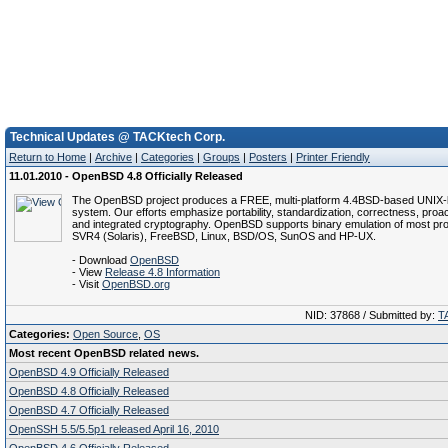
Technical Updates @ TACKtech Corp.
Return to Home
|
Archive
|
Categories
|
Groups
|
Posters
|
Printer Friendly
11.01.2010 - OpenBSD 4.8 Officially Released
The OpenBSD project produces a FREE, multi-platform 4.4BSD-based UNIX-l
system. Our efforts emphasize portability, standardization, correctness, proac
and integrated cryptography. OpenBSD supports binary emulation of most p
SVR4 (Solaris), FreeBSD, Linux, BSD/OS, SunOS and HP-UX.
- Download
OpenBSD
- View
Release 4.8 Information
- Visit
OpenBSD.org
NID: 37868 / Submitted by:
T
Categories:
Open Source
,
OS
Most recent OpenBSD related news.
OpenBSD 4.9 Officially Released
OpenBSD 4.8 Officially Released
OpenBSD 4.7 Officially Released
OpenSSH 5.5/5.5p1 released April 16, 2010