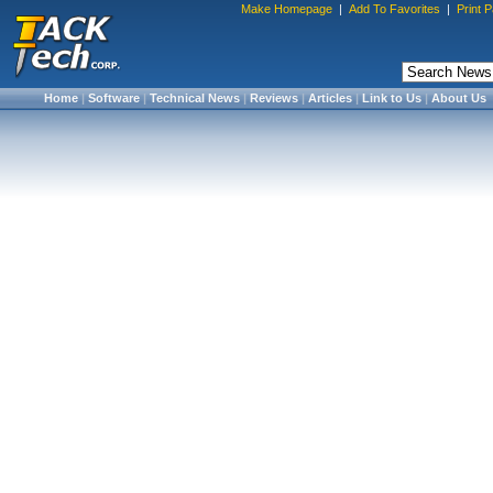
Make Homepage
|
Add To Favorites
|
Print 
Home
|
Software
|
Technical News
|
Reviews
|
Articles
|
Link to Us
|
About Us