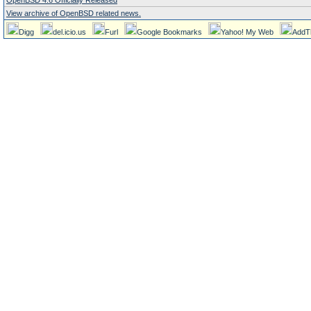
OpenBSD 4.6 Officially Released
View archive of OpenBSD related news.
Digg
del.icio.us
Furl
Google Bookmarks
Yahoo! My Web
AddT