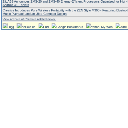
ZiiLABS Announces ZMS-20 and ZMS-40 Energy-Efficient Processors Optimized for High
Android 3.0 Tablets
Creative Introduces Pure Wireless Portability with the ZEN Style M300 - Featuring Bluetoo
Music Playback and an Ultra-Compact Design
View archive of Creative related news.
Digg
del.icio.us
Furl
Google Bookmarks
Yahoo! My Web
AddT