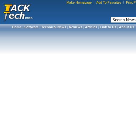
Make Homepage
|
Add To Favorites
|
Print 
Home
|
Software
|
Technical News
|
Reviews
|
Articles
|
Link to Us
|
About Us