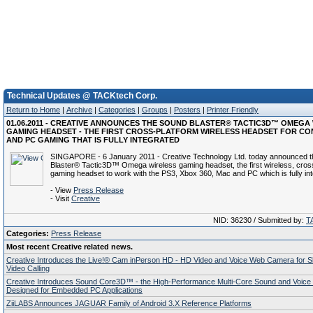
Technical Updates @ TACKtech Corp.
Return to Home
|
Archive
|
Categories
|
Groups
|
Posters
|
Printer Friendly
01.06.2011 - CREATIVE ANNOUNCES THE SOUND BLASTER® TACTIC3D™ OMEGA
GAMING HEADSET - THE FIRST CROSS-PLATFORM WIRELESS HEADSET FOR CO
AND PC GAMING THAT IS FULLY INTEGRATED
SINGAPORE - 6 January 2011 - Creative Technology Ltd. today announced 
Blaster® Tactic3D™ Omega wireless gaming headset, the first wireless, cros
gaming headset to work with the PS3, Xbox 360, Mac and PC which is fully int
- View
Press Release
- Visit
Creative
NID: 36230 / Submitted by:
T
Categories:
Press Release
Most recent Creative related news.
Creative Introduces the Live!® Cam inPerson HD - HD Video and Voice Web Camera for 
Video Calling
Creative Introduces Sound Core3D™ - the High-Performance Multi-Core Sound and Voice
Designed for Embedded PC Applications
ZiiLABS Announces JAGUAR Family of Android 3.X Reference Platforms