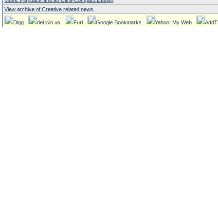
Music Playback and an Ultra-Compact Design
View archive of Creative related news.
Digg
del.icio.us
Furl
Google Bookmarks
Yahoo! My Web
AddT