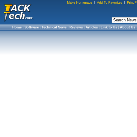
Make Homepage
|
Add To Favorites
|
Print 
Home
|
Software
|
Technical News
|
Reviews
|
Articles
|
Link to Us
|
About Us