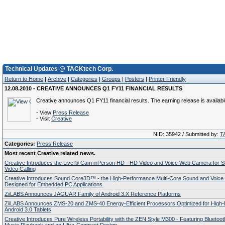
Technical Updates @ TACKtech Corp.
Return to Home
|
Archive
|
Categories
|
Groups
|
Posters
|
Printer Friendly
12.08.2010 - CREATIVE ANNOUNCES Q1 FY11 FINANCIAL RESULTS
Creative announces Q1 FY11 financial results. The earning release is availab
- View
Press Release
- Visit
Creative
NID: 35942 / Submitted by:
T
Categories:
Press Release
Most recent Creative related news.
Creative Introduces the Live!® Cam inPerson HD - HD Video and Voice Web Camera for 
Video Calling
Creative Introduces Sound Core3D™ - the High-Performance Multi-Core Sound and Voice
Designed for Embedded PC Applications
ZiiLABS Announces JAGUAR Family of Android 3.X Reference Platforms
ZiiLABS Announces ZMS-20 and ZMS-40 Energy-Efficient Processors Optimized for High
Android 3.0 Tablets
Creative Introduces Pure Wireless Portability with the ZEN Style M300 - Featuring Bluetoo