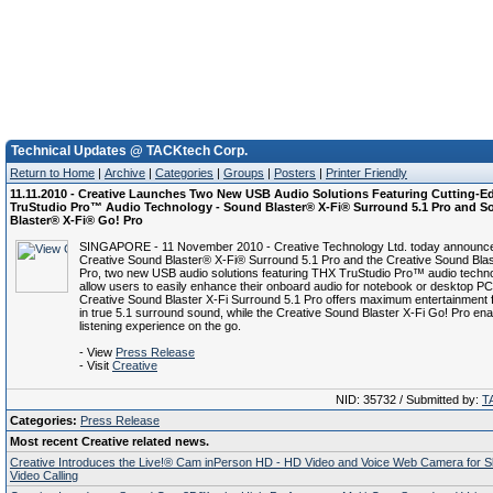
Technical Updates @ TACKtech Corp.
Return to Home
|
Archive
|
Categories
|
Groups
|
Posters
|
Printer Friendly
11.11.2010 - Creative Launches Two New USB Audio Solutions Featuring Cutting-
TruStudio Pro™ Audio Technology - Sound Blaster® X-Fi® Surround 5.1 Pro and 
Blaster® X-Fi® Go! Pro
SINGAPORE - 11 November 2010 - Creative Technology Ltd. today announc
Creative Sound Blaster® X-Fi® Surround 5.1 Pro and the Creative Sound Blas
Pro, two new USB audio solutions featuring THX TruStudio Pro™ audio techn
allow users to easily enhance their onboard audio for notebook or desktop P
Creative Sound Blaster X-Fi Surround 5.1 Pro offers maximum entertainment 
in true 5.1 surround sound, while the Creative Sound Blaster X-Fi Go! Pro ena
listening experience on the go.
- View
Press Release
- Visit
Creative
NID: 35732 / Submitted by:
T
Categories:
Press Release
Most recent Creative related news.
Creative Introduces the Live!® Cam inPerson HD - HD Video and Voice Web Camera for 
Video Calling