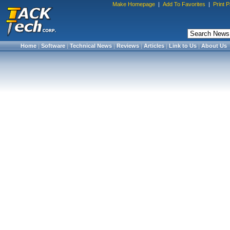
Make Homepage
|
Add To Favorites
|
Print 
Home
|
Software
|
Technical News
|
Reviews
|
Articles
|
Link to Us
|
About Us