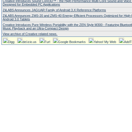
Creative Introduces Sound Core3D™ - the High-Performance Multi-Core Sound and Voice
Designed for Embedded PC Applications
ZiiLABS Announces JAGUAR Family of Android 3.X Reference Platforms
ZiiLABS Announces ZMS-20 and ZMS-40 Energy-Efficient Processors Optimized for High
Android 3.0 Tablets
Creative Introduces Pure Wireless Portability with the ZEN Style M300 - Featuring Bluetoo
Music Playback and an Ultra-Compact Design
View archive of Creative related news.
Digg
del.icio.us
Furl
Google Bookmarks
Yahoo! My Web
AddT