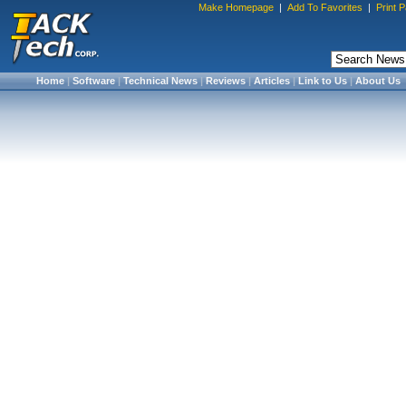
Make Homepage
|
Add To Favorites
|
Print 
Home
|
Software
|
Technical News
|
Reviews
|
Articles
|
Link to Us
|
About Us