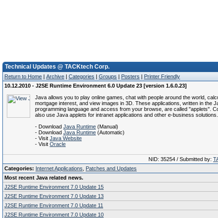
Technical Updates @ TACKtech Corp.
Return to Home
|
Archive
|
Categories
|
Groups
|
Posters
|
Printer Friendly
10.12.2010 - J2SE Runtime Environment 6.0 Update 23 [version 1.6.0.23]
Java allows you to play online games, chat with people around the world, calc
mortgage interest, and view images in 3D. These applications, written in the 
programming language and access from your browse, are called "applets". C
also use Java applets for intranet applications and other e-business solutions.
- Download
Java Runtime
(Manual)
- Download
Java Runtime
(Automatic)
- Visit
Java Website
- Visit
Oracle
NID: 35254 / Submitted by:
T
Categories:
Internet Applications
,
Patches and Updates
Most recent Java related news.
J2SE Runtime Environment 7.0 Update 15
J2SE Runtime Environment 7.0 Update 13
J2SE Runtime Environment 7.0 Update 11
J2SE Runtime Environment 7.0 Update 10