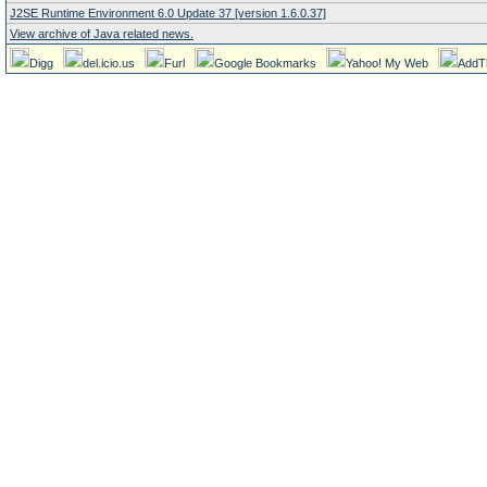
J2SE Runtime Environment 6.0 Update 37 [version 1.6.0.37]
View archive of Java related news.
Digg
del.icio.us
Furl
Google Bookmarks
Yahoo! My Web
AddT