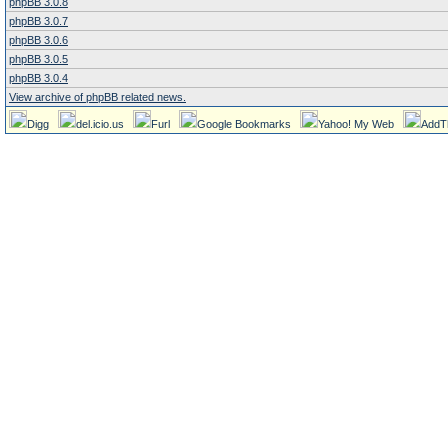
phpBB 3.0.8
phpBB 3.0.7
phpBB 3.0.6
phpBB 3.0.5
phpBB 3.0.4
View archive of phpBB related news.
Digg
del.icio.us
Furl
Google Bookmarks
Yahoo! My Web
AddT