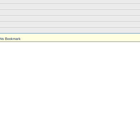
his Bookmark