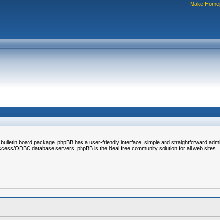
Make Home
bulletin board package. phpBB has a user-friendly interface, simple and straightforward admi
s/ODBC database servers, phpBB is the ideal free community solution for all web sites.