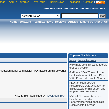
page
|
Add To Favorites
|
Print Page
|
Submit News
|
Feedback
|
Contact
|
Your Technical Computer Information Resource!
Home
|
Software
|
Technical News
|
Reviews
|
Articles
|
Link to Us
|
About Us
Popular Tech News
News
|
News Archives
How mule betting scams recruit
ordinary people
nistration panel, and helpful FAQ. Based on the powerful
GeForce NOW Turns Up the
Heat With New GeForce RTX
5080-Powered Toronto Server
PDU: an open source
PostgreSQL Data Unloader for
full-database offline export and
targeted WAL recovery
NID: 33595 / Submitted by:
TACKtech Team
NVIDIA Nemotron Achieves
Benchmark-Leading
Performance With LangChain
Deep Agents Harness