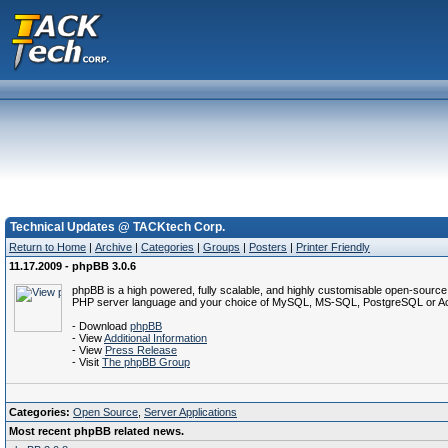
Technical Updates @ TACKtech Corp.
Return to Home
|
Archive
|
Categories
|
Groups
|
Posters
|
Printer Friendly
11.17.2009 - phpBB 3.0.6
phpBB is a high powered, fully scalable, and highly customisable open-source 
PHP server language and your choice of MySQL, MS-SQL, PostgreSQL or Acces
- Download
phpBB
- View
Additional Information
- View
Press Release
- Visit
The phpBB Group
Categories:
Open Source
,
Server Applications
Most recent phpBB related news.