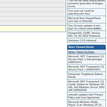
Turn off this Meta setting before
someone generates AI images
of you
Your next car could be
watching your face
Microsoft fixes RoguePlanet
zero-day in Defender
Two Chrome updates in two
days fix critical vulnerabilities
PostgreSQL ODBC Version
REL-18_00_0002 Released
Autobase 2.9.0 released
Most Viewed News
News
|
News Archives
Microsoft .NET Framework 3.5
Service Pack 1 (full package)
(KB951847)
Microsoft .NET Framework 3.5
Service Pack 1 (KB951847)
Panasonic Toughbook Battery
Recall
Microsoft .NET Framework 3.5
Family Update for Windows XP
x86, and Windows Server 2003
x86 (KB959209)
LinkedIn updates their Privacy
Policy and User Agreement
Microsoft Windows Media
Player 11 for Windows XP 32-