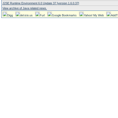
J2SE Runtime Environment 6.0 Update 37 [version 1.6.0.37]
View archive of Java related news.
Digg
del.icio.us
Furl
Google Bookmarks
Yahoo! My Web
AddT