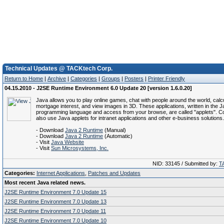
Technical Updates @ TACKtech Corp.
Return to Home
|
Archive
|
Categories
|
Groups
|
Posters
|
Printer Friendly
04.15.2010 - J2SE Runtime Environment 6.0 Update 20 [version 1.6.0.20]
Java allows you to play online games, chat with people around the world, calc
mortgage interest, and view images in 3D. These applications, written in the 
programming language and access from your browse, are called "applets". C
also use Java applets for intranet applications and other e-business solutions.
- Download
Java 2 Runtime
(Manual)
- Download
Java 2 Runtime
(Automatic)
- Visit
Java Website
- Visit
Sun Microsystems, Inc.
NID: 33145 / Submitted by:
T
Categories:
Internet Applications
,
Patches and Updates
Most recent Java related news.
J2SE Runtime Environment 7.0 Update 15
J2SE Runtime Environment 7.0 Update 13
J2SE Runtime Environment 7.0 Update 11
J2SE Runtime Environment 7.0 Update 10