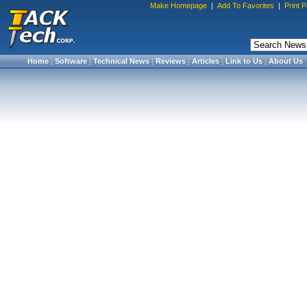
Make Homepage
|
Add To Favorites
|
Print 
Home
|
Software
|
Technical News
|
Reviews
|
Articles
|
Link to Us
|
About Us