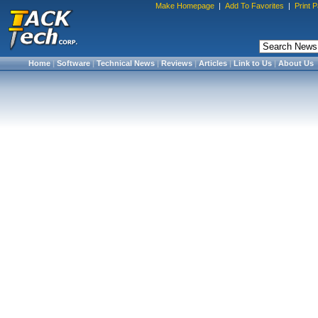
Make Homepage
|
Add To Favorites
|
Print 
Home
|
Software
|
Technical News
|
Reviews
|
Articles
|
Link to Us
|
About Us