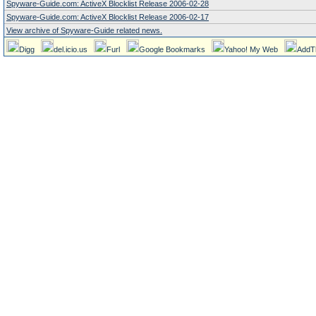
Spyware-Guide.com: ActiveX Blocklist Release 2006-02-28
Spyware-Guide.com: ActiveX Blocklist Release 2006-02-17
View archive of Spyware-Guide related news.
Digg
del.icio.us
Furl
Google Bookmarks
Yahoo! My Web
AddT