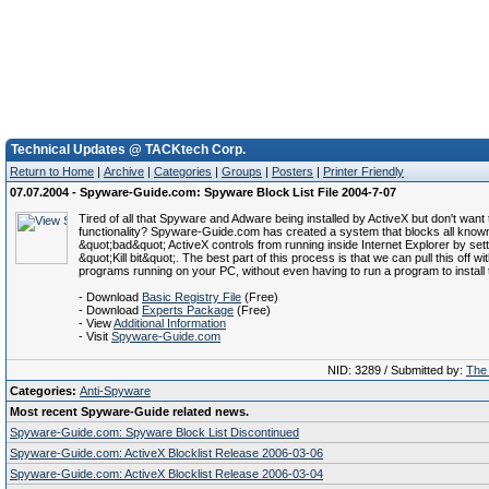
Technical Updates @ TACKtech Corp.
Return to Home
|
Archive
|
Categories
|
Groups
|
Posters
|
Printer Friendly
07.07.2004 - Spyware-Guide.com: Spyware Block List File 2004-7-07
Tired of all that Spyware and Adware being installed by ActiveX but don't want 
functionality? Spyware-Guide.com has created a system that blocks all know
&quot;bad&quot; ActiveX controls from running inside Internet Explorer by sett
&quot;Kill bit&quot;. The best part of this process is that we can pull this off wi
programs running on your PC, without even having to run a program to install t
- Download
Basic Registry File
(Free)
- Download
Experts Package
(Free)
- View
Additional Information
- Visit
Spyware-Guide.com
NID: 3289 / Submitted by:
The 
Categories:
Anti-Spyware
Most recent Spyware-Guide related news.
Spyware-Guide.com: Spyware Block List Discontinued
Spyware-Guide.com: ActiveX Blocklist Release 2006-03-06
Spyware-Guide.com: ActiveX Blocklist Release 2006-03-04