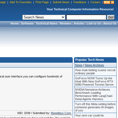
page
|
Add To Favorites
|
Print Page
|
Submit News
|
Feedback
|
Contact
|
Your Technical Computer Information Resource!
Home
|
Software
|
Technical News
|
Reviews
|
Articles
|
Link to Us
|
About Us
Popular Tech News
News
|
News Archives
How mule betting scams recruit
ordinary people
ical user interface you can configure hundreds of
GeForce NOW Turns Up the
Heat With New GeForce RTX
5080-Powered Toronto Server
NVIDIA Nemotron Achieves
Benchmark-Leading
Performance With LangChain
Deep Agents Harness
Turn off this Meta setting before
someone generates AI images
of you
NID: 3249 / Submitted by:
Magellass Corp.
Your next car could be