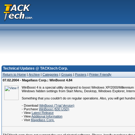
Technical Updates @ TACKtech Corp.
Return to Home
|
Archive
|
Categories
|
Groups
|
Posters
|
Printer Friendly
07.02.2004 - Magellass Corp.: WinBoost 4.84
WinBoost 4 is a special utility designed to boost Windows XP/2000/Millennium
Windows hidden settings from Start Menu, Desktop, Windows Explorer, Interne
Something that you couldn't do on regular operations. Also, you will get hundr
- Download
WinBoost (Trial Version)
- Purchase
WinBoost ($30 USD)
- View
Latest Release
- View
Additional Information
- Visit
Magellass Corp.