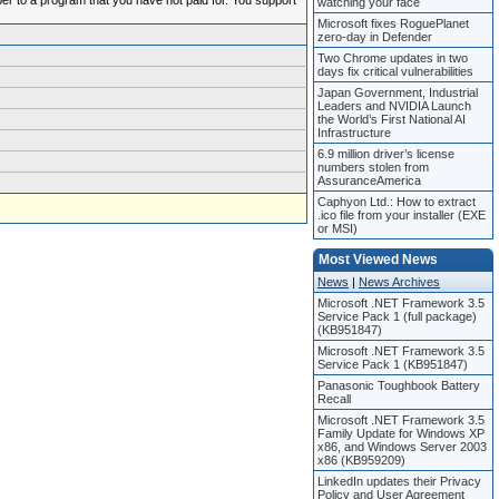
ber to a program that you have not paid for. You support
watching your face
Microsoft fixes RoguePlanet
zero-day in Defender
Two Chrome updates in two
days fix critical vulnerabilities
Japan Government, Industrial
Leaders and NVIDIA Launch
the World’s First National AI
Infrastructure
6.9 million driver’s license
numbers stolen from
AssuranceAmerica
Caphyon Ltd.: How to extract
.ico file from your installer (EXE
or MSI)
Most Viewed News
News
|
News Archives
Microsoft .NET Framework 3.5
Service Pack 1 (full package)
(KB951847)
Microsoft .NET Framework 3.5
Service Pack 1 (KB951847)
Panasonic Toughbook Battery
Recall
Microsoft .NET Framework 3.5
Family Update for Windows XP
x86, and Windows Server 2003
x86 (KB959209)
LinkedIn updates their Privacy
Policy and User Agreement