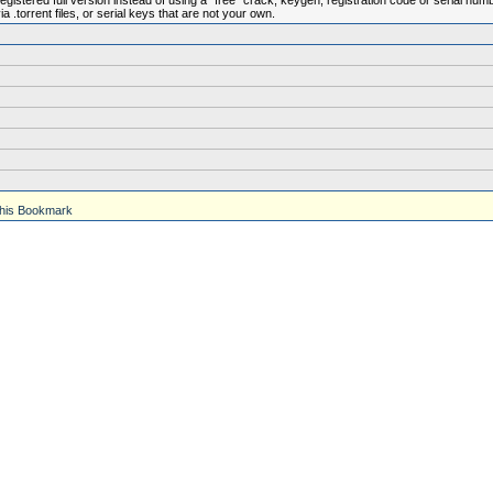
istered full version instead of using a "free" crack, keygen, registration code or serial num
.torrent files, or serial keys that are not your own.
his Bookmark