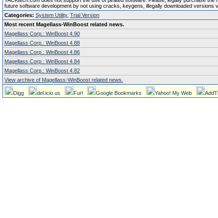
TACKtech.com does not support the use of pirated software. Please, legally purchase the reg
future software development by not using cracks, keygens, illegally downloaded versions via 
Categories:
System Utility
,
Trial Version
Most recent Magellass-WinBoost related news.
Magellass Corp.: WinBoost 4.90
Magellass Corp.: WinBoost 4.88
Magellass Corp.: WinBoost 4.86
Magellass Corp.: WinBoost 4.84
Magellass Corp.: WinBoost 4.82
View archive of Magellass-WinBoost related news.
Digg
del.icio.us
Furl
Google Bookmarks
Yahoo! My Web
AddT