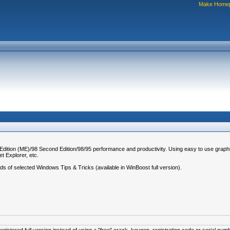
Make Home
 Edition (ME)/98 Second Edition/98/95 performance and productivity. Using easy to use graph
t Explorer, etc.
eds of selected Windows Tips & Tricks (available in WinBoost full version).