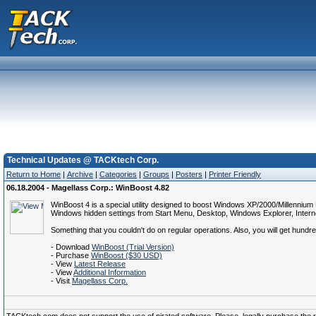
Technical Updates @ TACKtech Corp.
Return to Home
|
Archive
|
Categories
|
Groups
|
Posters
|
Printer Friendly
06.18.2004 - Magellass Corp.: WinBoost 4.82
WinBoost 4 is a special utility designed to boost Windows XP/2000/Millennium
Windows hidden settings from Start Menu, Desktop, Windows Explorer, Interne
Something that you couldn't do on regular operations. Also, you will get hundr
- Download
WinBoost (Trial Version)
- Purchase
WinBoost ($30 USD)
- View
Latest Release
- View
Additional Information
- Visit
Magellass Corp.