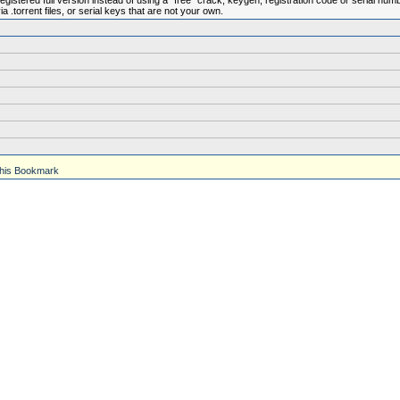
istered full version instead of using a "free" crack, keygen, registration code or serial num
.torrent files, or serial keys that are not your own.
his Bookmark