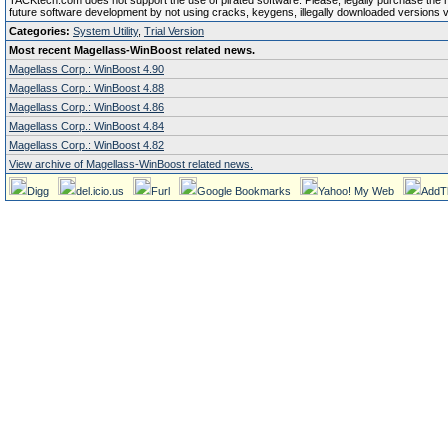
TACKtech.com does not support the use of pirated software. Please, legally purchase the reg
future software development by not using cracks, keygens, illegally downloaded versions via 
Categories:
System Utility
,
Trial Version
Most recent Magellass-WinBoost related news.
Magellass Corp.: WinBoost 4.90
Magellass Corp.: WinBoost 4.88
Magellass Corp.: WinBoost 4.86
Magellass Corp.: WinBoost 4.84
Magellass Corp.: WinBoost 4.82
View archive of Magellass-WinBoost related news.
Digg
del.icio.us
Furl
Google Bookmarks
Yahoo! My Web
AddT