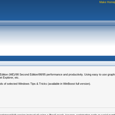
Make Home
 Edition (ME)/98 Second Edition/98/95 performance and productivity. Using easy to use graph
t Explorer, etc.
eds of selected Windows Tips & Tricks (available in WinBoost full version).