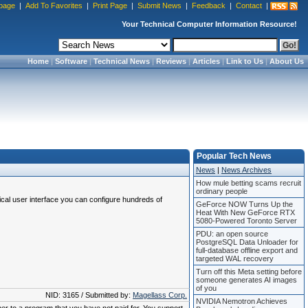
page
|
Add To Favorites
|
Print Page
|
Submit News
|
Feedback
|
Contact
|
Your Technical Computer Information Resource!
Home
|
Software
|
Technical News
|
Reviews
|
Articles
|
Link to Us
|
About Us
Popular Tech News
News
|
News Archives
How mule betting scams recruit
ordinary people
ical user interface you can configure hundreds of
GeForce NOW Turns Up the
Heat With New GeForce RTX
5080-Powered Toronto Server
PDU: an open source
PostgreSQL Data Unloader for
full-database offline export and
targeted WAL recovery
Turn off this Meta setting before
someone generates AI images
of you
NID: 3165 / Submitted by:
Magellass Corp.
NVIDIA Nemotron Achieves