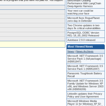
ber to a program that you have not paid for. You support
Benchmark-Leading
Performance With LangChain
Deep Agents Harness
Your next car could be
watching your face
Microsoft fixes RoguePlanet
zero-day in Defender
Two Chrome updates in two
days fix critical vulnerabilities
PostgreSQL ODBC Version
REL-18_00_0002 Released
Autobase 2.9.0 released
Most Viewed News
News
|
News Archives
Microsoft .NET Framework 3.5
Service Pack 1 (full package)
(KB951847)
Microsoft .NET Framework 3.5
Service Pack 1 (KB951847)
Panasonic Toughbook Battery
Recall
Microsoft .NET Framework 3.5
Family Update for Windows XP
x86, and Windows Server 2003
x86 (KB959209)
LinkedIn updates their Privacy
Policy and User Agreement
Microsoft Windows Media
Player 11 for Windows XP 32-