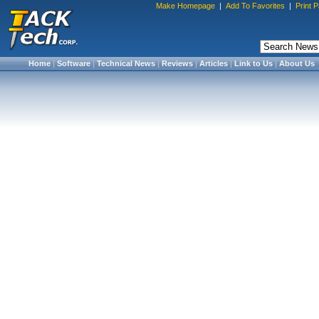
Make Homepage
|
Add To Favorites
|
Print 
Home
|
Software
|
Technical News
|
Reviews
|
Articles
|
Link to Us
|
About Us