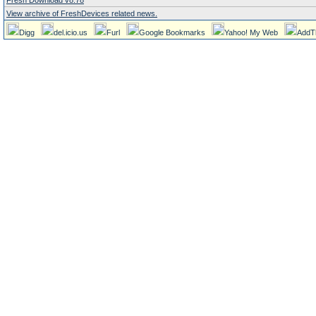
Fresh Download v8.78
View archive of FreshDevices related news.
Digg
del.icio.us
Furl
Google Bookmarks
Yahoo! My Web
AddT