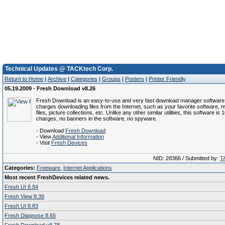
Technical Updates @ TACKtech Corp.
Return to Home
|
Archive
|
Categories
|
Groups
|
Posters
|
Printer Friendly
05.19.2009 - Fresh Download v8.26
Fresh Download is an easy-to-use and very fast download manager software 
charges downloading files from the Internet, such as your favorite software, m
files, picture collections, etc. Unlike any other similar utilities, this software is
charges, no banners in the software, no spyware.
- Download
Fresh Download
- View
Additional Information
- Visit
Fresh Devices
NID: 28366 / Submitted by:
T
Categories:
Freeware
,
Internet Applications
Most recent FreshDevices related news.
Fresh UI 8.84
Fresh View 8.39
Fresh UI 8.83
Fresh Diagnose 8.65