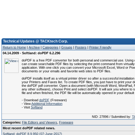
Technical Updates @ TACKtech Corp.
Return to Home
|
Archive
|
Categories
|
Groups
|
Posters
|
Printer Friendly
04.14.2009 - Softland: doPDF 6.2.296
doPDF is a free PDF converter for both personal and commercial use. Usin
can create searchable PDF files by selecting the print command from virtuall
application. With one click you can convert your Microsoft Excel, Word or Po
documents or your emails and favorite web sites to PDF files.
doPDF installs itself as a virtual printer driver so after a successful installation
your Printers and Faxes list. To create PDF files, you just have to print your
the doPDF pdf converter. Open a document (with Microsoft Word, WordPad, 
any other software), choose Print and select doPDF. It will ask you where to
file and when finished, the PDF file will be automatically opened in your defaul
- Download
doPDF
(Freeware)
- View
Additional Information
- Visit
Softland
NID: 27896 / Submitted by:
T
Categories:
File Editors and Viewers
,
Freeware
Most recent doPDF related news.
Softland: doPDF 8.9.950 (07-June-2017)