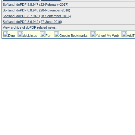
Softland: doPDF 8.8.947 (22-February-2017)
Softland: doPDF 8.8.945 (28-November-2016)
Softland: doPDF 8.7.943 (28-September-2016)
Softland: doPDF 8.6.942 (27-June-2016)
View archive of doPDF related news.
Digg
del.icio.us
Furl
Google Bookmarks
Yahoo! My Web
AddT