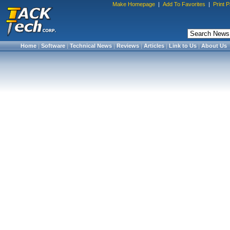
Make Homepage
|
Add To Favorites
|
Print 
Home
|
Software
|
Technical News
|
Reviews
|
Articles
|
Link to Us
|
About Us