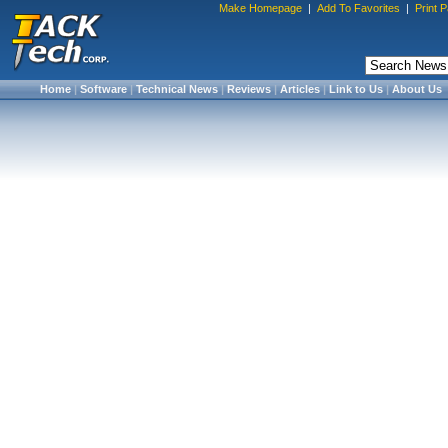
Make Homepage
|
Add To Favorites
|
Print 
Home
|
Software
|
Technical News
|
Reviews
|
Articles
|
Link to Us
|
About Us