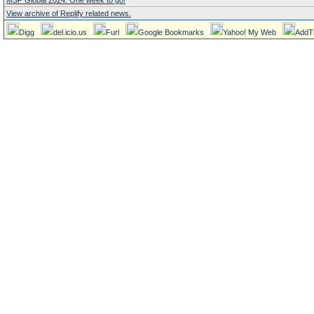
MSP Global 2024. One week to go!
View archive of Replify related news.
Digg
del.icio.us
Furl
Google Bookmarks
Yahoo! My Web
AddT