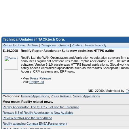
Technical Updates @ TACKtech Corp.
Return to Home
|
Archive
|
Categories
|
Groups
|
Posters
|
Printer Friendly
11.19.2008 - Replify Reptor Accelerator Suite now optimizes HTTPS traffic
Replify Ltd, the WAN Optimization and Application Acceleration software firm 
announces significant new features to the Reptor Accelerator Suite. The latest
software, Version 3.1.0 accelerates HTTPS based applications. Global workf
safely access centralized applications such as Microsoft’s Sharepoint, Outl
Access, CRM systems and ERP tools.
- View
Press Release
- Visit
Replify Ltd
NID: 27060 / Submitted by:
T
Categories:
Internet Applications
,
Press Release
,
Server Applications
Most recent Replify related news.
Replify Accelerator: The QUIC k Solution for Enterprise
Release 8.3 of Replify Accelerator is Now Available
Review of 2024 and the Year Ahead
Replify attending Comptia EMEA Partner event