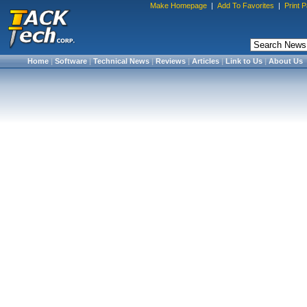
Make Homepage
|
Add To Favorites
|
Print 
Home
|
Software
|
Technical News
|
Reviews
|
Articles
|
Link to Us
|
About Us