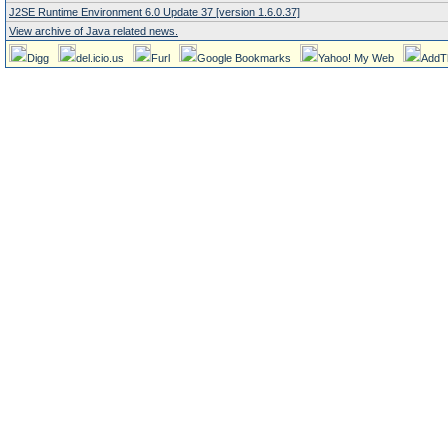
J2SE Runtime Environment 6.0 Update 37 [version 1.6.0.37]
View archive of Java related news.
Digg
del.icio.us
Furl
Google Bookmarks
Yahoo! My Web
AddT