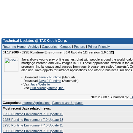
Technical Updates @ TACKtech Corp.
Return to Home
|
Archive
|
Categories
|
Groups
|
Posters
|
Printer Friendly
01.17.2009 - J2SE Runtime Environment 6.0 Update 12 [version 1.6.0.12]
Java allows you to play online games, chat with people around the world, calc
mortgage interest, and view images in 3D. These applications, written in the 
programming language and access from your browse, are called "applets". C
also use Java applets for intranet applications and other e-business solutions.
- Download
Java 2 Runtime
(Manual)
- Download
Java 2 Runtime
(Automatic)
- Visit
Java Website
- Visit
Sun Microsystems, Inc.
NID: 26900 / Submitted by:
T
Categories:
Internet Applications
,
Patches and Updates
Most recent Java related news.
J2SE Runtime Environment 7.0 Update 15
J2SE Runtime Environment 7.0 Update 13
J2SE Runtime Environment 7.0 Update 11
J2SE Runtime Environment 7.0 Update 10