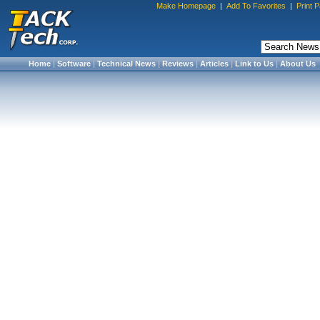
Make Homepage
|
Add To Favorites
|
Print 
Home
|
Software
|
Technical News
|
Reviews
|
Articles
|
Link to Us
|
About Us