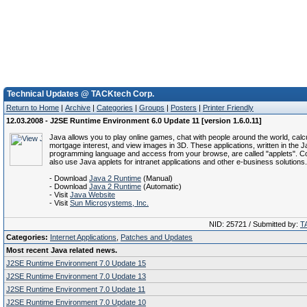
Technical Updates @ TACKtech Corp.
Return to Home
|
Archive
|
Categories
|
Groups
|
Posters
|
Printer Friendly
12.03.2008 - J2SE Runtime Environment 6.0 Update 11 [version 1.6.0.11]
Java allows you to play online games, chat with people around the world, calc
mortgage interest, and view images in 3D. These applications, written in the 
programming language and access from your browse, are called "applets". C
also use Java applets for intranet applications and other e-business solutions.
- Download
Java 2 Runtime
(Manual)
- Download
Java 2 Runtime
(Automatic)
- Visit
Java Website
- Visit
Sun Microsystems, Inc.
NID: 25721 / Submitted by:
T
Categories:
Internet Applications
,
Patches and Updates
Most recent Java related news.
J2SE Runtime Environment 7.0 Update 15
J2SE Runtime Environment 7.0 Update 13
J2SE Runtime Environment 7.0 Update 11
J2SE Runtime Environment 7.0 Update 10