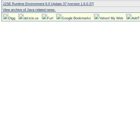
J2SE Runtime Environment 6.0 Update 37 [version 1.6.0.37]
View archive of Java related news.
Digg
del.icio.us
Furl
Google Bookmarks
Yahoo! My Web
AddT