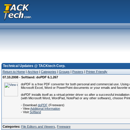
Technical Updates @ TACKtech Corp.
Return to Home
|
Archive
|
Categories
|
Groups
|
Posters
|
Printer Friendly
07.10.2008 - Softland: doPDF 6.1.267
doPDF is a free PDF converter for both personal and commercial use. Using d
Microsoft Excel, Word or PowerPoint documents or your emails and favorite we
doPDF installs itself as a virtual printer driver so after a successful install
(with Microsoft Word, WordPad, NotePad or any other software), choose Print a
- Download
doPDF
(Freeware)
- View
Additional Information
- Visit
Softland
Categories:
File Editors and Viewers
,
Freeware