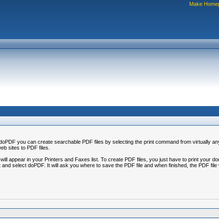
Make Home
oPDF you can create searchable PDF files by selecting the print command from virtually any 
b sites to PDF files.
ation will appear in your Printers and Faxes list. To create PDF files, you just have to print y
nd select doPDF. It will ask you where to save the PDF file and when finished, the PDF file w