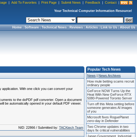
page
|
Add To Favorites
|
Print Page
|
Submit News
|
Feedback
|
Contact
|
Your Technical Computer Information Resource!
Home
|
Software
|
Technical News
|
Reviews
|
Articles
|
Link to Us
|
About Us
Popular Tech News
News
|
News Archives
How mule betting scams recruit
ordinary people
application. With one click you can convert your
GeForce NOW Turns Up the
Heat With New GeForce RTX
5080-Powered Toronto Server
our documents to the doPDF pdf converter. Open a document
ill be automatically opened in your default PDF viewer.
Turn off this Meta setting before
someone generates AI images
of you
Microsoft fixes RoguePlanet
zero-day in Defender
Two Chrome updates in two
NID: 22866 / Submitted by:
TACKtech Team
days fix critical vulnerabilities
Japan Government, Industrial