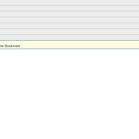
his Bookmark