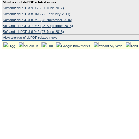
Most recent doPDF related news.
Softland: doPDF 8.9.950 (07-June-2017)
Softland: doPDF 8.8.947 (22-February-2017)
Softland: doPDF 8.8.945 (28-November-2016)
Softland: doPDF 8.7.943 (28-September-2016)
Softland: doPDF 8.6.942 (27-June-2016)
View archive of doPDF related news.
Digg
del.icio.us
Furl
Google Bookmarks
Yahoo! My Web
AddT