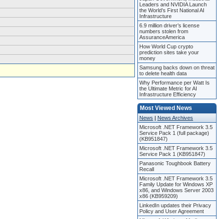
Leaders and NVIDIA Launch
the World’s First National AI
Infrastructure
6.9 million driver’s license
numbers stolen from
AssuranceAmerica
How World Cup crypto
prediction sites take your
money
Samsung backs down on threat
to delete health data
Why Performance per Watt Is
the Ultimate Metric for AI
Infrastructure Efficiency
Most Viewed News
News
|
News Archives
Microsoft .NET Framework 3.5
Service Pack 1 (full package)
(KB951847)
Microsoft .NET Framework 3.5
Service Pack 1 (KB951847)
Panasonic Toughbook Battery
Recall
Microsoft .NET Framework 3.5
Family Update for Windows XP
x86, and Windows Server 2003
x86 (KB959209)
LinkedIn updates their Privacy
Policy and User Agreement