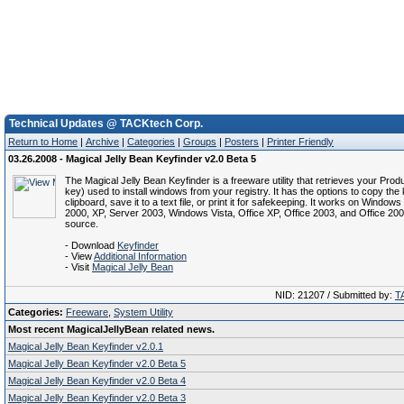
Technical Updates @ TACKtech Corp.
Return to Home
|
Archive
|
Categories
|
Groups
|
Posters
|
Printer Friendly
03.26.2008 - Magical Jelly Bean Keyfinder v2.0 Beta 5
The Magical Jelly Bean Keyfinder is a freeware utility that retrieves your Prod
key) used to install windows from your registry. It has the options to copy the 
clipboard, save it to a text file, or print it for safekeeping. It works on Window
2000, XP, Server 2003, Windows Vista, Office XP, Office 2003, and Office 20
source.
- Download
Keyfinder
- View
Additional Information
- Visit
Magical Jelly Bean
NID: 21207 / Submitted by:
T
Categories:
Freeware
,
System Utility
Most recent MagicalJellyBean related news.
Magical Jelly Bean Keyfinder v2.0.1
Magical Jelly Bean Keyfinder v2.0 Beta 5
Magical Jelly Bean Keyfinder v2.0 Beta 4
Magical Jelly Bean Keyfinder v2.0 Beta 3