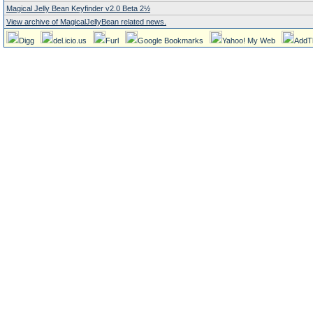
Magical Jelly Bean Keyfinder v2.0 Beta 2½
View archive of MagicalJellyBean related news.
Digg
del.icio.us
Furl
Google Bookmarks
Yahoo! My Web
AddT