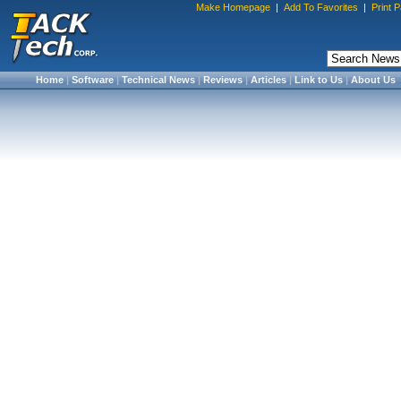
Make Homepage
|
Add To Favorites
|
Print 
Home
|
Software
|
Technical News
|
Reviews
|
Articles
|
Link to Us
|
About Us