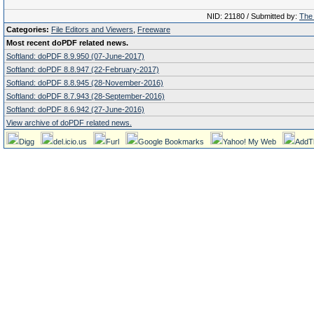
NID: 21180 / Submitted by:
The 
Categories:
File Editors and Viewers
,
Freeware
Most recent doPDF related news.
Softland: doPDF 8.9.950 (07-June-2017)
Softland: doPDF 8.8.947 (22-February-2017)
Softland: doPDF 8.8.945 (28-November-2016)
Softland: doPDF 8.7.943 (28-September-2016)
Softland: doPDF 8.6.942 (27-June-2016)
View archive of doPDF related news.
Digg
del.icio.us
Furl
Google Bookmarks
Yahoo! My Web
AddT