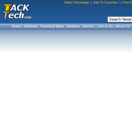
Make Homepage
|
Add To Favorites
|
Print 
Home
|
Software
|
Technical News
|
Reviews
|
Articles
|
Link to Us
|
About Us