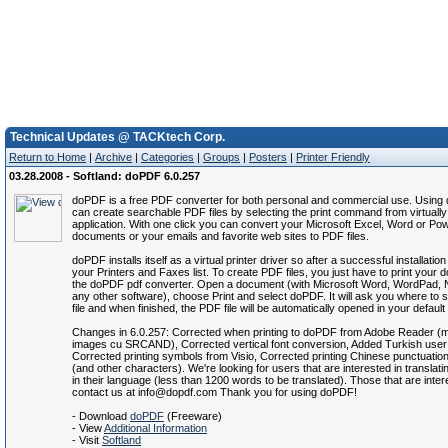
Technical Updates @ TACKtech Corp.
Return to Home
|
Archive
|
Categories
|
Groups
|
Posters
|
Printer Friendly
03.28.2008 - Softland: doPDF 6.0.257
doPDF is a free PDF converter for both personal and commercial use. Usin
can create searchable PDF files by selecting the print command from virtuall
application. With one click you can convert your Microsoft Excel, Word or Po
documents or your emails and favorite web sites to PDF files.
doPDF installs itself as a virtual printer driver so after a successful installation
your Printers and Faxes list. To create PDF files, you just have to print your
the doPDF pdf converter. Open a document (with Microsoft Word, WordPad, 
any other software), choose Print and select doPDF. It will ask you where to
file and when finished, the PDF file will be automatically opened in your defaul
Changes in 6.0.257: Corrected when printing to doPDF from Adobe Reader (m
images cu SRCAND), Corrected vertical font conversion, Added Turkish user 
Corrected printing symbols from Visio, Corrected printing Chinese punctuatio
(and other characters). We're looking for users that are interested in translati
in their language (less than 1200 words to be translated). Those that are inte
contact us at info@dopdf.com Thank you for using doPDF!
- Download
doPDF
(Freeware)
- View
Additional Information
- Visit
Softland