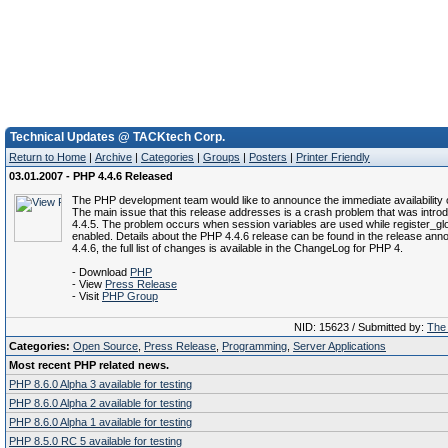
Technical Updates @ TACKtech Corp.
Return to Home
|
Archive
|
Categories
|
Groups
|
Posters
|
Printer Friendly
03.01.2007 - PHP 4.4.6 Released
The PHP development team would like to announce the immediate availability 
The main issue that this release addresses is a crash problem that was intr
4.4.5. The problem occurs when session variables are used while register_glo
enabled. Details about the PHP 4.4.6 release can be found in the release an
4.4.6, the full list of changes is available in the ChangeLog for PHP 4.
- Download
PHP
- View
Press Release
- Visit
PHP Group
NID: 15623 / Submitted by:
The 
Categories:
Open Source
,
Press Release
,
Programming
,
Server Applications
Most recent PHP related news.
PHP 8.6.0 Alpha 3 available for testing
PHP 8.6.0 Alpha 2 available for testing
PHP 8.6.0 Alpha 1 available for testing
PHP 8.5.0 RC 5 available for testing