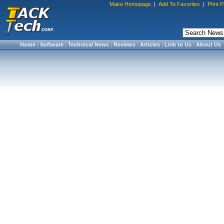
Make Homepage
|
Add To Favorites
|
Print 
Home
|
Software
|
Technical News
|
Reviews
|
Articles
|
Link to Us
|
About Us