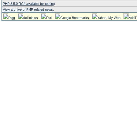
PHP 8.5.0 RC4 available for testing
View archive of PHP related news.
Digg
del.icio.us
Furl
Google Bookmarks
Yahoo! My Web
AddT