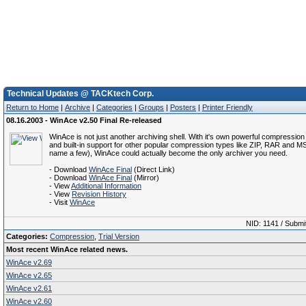
Technical Updates @ TACKtech Corp.
Return to Home
|
Archive
|
Categories
|
Groups
|
Posters
|
Printer Friendly
08.16.2003 - WinAce v2.50 Final Re-released
WinAce is not just another archiving shell. With it's own powerful compressio
and built-in support for other popular compression types like ZIP, RAR and M
name a few), WinAce could actually become the only archiver you need.
- Download
WinAce Final
(Direct Link)
- Download
WinAce Final
(Mirror)
- View
Additional Information
- View
Revision History
- Visit
WinAce
NID: 1141 / Submi
Categories:
Compression
,
Trial Version
Most recent WinAce related news.
WinAce v2.69
WinAce v2.65
WinAce v2.61
WinAce v2.60