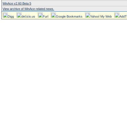
WinAce v2.60 Beta 5
View archive of WinAce related news.
Digg
del.icio.us
Furl
Google Bookmarks
Yahoo! My Web
AddT