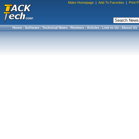
Make Homepage
|
Add To Favorites
|
Print 
Home
|
Software
|
Technical News
|
Reviews
|
Articles
|
Link to Us
|
About Us