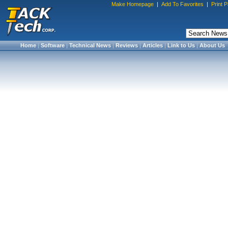
Make Homepage
|
Add To Favorites
|
Print 
Home
|
Software
|
Technical News
|
Reviews
|
Articles
|
Link to Us
|
About Us