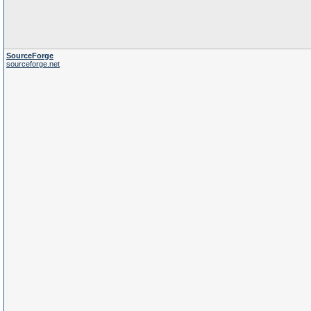
SourceForge
sourceforge.net