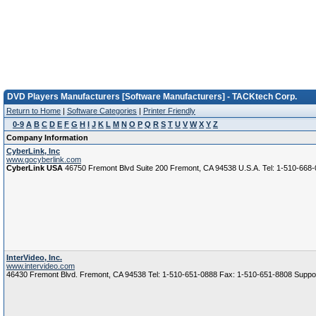
DVD Players Manufacturers [Software Manufacturers] - TACKtech Corp.
Return to Home
|
Software Categories
|
Printer Friendly
0-9
A
B
C
D
E
F
G
H
I
J
K
L
M
N
O
P
Q
R
S
T
U
V
W
X
Y
Z
Company Information
CyberLink, Inc
www.gocyberlink.com
CyberLink USA
46750 Fremont Blvd Suite 200 Fremont, CA 94538 U.S.A. Tel: 1-510-668
InterVideo, Inc.
www.intervideo.com
46430 Fremont Blvd. Fremont, CA 94538 Tel: 1-510-651-0888 Fax: 1-510-651-8808 Suppo