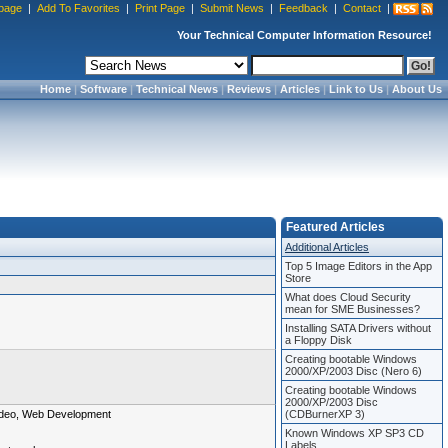
page
|
Add To Favorites
|
Print Page
|
Submit News
|
Feedback
|
Contact
|
Your Technical Computer Information Resource!
Home
|
Software
|
Technical News
|
Reviews
|
Articles
|
Link to Us
|
About Us
Featured Articles
Additional Articles
Top 5 Image Editors in the App
Store
What does Cloud Security
mean for SME Businesses?
Installing SATA Drivers without
a Floppy Disk
Creating bootable Windows
2000/XP/2003 Disc (Nero 6)
Creating bootable Windows
2000/XP/2003 Disc
 Video, Web Development
(CDBurnerXP 3)
Known Windows XP SP3 CD
Labels