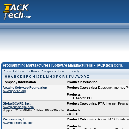
Programming Manufacturers [Software Manufacturers] - TACKtech Corp.
Return to Home
|
Software Categories
|
Printer Friendly
0-9
A
B
C
D
E
F
G
H
I
J
K
L
M
N
O
P
Q
R
S
T
U
V
W
X
Y
Z
Company Information
Product Information
Apache Software Foundation
Product Categories:
Database, Internet, P
www.apache.org
Products:
HTTP Server, PHP
GlobalSCAPE, Inc.
Product Categories:
FTP, Internet, Program
www.globalscape.com
Support: 210-308-8267 Sales: 800-290-5054
Products:
CuteFTP
Macromedia, Inc.
Product Categories:
Audio / MP3, Database,
www.macromedia.com
Products: