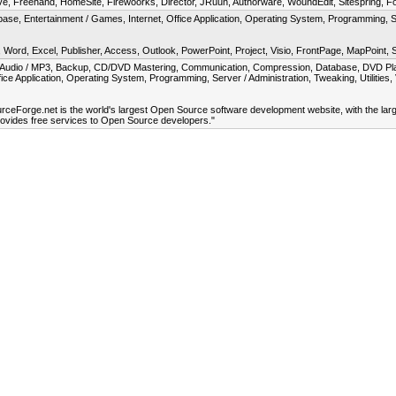
, Freehand, HomeSite, Firewoorks, Director, JRuun, Authorware, WoundEdit, Sitespring, F
se, Entertainment / Games, Internet, Office Application, Operating System, Programming, 
, Word, Excel, Publisher, Access, Outlook, PowerPoint, Project, Visio, FrontPage, MapPoint,
, Audio / MP3, Backup, CD/DVD Mastering, Communication, Compression, Database, DVD Playe
fice Application, Operating System, Programming, Server / Administration, Tweaking, Utilitie
urceForge.net is the world's largest Open Source software development website, with the lar
provides free services to Open Source developers."