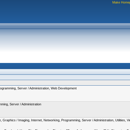
Make Home
rogramming, Server / Administration, Web Development
ming, Server / Administration
 Graphics / Imaging, Internet, Networking, Programming, Server / Administration, Utilities,