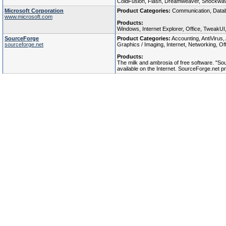
ColdFusion, Flash, Dreamweaver, Shockwave
Microsoft Corporation
Product Categories:
Communication, Databa
www.microsoft.com
Products:
Windows, Internet Explorer, Office, TweakUI
SourceForge
Product Categories:
Accounting, AntiVirus
sourceforge.net
Graphics / Imaging, Internet, Networking, Of
Products:
The milk and ambrosia of free software. "So
available on the Internet. SourceForge.net 