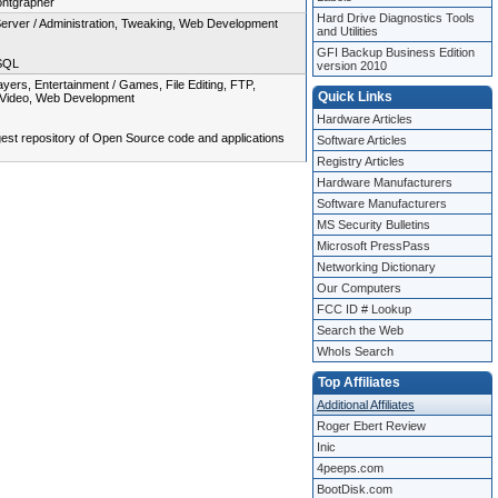
ontgrapher
Hard Drive Diagnostics Tools
Server / Administration, Tweaking, Web Development
and Utilities
GFI Backup Business Edition
 SQL
version 2010
rs, Entertainment / Games, File Editing, FTP,
Quick Links
s, Video, Web Development
Hardware Articles
gest repository of Open Source code and applications
Software Articles
Registry Articles
Hardware Manufacturers
Software Manufacturers
MS Security Bulletins
Microsoft PressPass
Networking Dictionary
Our Computers
FCC ID # Lookup
Search the Web
WhoIs Search
Top Affiliates
Additional Affiliates
Roger Ebert Review
Inic
4peeps.com
BootDisk.com