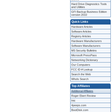
Hard Drive Diagnostics Tools
and Utilities
GFI Backup Business Edition
version 2010
Quick Links
Hardware Articles
Software Articles
Registry Articles
Hardware Manufacturers
Software Manufacturers
MS Security Bulletins
Microsoft PressPass
Networking Dictionary
Our Computers
FCC ID # Lookup
Search the Web
WhoIs Search
Top Affiliates
Additional Affiliates
Roger Ebert Review
Inic
4peeps.com
BootDisk.com