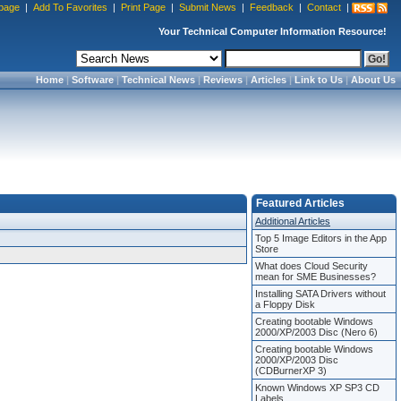
page
|
Add To Favorites
|
Print Page
|
Submit News
|
Feedback
|
Contact
|
Your Technical Computer Information Resource!
Home
|
Software
|
Technical News
|
Reviews
|
Articles
|
Link to Us
|
About Us
Featured Articles
Additional Articles
Top 5 Image Editors in the App
Store
What does Cloud Security
mean for SME Businesses?
Installing SATA Drivers without
a Floppy Disk
Creating bootable Windows
2000/XP/2003 Disc (Nero 6)
Creating bootable Windows
2000/XP/2003 Disc
(CDBurnerXP 3)
Known Windows XP SP3 CD
Labels