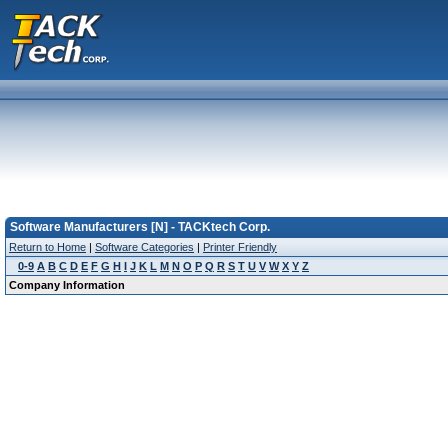
Software Manufacturers [N] - TACKtech Corp.
Return to Home
|
Software Categories
|
Printer Friendly
0-9
A
B
C
D
E
F
G
H
I
J
K
L
M
N
O
P
Q
R
S
T
U
V
W
X
Y
Z
Company Information