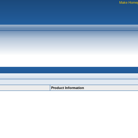
Make Home
Product Information