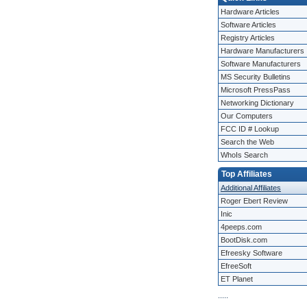
Hardware Articles
Software Articles
Registry Articles
Hardware Manufacturers
Software Manufacturers
MS Security Bulletins
Microsoft PressPass
Networking Dictionary
Our Computers
FCC ID # Lookup
Search the Web
WhoIs Search
Top Affiliates
Additional Affiliates
Roger Ebert Review
Inic
4peeps.com
BootDisk.com
Efreesky Software
EfreeSoft
ET Planet
.
.
.
.
.