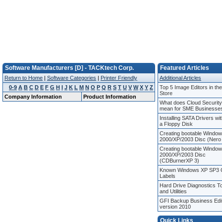
Software Manufacturers [D] - TACKtech Corp.
Featured Articles
Return to Home
|
Software Categories
|
Printer Friendly
Additional Articles
0-9
A
B
C
D
E
F
G
H
I
J
K
L
M
N
O
P
Q
R
S
T
U
V
W
X
Y
Z
Top 5 Image Editors in th
Store
Company Information
Product Information
What does Cloud Security
mean for SME Businesse
Installing SATA Drivers wi
a Floppy Disk
Creating bootable Windo
2000/XP/2003 Disc (Nero
Creating bootable Windo
2000/XP/2003 Disc
(CDBurnerXP 3)
Known Windows XP SP3
Labels
Hard Drive Diagnostics T
and Utilities
GFI Backup Business Edi
version 2010
Quick Links