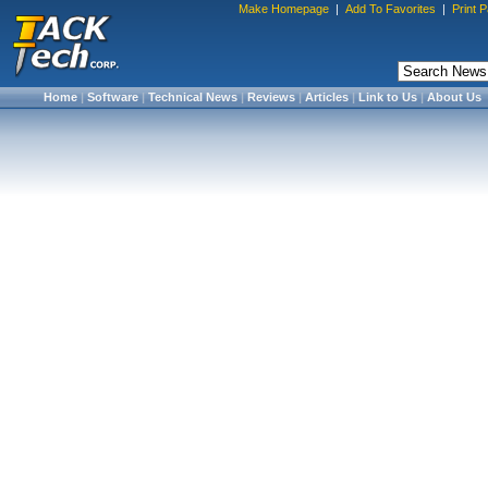
Make Homepage
|
Add To Favorites
|
Print 
Home
|
Software
|
Technical News
|
Reviews
|
Articles
|
Link to Us
|
About Us