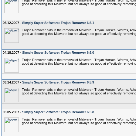
Trojan Remover aids in the removal of Malware - Trojan Horses, Worms, Adware,
good at detecting this Malware, but not always so good at effectively removing 
06.12.2007 -
Simply Super Software: Trojan Remover 6.6.1
Trojan Remover aids in the removal of Malware - Trojan Horses, Worms, Adware,
good at detecting this Malware, but not always so good at effectively removing 
04.18.2007 -
Simply Super Software: Trojan Remover 6.6.0
Trojan Remover aids in the removal of Malware - Trojan Horses, Worms, Adware,
good at detecting this Malware, but not always so good at effectively removing 
03.14.2007 -
Simply Super Software: Trojan Remover 6.5.9
Trojan Remover aids in the removal of Malware - Trojan Horses, Worms, Adware,
good at detecting this Malware, but not always so good at effectively removing 
03.05.2007 -
Simply Super Software: Trojan Remover 6.5.8
Trojan Remover aids in the removal of Malware - Trojan Horses, Worms, Adware,
good at detecting this Malware, but not always so good at effectively removing 