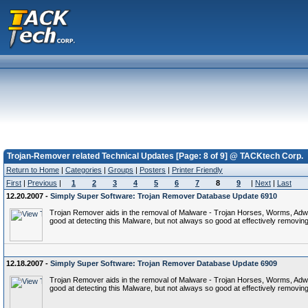
Trojan-Remover related Technical Updates [Page: 8 of 9] @ TACKtech Corp.
Return to Home
|
Categories
|
Groups
|
Posters
|
Printer Friendly
First
|
Previous
|
1
2
3
4
5
6
7
8
9
|
Next
|
Last
12.20.2007 -
Simply Super Software: Trojan Remover Database Update 6910
Trojan Remover aids in the removal of Malware - Trojan Horses, Worms, Adware,
good at detecting this Malware, but not always so good at effectively removing 
12.18.2007 -
Simply Super Software: Trojan Remover Database Update 6909
Trojan Remover aids in the removal of Malware - Trojan Horses, Worms, Adware,
good at detecting this Malware, but not always so good at effectively removing 