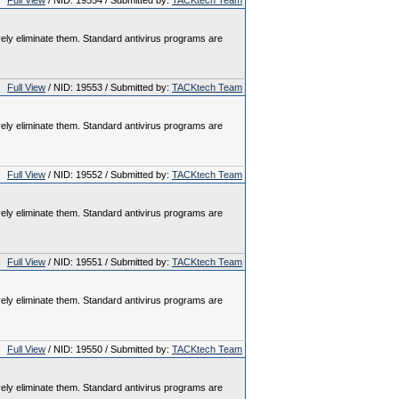
Full View
/ NID: 19554 / Submitted by:
TACKtech Team
vely eliminate them. Standard antivirus programs are
Full View
/ NID: 19553 / Submitted by:
TACKtech Team
vely eliminate them. Standard antivirus programs are
Full View
/ NID: 19552 / Submitted by:
TACKtech Team
vely eliminate them. Standard antivirus programs are
Full View
/ NID: 19551 / Submitted by:
TACKtech Team
vely eliminate them. Standard antivirus programs are
Full View
/ NID: 19550 / Submitted by:
TACKtech Team
vely eliminate them. Standard antivirus programs are