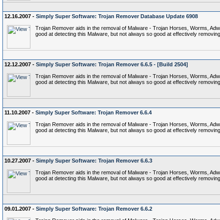
12.16.2007 -
Simply Super Software: Trojan Remover Database Update 6908
Trojan Remover aids in the removal of Malware - Trojan Horses, Worms, Adware,
good at detecting this Malware, but not always so good at effectively removing 
12.12.2007 -
Simply Super Software: Trojan Remover 6.6.5 - [Build 2504]
Trojan Remover aids in the removal of Malware - Trojan Horses, Worms, Adware,
good at detecting this Malware, but not always so good at effectively removing 
11.10.2007 -
Simply Super Software: Trojan Remover 6.6.4
Trojan Remover aids in the removal of Malware - Trojan Horses, Worms, Adware,
good at detecting this Malware, but not always so good at effectively removing 
10.27.2007 -
Simply Super Software: Trojan Remover 6.6.3
Trojan Remover aids in the removal of Malware - Trojan Horses, Worms, Adware,
good at detecting this Malware, but not always so good at effectively removing 
09.01.2007 -
Simply Super Software: Trojan Remover 6.6.2