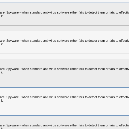
 Spyware - when standard anti-virus software either fails to detect them or fails to effecti
it.
 Spyware - when standard anti-virus software either fails to detect them or fails to effecti
it.
 Spyware - when standard anti-virus software either fails to detect them or fails to effecti
it.
 Spyware - when standard anti-virus software either fails to detect them or fails to effecti
it.
 Spyware - when standard anti-virus software either fails to detect them or fails to effecti
it.