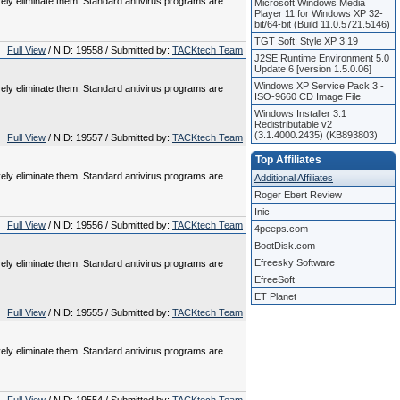
vely eliminate them. Standard antivirus programs are
Microsoft Windows Media
Player 11 for Windows XP 32-
bit/64-bit (Build 11.0.5721.5146)
TGT Soft: Style XP 3.19
Full View
/ NID: 19558 / Submitted by:
TACKtech Team
J2SE Runtime Environment 5.0
Update 6 [version 1.5.0.06]
Windows XP Service Pack 3 -
vely eliminate them. Standard antivirus programs are
ISO-9660 CD Image File
Windows Installer 3.1
Redistributable v2
(3.1.4000.2435) (KB893803)
Full View
/ NID: 19557 / Submitted by:
TACKtech Team
Top Affiliates
vely eliminate them. Standard antivirus programs are
Additional Affiliates
Roger Ebert Review
Inic
Full View
/ NID: 19556 / Submitted by:
TACKtech Team
4peeps.com
BootDisk.com
Efreesky Software
vely eliminate them. Standard antivirus programs are
EfreeSoft
ET Planet
Full View
/ NID: 19555 / Submitted by:
TACKtech Team
.
.
.
.
vely eliminate them. Standard antivirus programs are