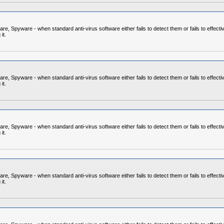
 Spyware - when standard anti-virus software either fails to detect them or fails to effecti
it.
 Spyware - when standard anti-virus software either fails to detect them or fails to effecti
it.
 Spyware - when standard anti-virus software either fails to detect them or fails to effecti
it.
 Spyware - when standard anti-virus software either fails to detect them or fails to effecti
it.