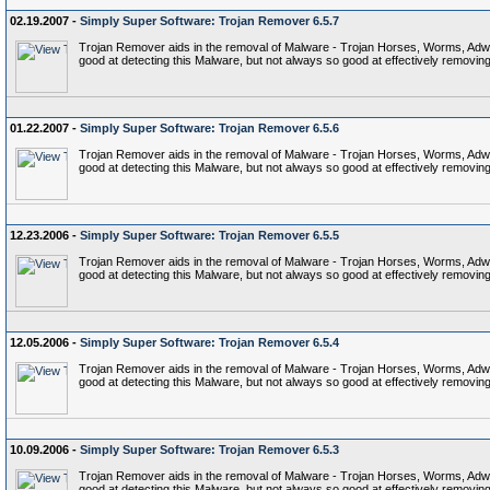
02.19.2007 -
Simply Super Software: Trojan Remover 6.5.7
Trojan Remover aids in the removal of Malware - Trojan Horses, Worms, Adware,
good at detecting this Malware, but not always so good at effectively removing 
01.22.2007 -
Simply Super Software: Trojan Remover 6.5.6
Trojan Remover aids in the removal of Malware - Trojan Horses, Worms, Adware,
good at detecting this Malware, but not always so good at effectively removing 
12.23.2006 -
Simply Super Software: Trojan Remover 6.5.5
Trojan Remover aids in the removal of Malware - Trojan Horses, Worms, Adware,
good at detecting this Malware, but not always so good at effectively removing 
12.05.2006 -
Simply Super Software: Trojan Remover 6.5.4
Trojan Remover aids in the removal of Malware - Trojan Horses, Worms, Adware,
good at detecting this Malware, but not always so good at effectively removing 
10.09.2006 -
Simply Super Software: Trojan Remover 6.5.3
Trojan Remover aids in the removal of Malware - Trojan Horses, Worms, Adware,
good at detecting this Malware, but not always so good at effectively removing 