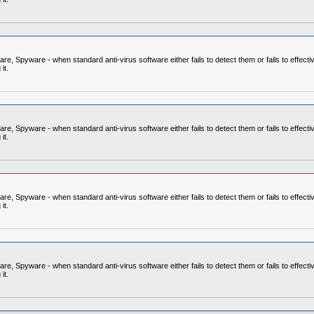
 Spyware - when standard anti-virus software either fails to detect them or fails to effecti
it.
 Spyware - when standard anti-virus software either fails to detect them or fails to effecti
it.
 Spyware - when standard anti-virus software either fails to detect them or fails to effecti
it.
 Spyware - when standard anti-virus software either fails to detect them or fails to effecti
it.