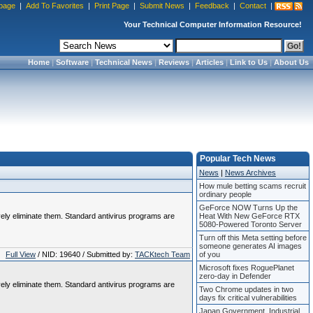
page
|
Add To Favorites
|
Print Page
|
Submit News
|
Feedback
|
Contact
|
Your Technical Computer Information Resource!
Home
|
Software
|
Technical News
|
Reviews
|
Articles
|
Link to Us
|
About Us
Popular Tech News
News
|
News Archives
How mule betting scams recruit
ordinary people
GeForce NOW Turns Up the
vely eliminate them. Standard antivirus programs are
Heat With New GeForce RTX
5080-Powered Toronto Server
Turn off this Meta setting before
someone generates AI images
Full View
/ NID: 19640 / Submitted by:
TACKtech Team
of you
Microsoft fixes RoguePlanet
zero-day in Defender
vely eliminate them. Standard antivirus programs are
Two Chrome updates in two
days fix critical vulnerabilities
Japan Government, Industrial