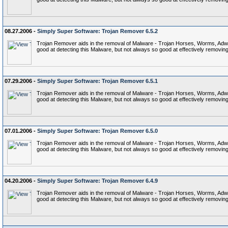
08.27.2006 -
Simply Super Software: Trojan Remover 6.5.2
Trojan Remover aids in the removal of Malware - Trojan Horses, Worms, Adware,
good at detecting this Malware, but not always so good at effectively removing 
07.29.2006 -
Simply Super Software: Trojan Remover 6.5.1
Trojan Remover aids in the removal of Malware - Trojan Horses, Worms, Adware,
good at detecting this Malware, but not always so good at effectively removing 
07.01.2006 -
Simply Super Software: Trojan Remover 6.5.0
Trojan Remover aids in the removal of Malware - Trojan Horses, Worms, Adware,
good at detecting this Malware, but not always so good at effectively removing 
04.20.2006 -
Simply Super Software: Trojan Remover 6.4.9
Trojan Remover aids in the removal of Malware - Trojan Horses, Worms, Adware,
good at detecting this Malware, but not always so good at effectively removing 