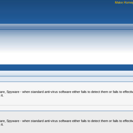
Make Home
 Spyware - when standard anti-virus software either fails to detect them or fails to effecti
it.
 Spyware - when standard anti-virus software either fails to detect them or fails to effecti
it.