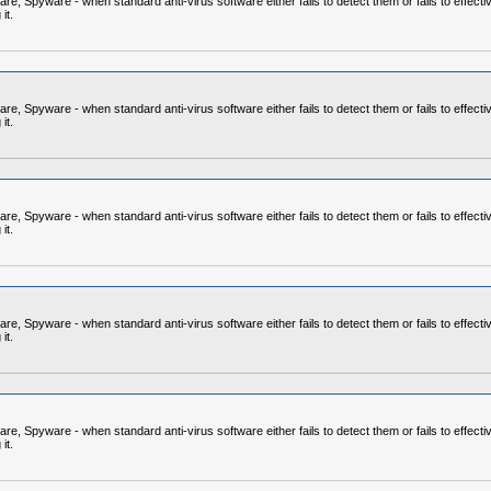
 Spyware - when standard anti-virus software either fails to detect them or fails to effecti
it.
 Spyware - when standard anti-virus software either fails to detect them or fails to effecti
it.
 Spyware - when standard anti-virus software either fails to detect them or fails to effecti
it.
 Spyware - when standard anti-virus software either fails to detect them or fails to effecti
it.
 Spyware - when standard anti-virus software either fails to detect them or fails to effecti
it.