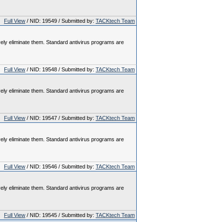
Full View
/ NID: 19549 / Submitted by:
TACKtech Team
vely eliminate them. Standard antivirus programs are
Full View
/ NID: 19548 / Submitted by:
TACKtech Team
vely eliminate them. Standard antivirus programs are
Full View
/ NID: 19547 / Submitted by:
TACKtech Team
vely eliminate them. Standard antivirus programs are
Full View
/ NID: 19546 / Submitted by:
TACKtech Team
vely eliminate them. Standard antivirus programs are
Full View
/ NID: 19545 / Submitted by:
TACKtech Team