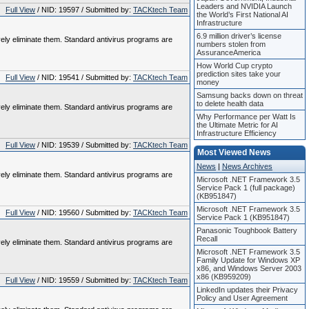
Leaders and NVIDIA Launch
Full View
/ NID: 19597 / Submitted by:
TACKtech Team
the World’s First National AI
Infrastructure
6.9 million driver’s license
vely eliminate them. Standard antivirus programs are
numbers stolen from
AssuranceAmerica
How World Cup crypto
prediction sites take your
Full View
/ NID: 19541 / Submitted by:
TACKtech Team
money
Samsung backs down on threat
to delete health data
vely eliminate them. Standard antivirus programs are
Why Performance per Watt Is
the Ultimate Metric for AI
Infrastructure Efficiency
Full View
/ NID: 19539 / Submitted by:
TACKtech Team
Most Viewed News
News
|
News Archives
vely eliminate them. Standard antivirus programs are
Microsoft .NET Framework 3.5
Service Pack 1 (full package)
(KB951847)
Microsoft .NET Framework 3.5
Full View
/ NID: 19560 / Submitted by:
TACKtech Team
Service Pack 1 (KB951847)
Panasonic Toughbook Battery
Recall
vely eliminate them. Standard antivirus programs are
Microsoft .NET Framework 3.5
Family Update for Windows XP
x86, and Windows Server 2003
x86 (KB959209)
Full View
/ NID: 19559 / Submitted by:
TACKtech Team
LinkedIn updates their Privacy
Policy and User Agreement