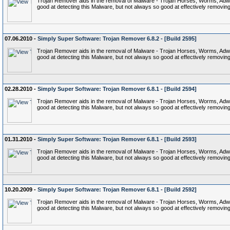
Trojan Remover aids in the removal of Malware - Trojan Horses, Worms, Adware,
good at detecting this Malware, but not always so good at effectively removing 
07.06.2010 -
Simply Super Software: Trojan Remover 6.8.2 - [Build 2595]
Trojan Remover aids in the removal of Malware - Trojan Horses, Worms, Adware,
good at detecting this Malware, but not always so good at effectively removing 
02.28.2010 -
Simply Super Software: Trojan Remover 6.8.1 - [Build 2594]
Trojan Remover aids in the removal of Malware - Trojan Horses, Worms, Adware,
good at detecting this Malware, but not always so good at effectively removing 
01.31.2010 -
Simply Super Software: Trojan Remover 6.8.1 - [Build 2593]
Trojan Remover aids in the removal of Malware - Trojan Horses, Worms, Adware,
good at detecting this Malware, but not always so good at effectively removing 
10.20.2009 -
Simply Super Software: Trojan Remover 6.8.1 - [Build 2592]
Trojan Remover aids in the removal of Malware - Trojan Horses, Worms, Adware,
good at detecting this Malware, but not always so good at effectively removing 