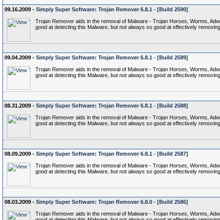
09.16.2009 -
Simply Super Software: Trojan Remover 6.8.1 - [Build 2590]
Trojan Remover aids in the removal of Malware - Trojan Horses, Worms, Adware,
good at detecting this Malware, but not always so good at effectively removing 
09.04.2009 -
Simply Super Software: Trojan Remover 6.8.1 - [Build 2589]
Trojan Remover aids in the removal of Malware - Trojan Horses, Worms, Adware,
good at detecting this Malware, but not always so good at effectively removing 
08.31.2009 -
Simply Super Software: Trojan Remover 6.8.1 - [Build 2588]
Trojan Remover aids in the removal of Malware - Trojan Horses, Worms, Adware,
good at detecting this Malware, but not always so good at effectively removing 
08.09.2009 -
Simply Super Software: Trojan Remover 6.8.1 - [Build 2587]
Trojan Remover aids in the removal of Malware - Trojan Horses, Worms, Adware,
good at detecting this Malware, but not always so good at effectively removing 
08.03.2009 -
Simply Super Software: Trojan Remover 6.8.0 - [Build 2586]
Trojan Remover aids in the removal of Malware - Trojan Horses, Worms, Adware,
good at detecting this Malware, but not always so good at effectively removing 