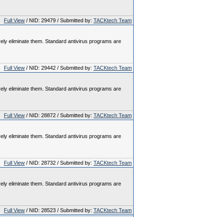
Full View
/ NID: 29479 / Submitted by:
TACKtech Team
vely eliminate them. Standard antivirus programs are
Full View
/ NID: 29442 / Submitted by:
TACKtech Team
vely eliminate them. Standard antivirus programs are
Full View
/ NID: 28872 / Submitted by:
TACKtech Team
vely eliminate them. Standard antivirus programs are
Full View
/ NID: 28732 / Submitted by:
TACKtech Team
vely eliminate them. Standard antivirus programs are
Full View
/ NID: 28523 / Submitted by:
TACKtech Team