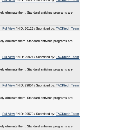
Full View
/ NID: 30658 / Submitted by:
TACKtech Team
vely eliminate them. Standard antivirus programs are
Full View
/ NID: 30125 / Submitted by:
TACKtech Team
vely eliminate them. Standard antivirus programs are
Full View
/ NID: 29924 / Submitted by:
TACKtech Team
vely eliminate them. Standard antivirus programs are
Full View
/ NID: 29854 / Submitted by:
TACKtech Team
vely eliminate them. Standard antivirus programs are
Full View
/ NID: 29570 / Submitted by:
TACKtech Team
vely eliminate them. Standard antivirus programs are