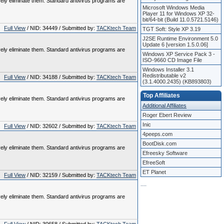
vely eliminate them. Standard antivirus programs are
Microsoft Windows Media
Player 11 for Windows XP 32-
bit/64-bit (Build 11.0.5721.5146)
Full View
/ NID: 34449 / Submitted by:
TACKtech Team
TGT Soft: Style XP 3.19
J2SE Runtime Environment 5.0
Update 6 [version 1.5.0.06]
vely eliminate them. Standard antivirus programs are
Windows XP Service Pack 3 -
ISO-9660 CD Image File
Windows Installer 3.1
Redistributable v2
Full View
/ NID: 34188 / Submitted by:
TACKtech Team
(3.1.4000.2435) (KB893803)
Top Affiliates
vely eliminate them. Standard antivirus programs are
Additional Affiliates
Roger Ebert Review
Inic
Full View
/ NID: 32602 / Submitted by:
TACKtech Team
4peeps.com
BootDisk.com
vely eliminate them. Standard antivirus programs are
Efreesky Software
EfreeSoft
ET Planet
Full View
/ NID: 32159 / Submitted by:
TACKtech Team
.
.
.
.
vely eliminate them. Standard antivirus programs are