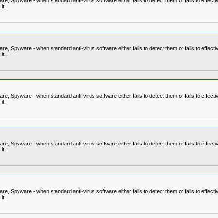
 Spyware - when standard anti-virus software either fails to detect them or fails to effecti
it.
 Spyware - when standard anti-virus software either fails to detect them or fails to effecti
it.
 Spyware - when standard anti-virus software either fails to detect them or fails to effecti
it.
 Spyware - when standard anti-virus software either fails to detect them or fails to effecti
it.
 Spyware - when standard anti-virus software either fails to detect them or fails to effecti
it.