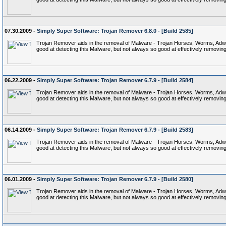
07.30.2009 -
Simply Super Software: Trojan Remover 6.8.0 - [Build 2585]
Trojan Remover aids in the removal of Malware - Trojan Horses, Worms, Adware,
good at detecting this Malware, but not always so good at effectively removing 
06.22.2009 -
Simply Super Software: Trojan Remover 6.7.9 - [Build 2584]
Trojan Remover aids in the removal of Malware - Trojan Horses, Worms, Adware,
good at detecting this Malware, but not always so good at effectively removing 
06.14.2009 -
Simply Super Software: Trojan Remover 6.7.9 - [Build 2583]
Trojan Remover aids in the removal of Malware - Trojan Horses, Worms, Adware,
good at detecting this Malware, but not always so good at effectively removing 
06.01.2009 -
Simply Super Software: Trojan Remover 6.7.9 - [Build 2580]
Trojan Remover aids in the removal of Malware - Trojan Horses, Worms, Adware,
good at detecting this Malware, but not always so good at effectively removing 