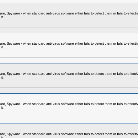
 Spyware - when standard anti-virus software either fails to detect them or fails to effecti
it.
 Spyware - when standard anti-virus software either fails to detect them or fails to effecti
it.
 Spyware - when standard anti-virus software either fails to detect them or fails to effecti
it.
 Spyware - when standard anti-virus software either fails to detect them or fails to effecti
it.
 Spyware - when standard anti-virus software either fails to detect them or fails to effecti
it.