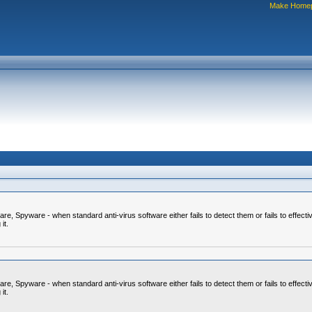
Make Home
 Spyware - when standard anti-virus software either fails to detect them or fails to effecti
it.
 Spyware - when standard anti-virus software either fails to detect them or fails to effecti
it.