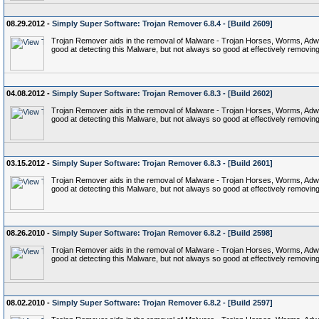
08.29.2012 -
Simply Super Software: Trojan Remover 6.8.4 - [Build 2609]
Trojan Remover aids in the removal of Malware - Trojan Horses, Worms, Adware,
good at detecting this Malware, but not always so good at effectively removing 
04.08.2012 -
Simply Super Software: Trojan Remover 6.8.3 - [Build 2602]
Trojan Remover aids in the removal of Malware - Trojan Horses, Worms, Adware,
good at detecting this Malware, but not always so good at effectively removing 
03.15.2012 -
Simply Super Software: Trojan Remover 6.8.3 - [Build 2601]
Trojan Remover aids in the removal of Malware - Trojan Horses, Worms, Adware,
good at detecting this Malware, but not always so good at effectively removing 
08.26.2010 -
Simply Super Software: Trojan Remover 6.8.2 - [Build 2598]
Trojan Remover aids in the removal of Malware - Trojan Horses, Worms, Adware,
good at detecting this Malware, but not always so good at effectively removing 
08.02.2010 -
Simply Super Software: Trojan Remover 6.8.2 - [Build 2597]