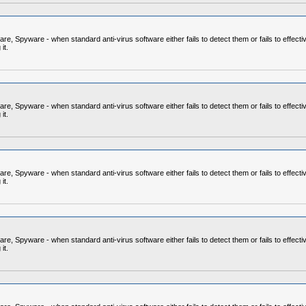
 Spyware - when standard anti-virus software either fails to detect them or fails to effecti
it.
 Spyware - when standard anti-virus software either fails to detect them or fails to effecti
it.
 Spyware - when standard anti-virus software either fails to detect them or fails to effecti
it.
 Spyware - when standard anti-virus software either fails to detect them or fails to effecti
it.