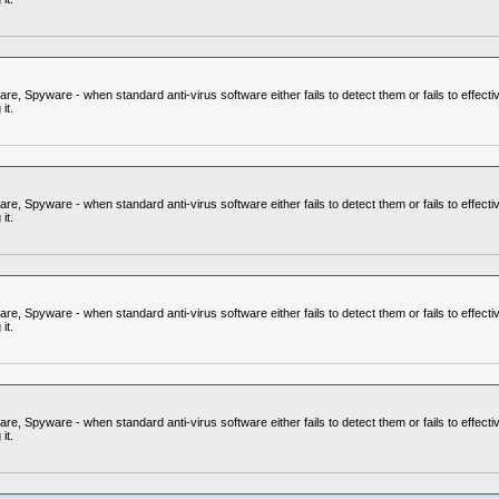
 Spyware - when standard anti-virus software either fails to detect them or fails to effecti
it.
 Spyware - when standard anti-virus software either fails to detect them or fails to effecti
it.
 Spyware - when standard anti-virus software either fails to detect them or fails to effecti
it.
 Spyware - when standard anti-virus software either fails to detect them or fails to effecti
it.