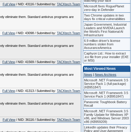
watching your face
Full View
/ NID: 43116 / Submitted by:
TACKtech Team
Microsoft fixes RoguePlanet
zero-day in Defender
Two Chrome updates in two
vely eliminate them. Standard antivirus programs are
days fix critical vulnerabilities
Japan Government, Industrial
Leaders and NVIDIA Launch
the World’s First National AI
Full View
/ NID: 43098 / Submitted by:
TACKtech Team
Infrastructure
6.9 million driver’s license
numbers stolen from
vely eliminate them. Standard antivirus programs are
AssuranceAmerica
Caphyon Ltd.: How to extract
.ico file from your installer (EXE
or MSI)
Full View
/ NID: 41569 / Submitted by:
TACKtech Team
Most Viewed News
vely eliminate them. Standard antivirus programs are
News
|
News Archives
Microsoft .NET Framework 3.5
Service Pack 1 (full package)
(KB951847)
Full View
/ NID: 41313 / Submitted by:
TACKtech Team
Microsoft .NET Framework 3.5
Service Pack 1 (KB951847)
Panasonic Toughbook Battery
vely eliminate them. Standard antivirus programs are
Recall
Microsoft .NET Framework 3.5
Family Update for Windows XP
x86, and Windows Server 2003
Full View
/ NID: 36116 / Submitted by:
TACKtech Team
x86 (KB959209)
LinkedIn updates their Privacy
Policy and User Agreement