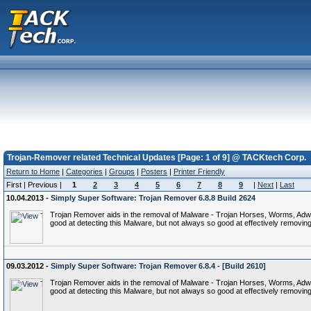
Trojan-Remover related Technical Updates [Page: 1 of 9] @ TACKtech Corp.
Return to Home
|
Categories
|
Groups
|
Posters
|
Printer Friendly
First | Previous |
1
2
3
4
5
6
7
8
9
|
Next
|
Last
10.04.2013 -
Simply Super Software: Trojan Remover 6.8.8 Build 2624
Trojan Remover aids in the removal of Malware - Trojan Horses, Worms, Adware,
good at detecting this Malware, but not always so good at effectively removing 
09.03.2012 -
Simply Super Software: Trojan Remover 6.8.4 - [Build 2610]
Trojan Remover aids in the removal of Malware - Trojan Horses, Worms, Adware,
good at detecting this Malware, but not always so good at effectively removing 