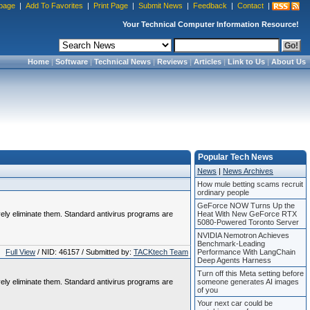
page
|
Add To Favorites
|
Print Page
|
Submit News
|
Feedback
|
Contact
|
Your Technical Computer Information Resource!
Home
|
Software
|
Technical News
|
Reviews
|
Articles
|
Link to Us
|
About Us
Popular Tech News
News
|
News Archives
How mule betting scams recruit
ordinary people
GeForce NOW Turns Up the
vely eliminate them. Standard antivirus programs are
Heat With New GeForce RTX
5080-Powered Toronto Server
NVIDIA Nemotron Achieves
Benchmark-Leading
Full View
/ NID: 46157 / Submitted by:
TACKtech Team
Performance With LangChain
Deep Agents Harness
Turn off this Meta setting before
vely eliminate them. Standard antivirus programs are
someone generates AI images
of you
Your next car could be