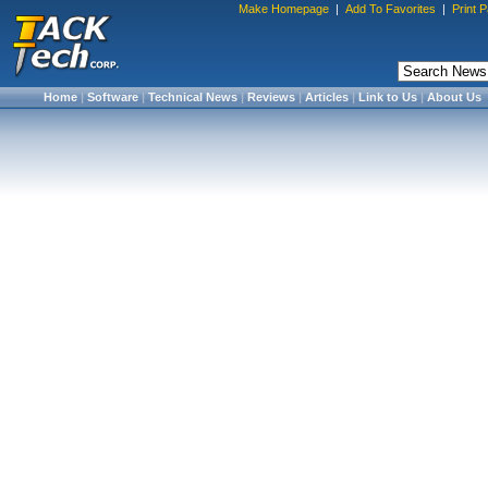
Make Homepage
|
Add To Favorites
|
Print 
Home
|
Software
|
Technical News
|
Reviews
|
Articles
|
Link to Us
|
About Us