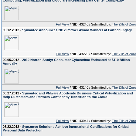
Computing, Virtualization and Cloud are Increasing Data Center Complexity
Full View
/ NID: 43246 / Submitted by:
The Zilla of Zur
09.12.2012 -
Symantec Announces 2012 Partner Award Winners at Partner Engage
Full View
/ NID: 43223 / Submitted by:
The Zilla of Zur
09.05.2012 -
2012 Norton Study: Consumer Cybercrime Estimated at $110 Billion
Annually
Full View
/ NID: 43140 / Submitted by:
The Zilla of Zur
08.27.2012 -
Symantec and VMware Accelerate Business Critical Virtualization and
Help Customers and Partners Confidently Transition to the Cloud
Full View
/ NID: 43044 / Submitted by:
The Zilla of Zur
08.22.2012 -
Symantec Solutions Achieve International Certifications for Critical
Personal Data Protection