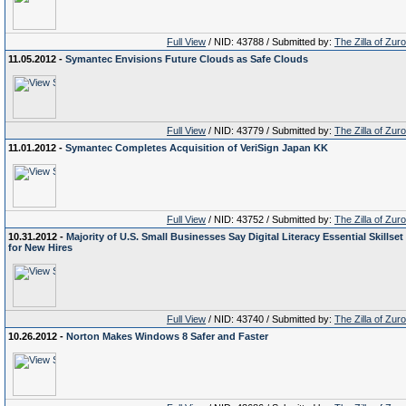
Full View
/ NID: 43788 / Submitted by:
The Zilla of Zur
11.05.2012 -
Symantec Envisions Future Clouds as Safe Clouds
Full View
/ NID: 43779 / Submitted by:
The Zilla of Zur
11.01.2012 -
Symantec Completes Acquisition of VeriSign Japan KK
Full View
/ NID: 43752 / Submitted by:
The Zilla of Zur
10.31.2012 -
Majority of U.S. Small Businesses Say Digital Literacy Essential Skillset
for New Hires
Full View
/ NID: 43740 / Submitted by:
The Zilla of Zur
10.26.2012 -
Norton Makes Windows 8 Safer and Faster