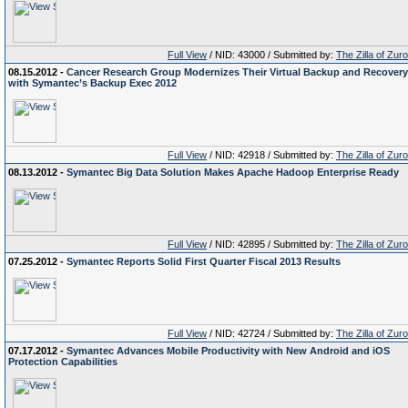
Full View
/ NID: 43000 / Submitted by:
The Zilla of Zur
08.15.2012 -
Cancer Research Group Modernizes Their Virtual Backup and Recovery
with Symantec’s Backup Exec 2012
Full View
/ NID: 42918 / Submitted by:
The Zilla of Zur
08.13.2012 -
Symantec Big Data Solution Makes Apache Hadoop Enterprise Ready
Full View
/ NID: 42895 / Submitted by:
The Zilla of Zur
07.25.2012 -
Symantec Reports Solid First Quarter Fiscal 2013 Results
Full View
/ NID: 42724 / Submitted by:
The Zilla of Zur
07.17.2012 -
Symantec Advances Mobile Productivity with New Android and iOS
Protection Capabilities