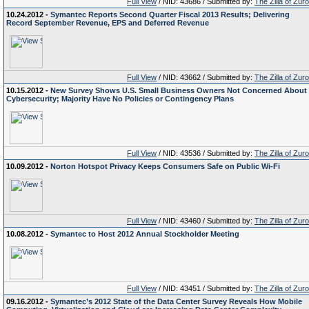
Full View
/ NID: 43686 / Submitted by:
The Zilla of Zur
10.24.2012 -
Symantec Reports Second Quarter Fiscal 2013 Results; Delivering
Record September Revenue, EPS and Deferred Revenue
Full View
/ NID: 43662 / Submitted by:
The Zilla of Zur
10.15.2012 -
New Survey Shows U.S. Small Business Owners Not Concerned About
Cybersecurity; Majority Have No Policies or Contingency Plans
Full View
/ NID: 43536 / Submitted by:
The Zilla of Zur
10.09.2012 -
Norton Hotspot Privacy Keeps Consumers Safe on Public Wi-Fi
Full View
/ NID: 43460 / Submitted by:
The Zilla of Zur
10.08.2012 -
Symantec to Host 2012 Annual Stockholder Meeting
Full View
/ NID: 43451 / Submitted by:
The Zilla of Zur
09.16.2012 -
Symantec’s 2012 State of the Data Center Survey Reveals How Mobile