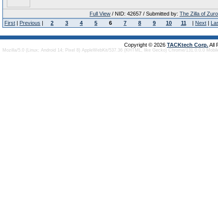
Full View
/ NID: 42657 / Submitted by:
The Zilla of Zur
First
|
Previous
|
2
3
4
5
6
7
8
9
10
11
|
Next
|
La
Copyright © 2026
TACKtech Corp.
All
Mozilla/5.0 (Linux; Android 14; Pixel 8) AppleWebKit/537.36 (KHTML, like Gecko) Chrome/131.0.0.0 Mobi