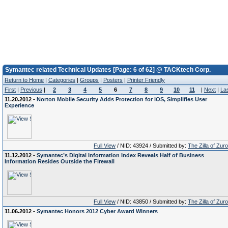
Symantec related Technical Updates [Page: 6 of 62] @ TACKtech Corp.
Return to Home
|
Categories
|
Groups
|
Posters
|
Printer Friendly
First
|
Previous
|
2
3
4
5
6
7
8
9
10
11
|
Next
|
La
11.20.2012 -
Norton Mobile Security Adds Protection for iOS, Simplifies User
Experience
Full View
/ NID: 43924 / Submitted by:
The Zilla of Zur
11.12.2012 -
Symantec’s Digital Information Index Reveals Half of Business
Information Resides Outside the Firewall
Full View
/ NID: 43850 / Submitted by:
The Zilla of Zur
11.06.2012 -
Symantec Honors 2012 Cyber Award Winners