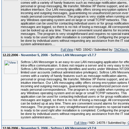
comes with a variety of handy features such as message notification alarms,
personal or group messaging, file transfer, Window XP theme support, and an
intuitive interface. Our LAN messaging utility offers strong encryption options f
incoming and outgoing messages, guaranteeing no unauthorized person ever
reads personal correspondence. The program is very stable when running u
any Windows operating system and on large or small TCP/IP networks. This
application can be used for contacting individual users or for group notifications
messages are logged, so there is no risk of losing a message. All correspon
can be looked up at any time. There are convenient sound alarms for incomin
messages. The program is very straightforward and requires no special trainin
is ready to be used right after installation is completed. Configuring the progr
be done by individual users without requesting any assistance from the IT staf
system administrators....
Full View
/ NID: 15042 / Submitted by:
TACKtech
12.22.2006 -
November 5, 2006 - Softros LAN Messenger v3.7.7
Softros LAN Messenger is an easy-to-use LAN messaging application for effe
intra-office communication. It does not require a server and is very easy to inst
Softros LAN Messenger correctly identifies and works under Windows NT/20
limited user accounts (without administrative privileges). Softros LAN Messen
comes with a variety of handy features such as message notification alarms,
personal or group messaging, file transfer, Window XP theme support, and an
intuitive interface. Our LAN messaging utility offers strong encryption options f
incoming and outgoing messages, guaranteeing no unauthorized person ever
reads personal correspondence. The program is very stable when running u
any Windows operating system and on large or small TCP/IP networks. This
application can be used for contacting individual users or for group notifications
messages are logged, so there is no risk of losing a message. All correspon
can be looked up at any time. There are convenient sound alarms for incomin
messages. The program is very straightforward and requires no special trainin
is ready to be used right after installation is completed. Configuring the progr
be done by individual users without requesting any assistance from the IT staf
system administrators....
Full View
/ NID: 14078 / Submitted by:
12.06.2006 -
November 5, 2006 - Softros LAN Messenger v3.7.6