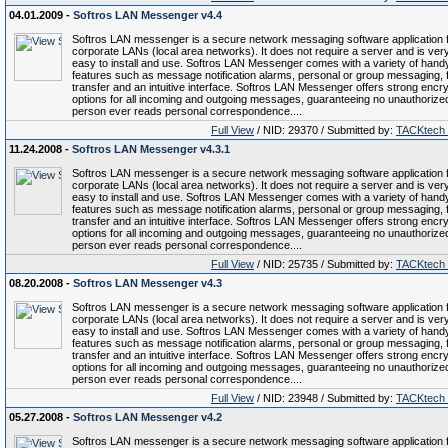
04.01.2009 -
Softros LAN Messenger v4.4
Softros LAN messenger is a secure network messaging software application 
corporate LANs (local area networks). It does not require a server and is ver
easy to install and use. Softros LAN Messenger comes with a variety of hand
features such as message notification alarms, personal or group messaging, f
transfer and an intuitive interface. Softros LAN Messenger offers strong encry
options for all incoming and outgoing messages, guaranteeing no unauthorize
person ever reads personal correspondence....
Full View
/ NID: 29370 / Submitted by:
TACKtech
11.24.2008 -
Softros LAN Messenger v4.3.1
Softros LAN messenger is a secure network messaging software application 
corporate LANs (local area networks). It does not require a server and is ver
easy to install and use. Softros LAN Messenger comes with a variety of hand
features such as message notification alarms, personal or group messaging, f
transfer and an intuitive interface. Softros LAN Messenger offers strong encry
options for all incoming and outgoing messages, guaranteeing no unauthorize
person ever reads personal correspondence....
Full View
/ NID: 25735 / Submitted by:
TACKtech
08.20.2008 -
Softros LAN Messenger v4.3
Softros LAN messenger is a secure network messaging software application 
corporate LANs (local area networks). It does not require a server and is ver
easy to install and use. Softros LAN Messenger comes with a variety of hand
features such as message notification alarms, personal or group messaging, f
transfer and an intuitive interface. Softros LAN Messenger offers strong encry
options for all incoming and outgoing messages, guaranteeing no unauthorize
person ever reads personal correspondence....
Full View
/ NID: 23948 / Submitted by:
TACKtech
05.27.2008 -
Softros LAN Messenger v4.2
Softros LAN messenger is a secure network messaging software application 