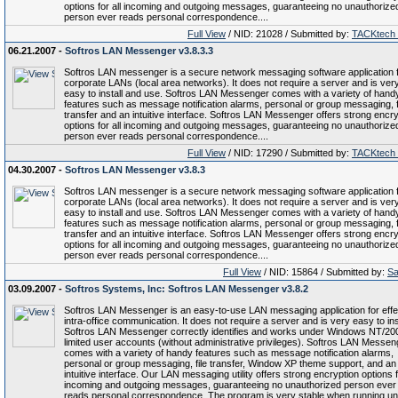
options for all incoming and outgoing messages, guaranteeing no unauthorize
person ever reads personal correspondence....
Full View
/ NID: 21028 / Submitted by:
TACKtech
06.21.2007 -
Softros LAN Messenger v3.8.3.3
Softros LAN messenger is a secure network messaging software application 
corporate LANs (local area networks). It does not require a server and is ver
easy to install and use. Softros LAN Messenger comes with a variety of hand
features such as message notification alarms, personal or group messaging, f
transfer and an intuitive interface. Softros LAN Messenger offers strong encry
options for all incoming and outgoing messages, guaranteeing no unauthorize
person ever reads personal correspondence....
Full View
/ NID: 17290 / Submitted by:
TACKtech
04.30.2007 -
Softros LAN Messenger v3.8.3
Softros LAN messenger is a secure network messaging software application 
corporate LANs (local area networks). It does not require a server and is ver
easy to install and use. Softros LAN Messenger comes with a variety of hand
features such as message notification alarms, personal or group messaging, f
transfer and an intuitive interface. Softros LAN Messenger offers strong encry
options for all incoming and outgoing messages, guaranteeing no unauthorize
person ever reads personal correspondence....
Full View
/ NID: 15864 / Submitted by:
Sa
03.09.2007 -
Softros Systems, Inc: Softros LAN Messenger v3.8.2
Softros LAN Messenger is an easy-to-use LAN messaging application for effe
intra-office communication. It does not require a server and is very easy to inst
Softros LAN Messenger correctly identifies and works under Windows NT/20
limited user accounts (without administrative privileges). Softros LAN Messen
comes with a variety of handy features such as message notification alarms,
personal or group messaging, file transfer, Window XP theme support, and an
intuitive interface. Our LAN messaging utility offers strong encryption options f
incoming and outgoing messages, guaranteeing no unauthorized person ever
reads personal correspondence. The program is very stable when running u