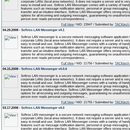
corporate LANs (local area networks). It does not require a server and is ver
easy to install and use. Softros LAN Messenger comes with a variety of hand
features such as message notification alarms, personal or group messaging, f
transfer and an intuitive interface. Softros LAN Messenger offers strong encry
options for all incoming and outgoing messages, guaranteeing no unauthorize
person ever reads personal correspondence....
Full View
/ NID: 23947 / Submitted by:
TACKtech
04.29.2008 -
Softros LAN Messenger v4.1
Softros LAN messenger is a secure network messaging software application 
corporate LANs (local area networks). It does not require a server and is ver
easy to install and use. Softros LAN Messenger comes with a variety of hand
features such as message notification alarms, personal or group messaging, f
transfer and an intuitive interface. Softros LAN Messenger offers strong encry
options for all incoming and outgoing messages, guaranteeing no unauthorize
person ever reads personal correspondence....
Full View
/ NID: 21756 / Submitted by:
TACKtech
04.15.2008 -
Softros LAN Messenger v4.0.6
Softros LAN messenger is a secure network messaging software application 
corporate LANs (local area networks). It does not require a server and is ver
easy to install and use. Softros LAN Messenger comes with a variety of hand
features such as message notification alarms, personal or group messaging, f
transfer and an intuitive interface. Softros LAN Messenger offers strong encry
options for all incoming and outgoing messages, guaranteeing no unauthorize
person ever reads personal correspondence....
Full View
/ NID: 21755 / Submitted by:
TACKtech
03.17.2008 -
Softros LAN Messenger v4.0
Softros LAN messenger is a secure network messaging software application 
corporate LANs (local area networks). It does not require a server and is ver
easy to install and use. Softros LAN Messenger comes with a variety of hand
features such as message notification alarms, personal or group messaging, f
transfer and an intuitive interface. Softros LAN Messenger offers strong encry