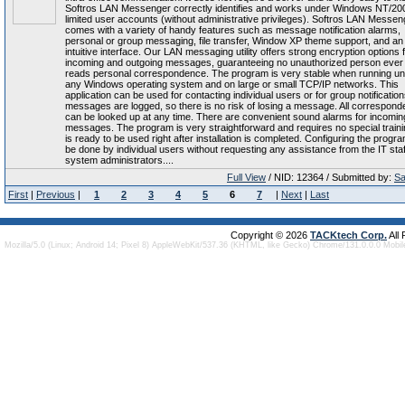
Softros LAN Messenger correctly identifies and works under Windows NT/20
limited user accounts (without administrative privileges). Softros LAN Messen
comes with a variety of handy features such as message notification alarms,
personal or group messaging, file transfer, Window XP theme support, and an
intuitive interface. Our LAN messaging utility offers strong encryption options f
incoming and outgoing messages, guaranteeing no unauthorized person ever
reads personal correspondence. The program is very stable when running u
any Windows operating system and on large or small TCP/IP networks. This
application can be used for contacting individual users or for group notifications
messages are logged, so there is no risk of losing a message. All correspon
can be looked up at any time. There are convenient sound alarms for incomin
messages. The program is very straightforward and requires no special trainin
is ready to be used right after installation is completed. Configuring the progr
be done by individual users without requesting any assistance from the IT staf
system administrators....
Full View
/ NID: 12364 / Submitted by:
Sa
First
|
Previous
|
1
2
3
4
5
6
7
|
Next
|
Last
Copyright © 2026
TACKtech Corp.
All
Mozilla/5.0 (Linux; Android 14; Pixel 8) AppleWebKit/537.36 (KHTML, like Gecko) Chrome/131.0.0.0 Mobi