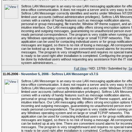
Softros LAN Messenger is an easy-to-use LAN messaging application for effe
intra-office communication. It does not require a server and is very easy to inst
Softros LAN Messenger correctly identifies and works under Windows NT/20
limited user accounts (without administrative privileges). Softros LAN Messen
comes with a variety of handy features such as message notification alarms,
personal or group messaging, file transfer, Window XP theme support, and an
intuitive interface. Our LAN messaging utility offers strong encryption options f
incoming and outgoing messages, guaranteeing no unauthorized person ever
reads personal correspondence. The program is very stable when running u
any Windows operating system and on large or small TCP/IP networks. This
application can be used for contacting individual users or for group notifications
messages are logged, so there is no risk of losing a message. All correspon
can be looked up at any time. There are convenient sound alarms for incomin
messages. The program is very straightforward and requires no special trainin
is ready to be used right after installation is completed. Configuring the progr
be done by individual users without requesting any assistance from the IT staf
system administrators....
Full View
/ NID: 13769 / Submitted by:
Sa
11.05.2006 -
November 5, 2006 - Softros LAN Messenger v3.7.5
Softros LAN Messenger is an easy-to-use LAN messaging application for effe
intra-office communication. It does not require a server and is very easy to inst
Softros LAN Messenger correctly identifies and works under Windows NT/20
limited user accounts (without administrative privileges). Softros LAN Messen
comes with a variety of handy features such as message notification alarms,
personal or group messaging, file transfer, Window XP theme support, and an
intuitive interface. Our LAN messaging utility offers strong encryption options f
incoming and outgoing messages, guaranteeing no unauthorized person ever
reads personal correspondence. The program is very stable when running u
any Windows operating system and on large or small TCP/IP networks. This
application can be used for contacting individual users or for group notifications
messages are logged, so there is no risk of losing a message. All correspon
can be looked up at any time. There are convenient sound alarms for incomin
messages. The program is very straightforward and requires no special trainin
is ready to be used right after installation is completed. Configuring the progr