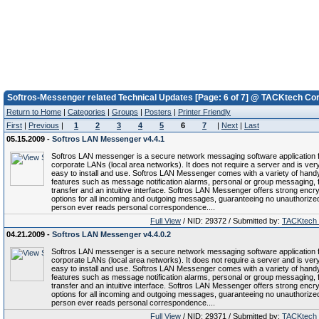
Softros-Messenger related Technical Updates [Page: 6 of 7] @ TACKtech Cor
Return to Home
|
Categories
|
Groups
|
Posters
|
Printer Friendly
First
|
Previous
|
1
2
3
4
5
6
7
|
Next
|
Last
05.15.2009 -
Softros LAN Messenger v4.4.1
Softros LAN messenger is a secure network messaging software application 
corporate LANs (local area networks). It does not require a server and is ver
easy to install and use. Softros LAN Messenger comes with a variety of hand
features such as message notification alarms, personal or group messaging, f
transfer and an intuitive interface. Softros LAN Messenger offers strong encry
options for all incoming and outgoing messages, guaranteeing no unauthorize
person ever reads personal correspondence....
Full View
/ NID: 29372 / Submitted by:
TACKtech
04.21.2009 -
Softros LAN Messenger v4.4.0.2
Softros LAN messenger is a secure network messaging software application 
corporate LANs (local area networks). It does not require a server and is ver
easy to install and use. Softros LAN Messenger comes with a variety of hand
features such as message notification alarms, personal or group messaging, f
transfer and an intuitive interface. Softros LAN Messenger offers strong encry
options for all incoming and outgoing messages, guaranteeing no unauthorize
person ever reads personal correspondence....
Full View
/ NID: 29371 / Submitted by:
TACKtech