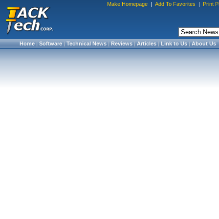
Make Homepage
|
Add To Favorites
|
Print 
Home
|
Software
|
Technical News
|
Reviews
|
Articles
|
Link to Us
|
About Us