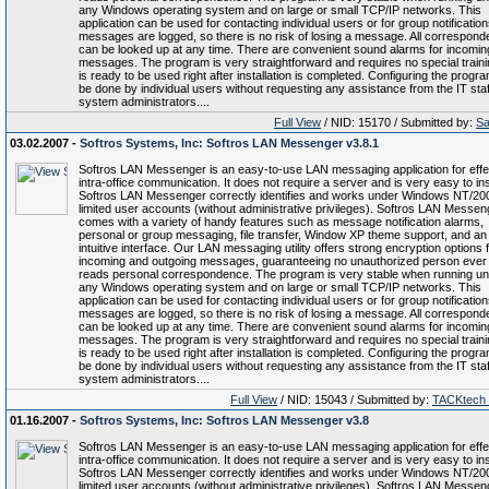
any Windows operating system and on large or small TCP/IP networks. This
application can be used for contacting individual users or for group notifications
messages are logged, so there is no risk of losing a message. All correspon
can be looked up at any time. There are convenient sound alarms for incomin
messages. The program is very straightforward and requires no special trainin
is ready to be used right after installation is completed. Configuring the progr
be done by individual users without requesting any assistance from the IT staf
system administrators....
Full View
/ NID: 15170 / Submitted by:
Sa
03.02.2007 -
Softros Systems, Inc: Softros LAN Messenger v3.8.1
Softros LAN Messenger is an easy-to-use LAN messaging application for effe
intra-office communication. It does not require a server and is very easy to inst
Softros LAN Messenger correctly identifies and works under Windows NT/20
limited user accounts (without administrative privileges). Softros LAN Messen
comes with a variety of handy features such as message notification alarms,
personal or group messaging, file transfer, Window XP theme support, and an
intuitive interface. Our LAN messaging utility offers strong encryption options f
incoming and outgoing messages, guaranteeing no unauthorized person ever
reads personal correspondence. The program is very stable when running u
any Windows operating system and on large or small TCP/IP networks. This
application can be used for contacting individual users or for group notifications
messages are logged, so there is no risk of losing a message. All correspon
can be looked up at any time. There are convenient sound alarms for incomin
messages. The program is very straightforward and requires no special trainin
is ready to be used right after installation is completed. Configuring the progr
be done by individual users without requesting any assistance from the IT staf
system administrators....
Full View
/ NID: 15043 / Submitted by:
TACKtech
01.16.2007 -
Softros Systems, Inc: Softros LAN Messenger v3.8
Softros LAN Messenger is an easy-to-use LAN messaging application for effe
intra-office communication. It does not require a server and is very easy to inst
Softros LAN Messenger correctly identifies and works under Windows NT/20
limited user accounts (without administrative privileges). Softros LAN Messen