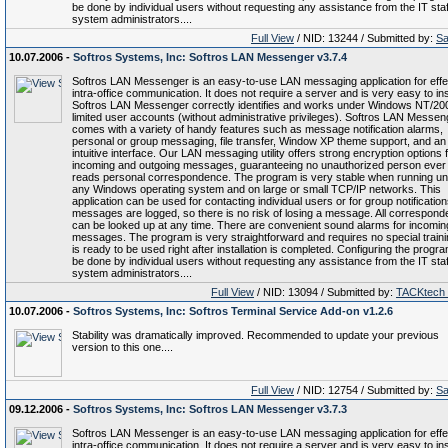
be done by individual users without requesting any assistance from the IT staf
system administrators....
Full View
/ NID: 13244 / Submitted by:
Sa
10.07.2006 -
Softros Systems, Inc: Softros LAN Messenger v3.7.4
Softros LAN Messenger is an easy-to-use LAN messaging application for effe
intra-office communication. It does not require a server and is very easy to inst
Softros LAN Messenger correctly identifies and works under Windows NT/20
limited user accounts (without administrative privileges). Softros LAN Messen
comes with a variety of handy features such as message notification alarms,
personal or group messaging, file transfer, Window XP theme support, and an
intuitive interface. Our LAN messaging utility offers strong encryption options f
incoming and outgoing messages, guaranteeing no unauthorized person ever
reads personal correspondence. The program is very stable when running u
any Windows operating system and on large or small TCP/IP networks. This
application can be used for contacting individual users or for group notifications
messages are logged, so there is no risk of losing a message. All correspon
can be looked up at any time. There are convenient sound alarms for incomin
messages. The program is very straightforward and requires no special trainin
is ready to be used right after installation is completed. Configuring the progr
be done by individual users without requesting any assistance from the IT staf
system administrators....
Full View
/ NID: 13094 / Submitted by:
TACKtech
10.07.2006 -
Softros Systems, Inc: Softros Terminal Service Add-on v1.2.6
Stability was dramatically improved. Recommended to update your previous
version to this one....
Full View
/ NID: 12754 / Submitted by:
Sa
09.12.2006 -
Softros Systems, Inc: Softros LAN Messenger v3.7.3
Softros LAN Messenger is an easy-to-use LAN messaging application for effe
intra-office communication. It does not require a server and is very easy to inst