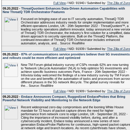
Full View
/ NID: 91940 / Submitted by:
The Zilla of Zur
09.20.2022 -
ThreatQuotient Enhances Data-Driven Automation Capabilities with
New ThreatQ TDR Orchestrator Features
Focused on bringing ease of use to IT security automation, ThreatQ TDR
Orchestrator addresses industry needs for simpler implementation and more
efficient operations London, UK - 20th September 2022 - ThreatQuotient™, a
leading security operations platform innovator, today announced a new versio
of ThreatQ TDR Orchestrator, the industry’s first solution for a simplified, data
driven approach to security operations. Built on the ThreatQ Platform, the
continued innovation of ThreatQ TDR Orchestrator includes enhanced
automation, analysis, and... Source: RealWire
Full View
/ NID: 91939 / Submitted by:
The Zilla of Zur
09.20.2022 -
87% of communications service providers believe their 5G investments
and rollouts could be more efficient and optimized
New TM Forum global industry survey of CSPs reveals 62% are now turning
to ‘Network Lifecycle Automation’ (NLA) to help optimize 5G investments and
achieve specific business outcomes Paris, France - 20th September 2022 -
Infovista today welcomed the findings of a new industry survey by TM Forum
on the use and benefits of the automation of tasks and processes from acros
different phases in the 5G network lifecycle. The global survey reveals for
the... Source: RealWire
Full View
/ NID: 91909 / Submitted by:
The Zilla of Zur
09.20.2022 -
Endace Announces Compact, Ruggedized EndaceProbes that Bring
Powerful Network Visibility and Monitoring to the Network Edge
Recent widespread zero-day compromises and the looming White House
mandate for 72 hours of packet capture drives the need for higher
performance from network core to edge London, UK - September 20, 2022 -
Citing the importance of increased visibility before, during, and after a
cybersecurity incident, Endace today announced a new series of next-
generation EndaceProbe Platforms for continuous, high-speed packet captur
at network edge and branch locations. As recent cyberthreats have shown,