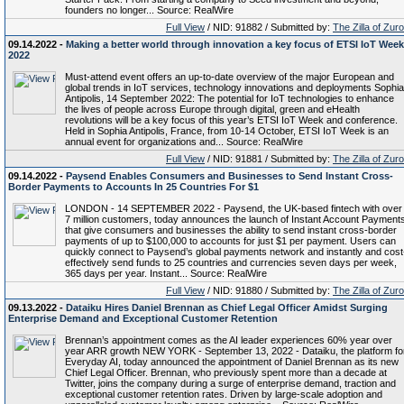
founders no longer... Source: RealWire
Full View
/ NID: 91882 / Submitted by:
The Zilla of Zur
09.14.2022 -
Making a better world through innovation a key focus of ETSI IoT Week
2022
Must-attend event offers an up-to-date overview of the major European and
global trends in IoT services, technology innovations and deployments Sophia
Antipolis, 14 September 2022: The potential for IoT technologies to enhance
the lives of people across Europe through digital, green and eHealth
revolutions will be a key focus of this year’s ETSI IoT Week and conference.
Held in Sophia Antipolis, France, from 10-14 October, ETSI IoT Week is an
annual event for organizations and... Source: RealWire
Full View
/ NID: 91881 / Submitted by:
The Zilla of Zur
09.14.2022 -
Paysend Enables Consumers and Businesses to Send Instant Cross-
Border Payments to Accounts In 25 Countries For $1
LONDON - 14 SEPTEMBER 2022 - Paysend, the UK-based fintech with over
7 million customers, today announces the launch of Instant Account Payments
that give consumers and businesses the ability to send instant cross-border
payments of up to $100,000 to accounts for just $1 per payment. Users can
quickly connect to Paysend’s global payments network and instantly and cost
effectively send funds to 25 countries and currencies seven days per week,
365 days per year. Instant... Source: RealWire
Full View
/ NID: 91880 / Submitted by:
The Zilla of Zur
09.13.2022 -
Dataiku Hires Daniel Brennan as Chief Legal Officer Amidst Surging
Enterprise Demand and Exceptional Customer Retention
Brennan’s appointment comes as the AI leader experiences 60% year over
year ARR growth NEW YORK - September 13, 2022 - Dataiku, the platform fo
Everyday AI, today announced the appointment of Daniel Brennan as its new
Chief Legal Officer. Brennan, who previously spent more than a decade at
Twitter, joins the company during a surge of enterprise demand, traction and
exceptional customer retention rates. Driven by large-scale adoption and