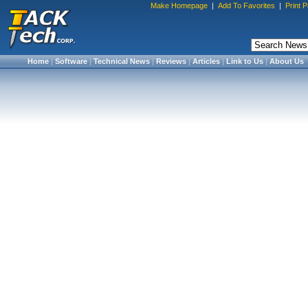
Make Homepage
|
Add To Favorites
|
Print 
Home
|
Software
|
Technical News
|
Reviews
|
Articles
|
Link to Us
|
About Us