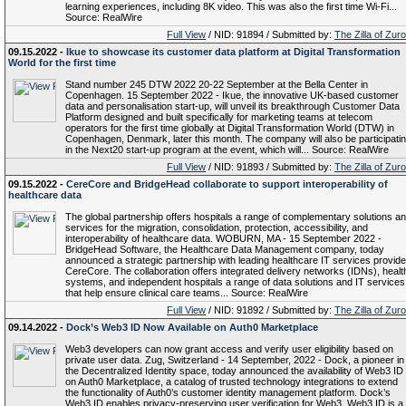
learning experiences, including 8K video. This was also the first time Wi-Fi...
Source: RealWire
Full View
/ NID: 91894 / Submitted by:
The Zilla of Zur
09.15.2022 -
Ikue to showcase its customer data platform at Digital Transformation
World for the first time
Stand number 245 DTW 2022 20-22 September at the Bella Center in
Copenhagen. 15 September 2022 - Ikue, the innovative UK-based customer
data and personalisation start-up, will unveil its breakthrough Customer Data
Platform designed and built specifically for marketing teams at telecom
operators for the first time globally at Digital Transformation World (DTW) in
Copenhagen, Denmark, later this month. The company will also be participati
in the Next20 start-up program at the event, which will... Source: RealWire
Full View
/ NID: 91893 / Submitted by:
The Zilla of Zur
09.15.2022 -
CereCore and BridgeHead collaborate to support interoperability of
healthcare data
The global partnership offers hospitals a range of complementary solutions a
services for the migration, consolidation, protection, accessibility, and
interoperability of healthcare data. WOBURN, MA - 15 September 2022 -
BridgeHead Software, the Healthcare Data Management company, today
announced a strategic partnership with leading healthcare IT services provide
CereCore. The collaboration offers integrated delivery networks (IDNs), healt
systems, and independent hospitals a range of data solutions and IT services
that help ensure clinical care teams... Source: RealWire
Full View
/ NID: 91892 / Submitted by:
The Zilla of Zur
09.14.2022 -
Dock’s Web3 ID Now Available on Auth0 Marketplace
Web3 developers can now grant access and verify user eligibility based on
private user data. Zug, Switzerland - 14 September, 2022 - Dock, a pioneer in
the Decentralized Identity space, today announced the availability of Web3 ID
on Auth0 Marketplace, a catalog of trusted technology integrations to extend
the functionality of Auth0’s customer identity management platform. Dock’s
Web3 ID enables privacy-preserving user verification for Web3. Web3 ID is a