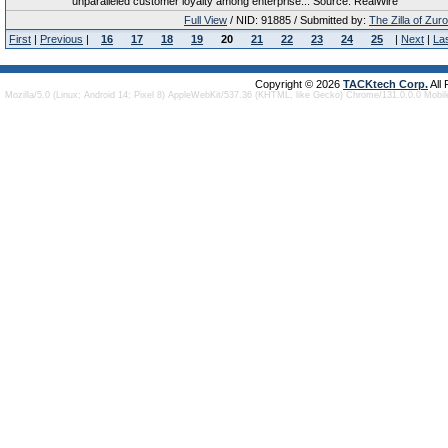
unparalleled customer loyalty among enterprise... Source: RealWire
Full View
/ NID: 91885 / Submitted by:
The Zilla of Zur
First
|
Previous
|
16
17
18
19
20
21
22
23
24
25
|
Next
|
La
Copyright © 2026
TACKtech Corp.
All
Mozilla/5.0 (Linux; Android 14; Pixel 8) AppleWebKit/537.36 (KHTML, like Gecko) Chrome/131.0.0.0 Mobi