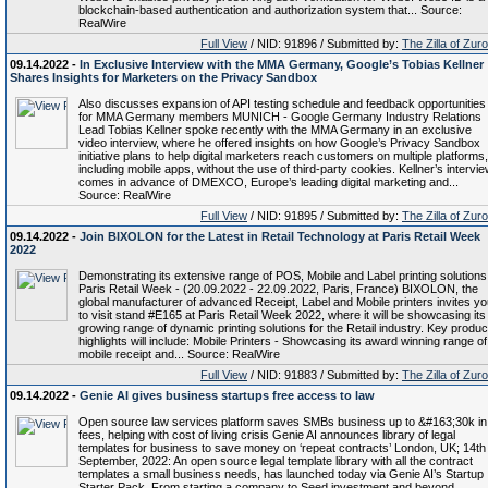
blockchain-based authentication and authorization system that... Source:
RealWire
Full View
/ NID: 91896 / Submitted by:
The Zilla of Zur
09.14.2022 -
In Exclusive Interview with the MMA Germany, Google’s Tobias Kellner
Shares Insights for Marketers on the Privacy Sandbox
Also discusses expansion of API testing schedule and feedback opportunities
for MMA Germany members MUNICH - Google Germany Industry Relations
Lead Tobias Kellner spoke recently with the MMA Germany in an exclusive
video interview, where he offered insights on how Google’s Privacy Sandbox
initiative plans to help digital marketers reach customers on multiple platforms,
including mobile apps, without the use of third-party cookies. Kellner’s intervi
comes in advance of DMEXCO, Europe’s leading digital marketing and...
Source: RealWire
Full View
/ NID: 91895 / Submitted by:
The Zilla of Zur
09.14.2022 -
Join BIXOLON for the Latest in Retail Technology at Paris Retail Week
2022
Demonstrating its extensive range of POS, Mobile and Label printing solutions
Paris Retail Week - (20.09.2022 - 22.09.2022, Paris, France) BIXOLON, the
global manufacturer of advanced Receipt, Label and Mobile printers invites y
to visit stand #E165 at Paris Retail Week 2022, where it will be showcasing its
growing range of dynamic printing solutions for the Retail industry. Key produc
highlights will include: Mobile Printers - Showcasing its award winning range of
mobile receipt and... Source: RealWire
Full View
/ NID: 91883 / Submitted by:
The Zilla of Zur
09.14.2022 -
Genie AI gives business startups free access to law
Open source law services platform saves SMBs business up to &#163;30k in
fees, helping with cost of living crisis Genie AI announces library of legal
templates for business to save money on ‘repeat contracts’ London, UK; 14th
September, 2022: An open source legal template library with all the contract
templates a small business needs, has launched today via Genie AI’s Startup
Starter Pack. From starting a company to Seed investment and beyond,