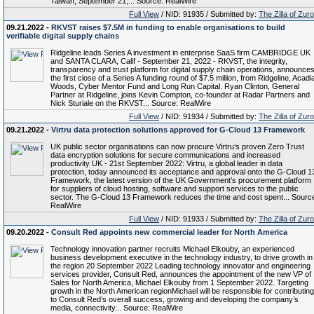
Taiwan, September 21,... Source: RealWire
Full View
/ NID: 91935 / Submitted by:
The Zilla of Zur
09.21.2022 -
RKVST raises $7.5M in funding to enable organisations to build
verifiable digital supply chains
Ridgeline leads Series A investment in enterprise SaaS firm CAMBRIDGE UK
and SANTA CLARA, Calif - September 21, 2022 - RKVST, the integrity,
transparency and trust platform for digital supply chain operations, announce
the first close of a Series A funding round of $7.5 million, from Ridgeline, Acadi
Woods, Cyber Mentor Fund and Long Run Capital. Ryan Clinton, General
Partner at Ridgeline, joins Kevin Compton, co-founder at Radar Partners and
Nick Sturiale on the RKVST... Source: RealWire
Full View
/ NID: 91934 / Submitted by:
The Zilla of Zur
09.21.2022 -
Virtru data protection solutions approved for G-Cloud 13 Framework
UK public sector organisations can now procure Virtru’s proven Zero Trust
data encryption solutions for secure communications and increased
productivity UK - 21st September 2022: Virtru, a global leader in data
protection, today announced its acceptance and approval onto the G-Cloud 1
Framework, the latest version of the UK Government’s procurement platform
for suppliers of cloud hosting, software and support services to the public
sector. The G-Cloud 13 Framework reduces the time and cost spent... Sourc
RealWire
Full View
/ NID: 91933 / Submitted by:
The Zilla of Zur
09.20.2022 -
Consult Red appoints new commercial leader for North America
Technology innovation partner recruits Michael Elkouby, an experienced
business development executive in the technology industry, to drive growth in
the region 20 September 2022 Leading technology innovator and engineering
services provider, Consult Red, announces the appointment of the new VP of
Sales for North America, Michael Elkouby from 1 September 2022. Targeting
growth in the North American regionMichael will be responsible for contributing
to Consult Red’s overall success, growing and developing the company’s
media, connectivity... Source: RealWire