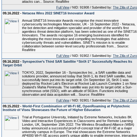
attacks can... Source: RealWire
Full View
/ NID: 91908 / Submitted by:
The Zilla of Zur
09.16.2022 -
Netacea Wins 2022 SINET16 Innovator Award
Annual SINET16 Innovator Awards recognise the most innovative
cybersecurity technologies Manchester, UK - 16 September 2022 - Netacea,
the bot detection and mitigation specialist and provider of the world’s first
agentless threat detection platform, has been selected as one of the SINET16
Innovators. The awards recognise 16 emerging businesses identified for
developing the most innovative and compelling technologies that address
cybersecurity threats and vulnerabilities. SINET’s mission is to enable
collaboration between senior-level security professionals from... Source:
RealWire
Full View
/ NID: 91902 / Submitted by:
The Zilla of Zur
09.16.2022 -
Synspective’s Third SAR Satellite “StriX-1” Successfully Reaches Its
Target Orbit
TOKYO, 2022, September 16 - Synspective Inc., a SAR satellite data and
solutions provider, announced today that StriX-1, its third SAR satellite, has
successfully been put into its target orbit. On September 16, StriX-1 was
deployed by Rocket Lab’s Electron at Rocket Lab Launch Complex 1 on New
Zealand’s Mahia Peninsula. The satellite was put into its target orbit: a Sun-
synchronous orbit (SSO), with an altitude of 561km. Functions including
observation and data acquisition will... Source: RealWire
Full View
/ NID: 91901 / Submitted by:
The Zilla of Zur
09.15.2022 -
World-First Combination of Wi-Fi 6E, OpenRoaming at Polytechnic
Institute of Viseu Showcases the Future of Higher Education
Trial at Portuguese University, Initiated by Extreme Networks, Includes 8K
Video and Interactive Experiences in Classrooms and for Remote Learning
London, UK, September 15th 2022: The Wireless Broadband Alliance (WBA)
today announced a successful proof-of-concept trial of Wi-Fi 6E at a major
university campus in Europe. The trial showcases the Extreme Networks
AP4000 Wi-Fi 6E access point’s unique ability to enable immersive, interactive