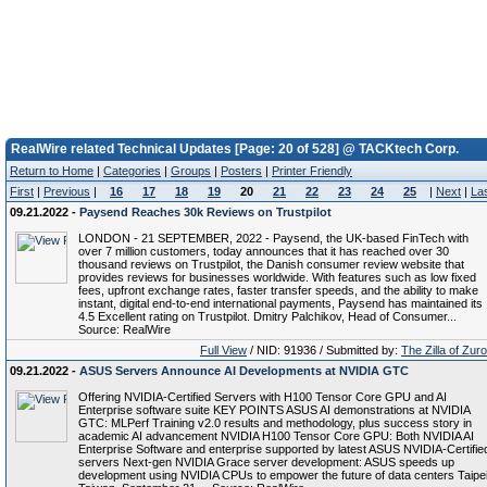
RealWire related Technical Updates [Page: 20 of 528] @ TACKtech Corp.
Return to Home
|
Categories
|
Groups
|
Posters
|
Printer Friendly
First
|
Previous
|
16
17
18
19
20
21
22
23
24
25
|
Next
|
La
09.21.2022 -
Paysend Reaches 30k Reviews on Trustpilot
LONDON - 21 SEPTEMBER, 2022 - Paysend, the UK-based FinTech with
over 7 million customers, today announces that it has reached over 30
thousand reviews on Trustpilot, the Danish consumer review website that
provides reviews for businesses worldwide. With features such as low fixed
fees, upfront exchange rates, faster transfer speeds, and the ability to make
instant, digital end-to-end international payments, Paysend has maintained its
4.5 Excellent rating on Trustpilot. Dmitry Palchikov, Head of Consumer...
Source: RealWire
Full View
/ NID: 91936 / Submitted by:
The Zilla of Zur
09.21.2022 -
ASUS Servers Announce AI Developments at NVIDIA GTC
Offering NVIDIA-Certified Servers with H100 Tensor Core GPU and AI
Enterprise software suite KEY POINTS ASUS AI demonstrations at NVIDIA
GTC: MLPerf Training v2.0 results and methodology, plus success story in
academic AI advancement NVIDIA H100 Tensor Core GPU: Both NVIDIA AI
Enterprise Software and enterprise supported by latest ASUS NVIDIA-Certifie
servers Next-gen NVIDIA Grace server development: ASUS speeds up
development using NVIDIA CPUs to empower the future of data centers Taipei