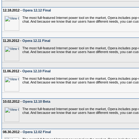
12.18.2012 -
Opera 12.12 Final
The most full-featured Internet power tool on the market, Opera includes p
chat. And because we know that our users have different needs, you can cust
11.20.2012 -
Opera 12.11 Final
The most full-featured Internet power tool on the market, Opera includes p
chat. And because we know that our users have different needs, you can cust
11.06.2012 -
Opera 12.10 Final
The most full-featured Internet power tool on the market, Opera includes p
chat. And because we know that our users have different needs, you can cust
10.02.2012 -
Opera 12.10 Beta
The most full-featured Internet power tool on the market, Opera includes p
chat. And because we know that our users have different needs, you can cust
08.30.2012 -
Opera 12.02 Final