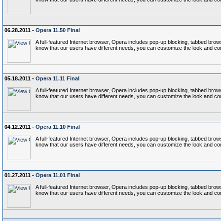
06.28.2011 -
Opera 11.50 Final
A full-featured Internet browser, Opera includes pop-up blocking, tabbed b
know that our users have different needs, you can customize the look and co
05.18.2011 -
Opera 11.11 Final
A full-featured Internet browser, Opera includes pop-up blocking, tabbed b
know that our users have different needs, you can customize the look and co
04.12.2011 -
Opera 11.10 Final
A full-featured Internet browser, Opera includes pop-up blocking, tabbed b
know that our users have different needs, you can customize the look and co
01.27.2011 -
Opera 11.01 Final
A full-featured Internet browser, Opera includes pop-up blocking, tabbed b
know that our users have different needs, you can customize the look and co