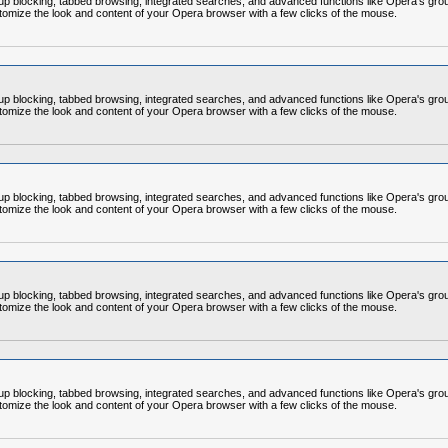
op-up blocking, tabbed browsing, integrated searches, and advanced functions like Opera's
omize the look and content of your Opera browser with a few clicks of the mouse.
op-up blocking, tabbed browsing, integrated searches, and advanced functions like Opera's
omize the look and content of your Opera browser with a few clicks of the mouse.
op-up blocking, tabbed browsing, integrated searches, and advanced functions like Opera's
omize the look and content of your Opera browser with a few clicks of the mouse.
op-up blocking, tabbed browsing, integrated searches, and advanced functions like Opera's
omize the look and content of your Opera browser with a few clicks of the mouse.
op-up blocking, tabbed browsing, integrated searches, and advanced functions like Opera's
omize the look and content of your Opera browser with a few clicks of the mouse.