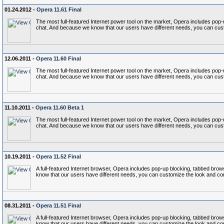
01.24.2012 -
Opera 11.61 Final
The most full-featured Internet power tool on the market, Opera includes p
chat. And because we know that our users have different needs, you can cust
12.06.2011 -
Opera 11.60 Final
The most full-featured Internet power tool on the market, Opera includes p
chat. And because we know that our users have different needs, you can cust
11.10.2011 -
Opera 11.60 Beta 1
The most full-featured Internet power tool on the market, Opera includes p
chat. And because we know that our users have different needs, you can cust
10.19.2011 -
Opera 11.52 Final
A full-featured Internet browser, Opera includes pop-up blocking, tabbed b
know that our users have different needs, you can customize the look and co
08.31.2011 -
Opera 11.51 Final
A full-featured Internet browser, Opera includes pop-up blocking, tabbed b
know that our users have different needs, you can customize the look and co