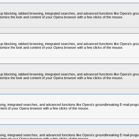
op-up blocking, tabbed browsing, integrated searches, and advanced functions like Opera's
omize the look and content of your Opera browser with a few clicks of the mouse.
op-up blocking, tabbed browsing, integrated searches, and advanced functions like Opera's
omize the look and content of your Opera browser with a few clicks of the mouse.
op-up blocking, tabbed browsing, integrated searches, and advanced functions like Opera's
omize the look and content of your Opera browser with a few clicks of the mouse.
rowsing, integrated searches, and advanced functions like Opera's groundbreaking E-mail p
ntent of your Opera browser with a few clicks of the mouse.
rowsing, integrated searches, and advanced functions like Opera's groundbreaking E-mail p
ntent of your Opera browser with a few clicks of the mouse.