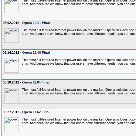
The most full-featured Internet power tool on the market, Opera includes p
chat. And because we know that our users have different needs, you can cust
08.02.2012 -
Opera 12.01 Final
The most full-featured Internet power tool on the market, Opera includes p
chat. And because we know that our users have different needs, you can cust
06.14.2012 -
Opera 12.00 Final
The most full-featured Internet power tool on the market, Opera includes p
chat. And because we know that our users have different needs, you can cust
05.10.2012 -
Opera 11.64 Final
The most full-featured Internet power tool on the market, Opera includes p
chat. And because we know that our users have different needs, you can cust
03.27.2012 -
Opera 11.62 Final
The most full-featured Internet power tool on the market, Opera includes p
chat. And because we know that our users have different needs, you can cust