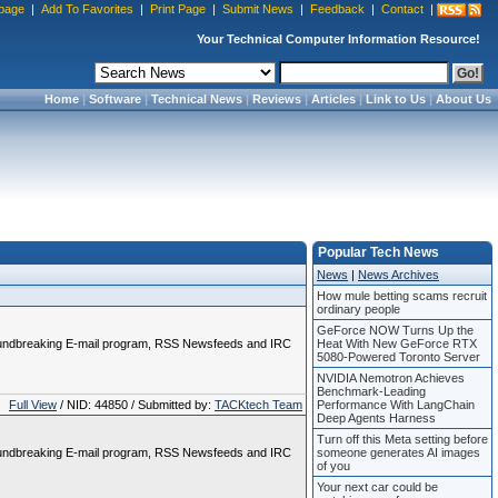
page
|
Add To Favorites
|
Print Page
|
Submit News
|
Feedback
|
Contact
|
Your Technical Computer Information Resource!
Home
|
Software
|
Technical News
|
Reviews
|
Articles
|
Link to Us
|
About Us
Popular Tech News
News
|
News Archives
How mule betting scams recruit
ordinary people
GeForce NOW Turns Up the
 groundbreaking E-mail program, RSS Newsfeeds and IRC
Heat With New GeForce RTX
5080-Powered Toronto Server
NVIDIA Nemotron Achieves
Benchmark-Leading
Full View
/ NID: 44850 / Submitted by:
TACKtech Team
Performance With LangChain
Deep Agents Harness
Turn off this Meta setting before
 groundbreaking E-mail program, RSS Newsfeeds and IRC
someone generates AI images
of you
Your next car could be