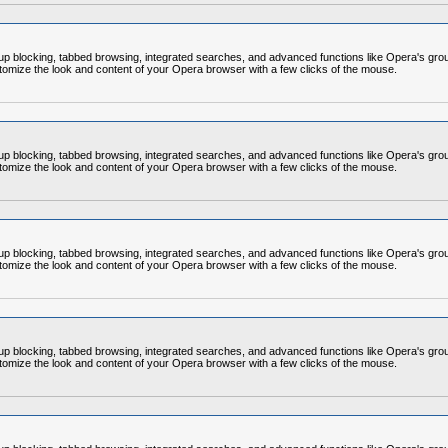
op-up blocking, tabbed browsing, integrated searches, and advanced functions like Opera's
omize the look and content of your Opera browser with a few clicks of the mouse.
op-up blocking, tabbed browsing, integrated searches, and advanced functions like Opera's
omize the look and content of your Opera browser with a few clicks of the mouse.
op-up blocking, tabbed browsing, integrated searches, and advanced functions like Opera's
omize the look and content of your Opera browser with a few clicks of the mouse.
op-up blocking, tabbed browsing, integrated searches, and advanced functions like Opera's
omize the look and content of your Opera browser with a few clicks of the mouse.