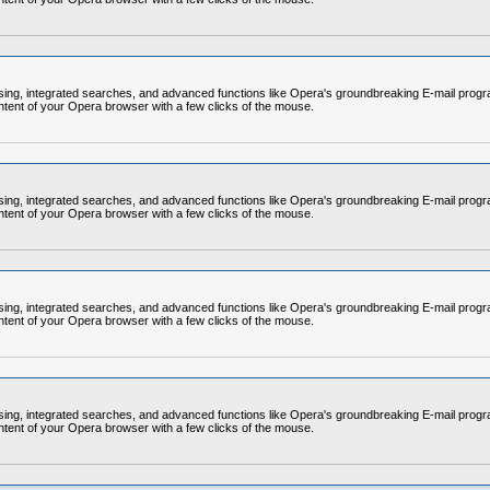
rowsing, integrated searches, and advanced functions like Opera's groundbreaking E-mail p
ntent of your Opera browser with a few clicks of the mouse.
rowsing, integrated searches, and advanced functions like Opera's groundbreaking E-mail p
ntent of your Opera browser with a few clicks of the mouse.
rowsing, integrated searches, and advanced functions like Opera's groundbreaking E-mail p
ntent of your Opera browser with a few clicks of the mouse.
rowsing, integrated searches, and advanced functions like Opera's groundbreaking E-mail p
ntent of your Opera browser with a few clicks of the mouse.