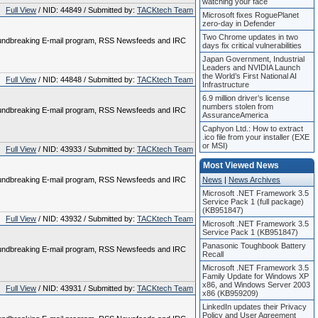
watching your face
Full View
/ NID: 44849 / Submitted by:
TACKtech Team
Microsoft fixes RoguePlanet
zero-day in Defender
Two Chrome updates in two
 groundbreaking E-mail program, RSS Newsfeeds and IRC
days fix critical vulnerabilities
Japan Government, Industrial
Leaders and NVIDIA Launch
the World’s First National AI
Full View
/ NID: 44848 / Submitted by:
TACKtech Team
Infrastructure
6.9 million driver’s license
numbers stolen from
 groundbreaking E-mail program, RSS Newsfeeds and IRC
AssuranceAmerica
Caphyon Ltd.: How to extract
.ico file from your installer (EXE
or MSI)
Full View
/ NID: 43933 / Submitted by:
TACKtech Team
Most Viewed News
 groundbreaking E-mail program, RSS Newsfeeds and IRC
News
|
News Archives
Microsoft .NET Framework 3.5
Service Pack 1 (full package)
(KB951847)
Full View
/ NID: 43932 / Submitted by:
TACKtech Team
Microsoft .NET Framework 3.5
Service Pack 1 (KB951847)
Panasonic Toughbook Battery
 groundbreaking E-mail program, RSS Newsfeeds and IRC
Recall
Microsoft .NET Framework 3.5
Family Update for Windows XP
x86, and Windows Server 2003
Full View
/ NID: 43931 / Submitted by:
TACKtech Team
x86 (KB959209)
LinkedIn updates their Privacy
Policy and User Agreement