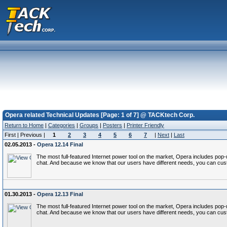
Opera related Technical Updates [Page: 1 of 7] @ TACKtech Corp.
Return to Home
|
Categories
|
Groups
|
Posters
|
Printer Friendly
First | Previous |
1
2
3
4
5
6
7
|
Next
|
Last
02.05.2013 -
Opera 12.14 Final
The most full-featured Internet power tool on the market, Opera includes p
chat. And because we know that our users have different needs, you can cust
01.30.2013 -
Opera 12.13 Final
The most full-featured Internet power tool on the market, Opera includes p
chat. And because we know that our users have different needs, you can cust