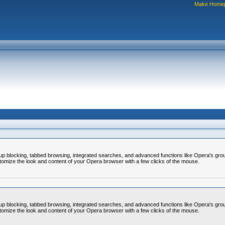
Make Home
op-up blocking, tabbed browsing, integrated searches, and advanced functions like Opera's
omize the look and content of your Opera browser with a few clicks of the mouse.
op-up blocking, tabbed browsing, integrated searches, and advanced functions like Opera's
omize the look and content of your Opera browser with a few clicks of the mouse.