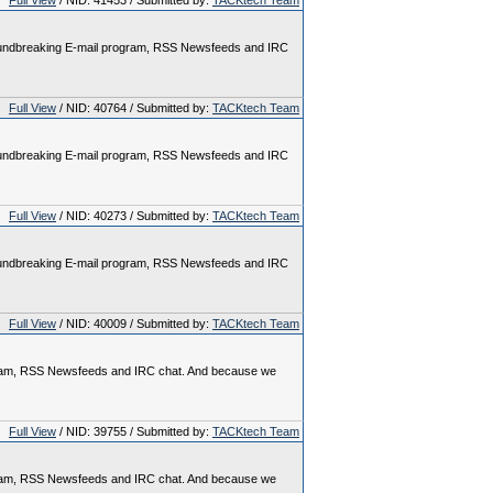
Full View
/ NID: 41453 / Submitted by:
TACKtech Team
 groundbreaking E-mail program, RSS Newsfeeds and IRC
Full View
/ NID: 40764 / Submitted by:
TACKtech Team
 groundbreaking E-mail program, RSS Newsfeeds and IRC
Full View
/ NID: 40273 / Submitted by:
TACKtech Team
 groundbreaking E-mail program, RSS Newsfeeds and IRC
Full View
/ NID: 40009 / Submitted by:
TACKtech Team
rogram, RSS Newsfeeds and IRC chat. And because we
Full View
/ NID: 39755 / Submitted by:
TACKtech Team
rogram, RSS Newsfeeds and IRC chat. And because we