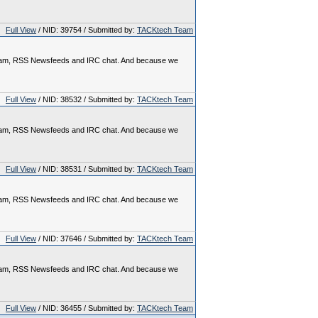
Full View
/ NID: 39754 / Submitted by:
TACKtech Team
rogram, RSS Newsfeeds and IRC chat. And because we
Full View
/ NID: 38532 / Submitted by:
TACKtech Team
rogram, RSS Newsfeeds and IRC chat. And because we
Full View
/ NID: 38531 / Submitted by:
TACKtech Team
rogram, RSS Newsfeeds and IRC chat. And because we
Full View
/ NID: 37646 / Submitted by:
TACKtech Team
rogram, RSS Newsfeeds and IRC chat. And because we
Full View
/ NID: 36455 / Submitted by:
TACKtech Team