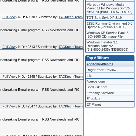
 groundbreaking E-mail program, RSS Newsfeeds and IRC
Microsoft Windows Media
Player 11 for Windows XP 32-
bit/64-bit (Build 11.0.5721.5146)
Full View
/ NID: 43930 / Submitted by:
TACKtech Team
TGT Soft: Style XP 3.19
J2SE Runtime Environment 5.0
Update 6 [version 1.5.0.06]
 groundbreaking E-mail program, RSS Newsfeeds and IRC
Windows XP Service Pack 3 -
ISO-9660 CD Image File
Windows Installer 3.1
Redistributable v2
Full View
/ NID: 42813 / Submitted by:
TACKtech Team
(3.1.4000.2435) (KB893803)
Top Affiliates
 groundbreaking E-mail program, RSS Newsfeeds and IRC
Additional Affiliates
Roger Ebert Review
Inic
Full View
/ NID: 42348 / Submitted by:
TACKtech Team
4peeps.com
BootDisk.com
 groundbreaking E-mail program, RSS Newsfeeds and IRC
Efreesky Software
EfreeSoft
ET Planet
Full View
/ NID: 42347 / Submitted by:
TACKtech Team
.
.
.
.
 groundbreaking E-mail program, RSS Newsfeeds and IRC