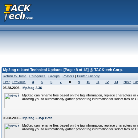
Mp3tag related Technical Updates [Page: 8 of 18] @ TACKtech Corp.
Return to Home
|
Categories
|
Groups
|
Posters
|
Printer Friendly
First
|
Previous
|
4
5
6
7
8
9
10
11
12
13
|
Next
|
La
05.28.2006 -
Mp3tag 2.36
Mp3tag can rename files based on the tag information, replace characters or wo
allowing you to automatically gather proper tag information for select files or 
05.08.2006 -
Mp3tag 2.35p Beta
Mp3tag can rename files based on the tag information, replace characters or wo
allowing you to automatically gather proper tag information for select files or 