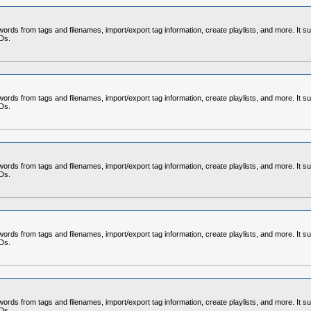
rds from tags and filenames, import/export tag information, create playlists, and more. It su
CDs.
rds from tags and filenames, import/export tag information, create playlists, and more. It su
CDs.
rds from tags and filenames, import/export tag information, create playlists, and more. It su
CDs.
rds from tags and filenames, import/export tag information, create playlists, and more. It su
CDs.
rds from tags and filenames, import/export tag information, create playlists, and more. It su
CDs.