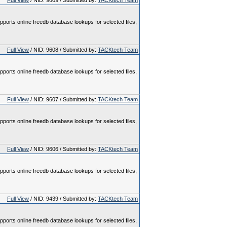
Full View
/ NID: 9609 / Submitted by:
TACKtech Team
pports online freedb database lookups for selected files,
Full View
/ NID: 9608 / Submitted by:
TACKtech Team
pports online freedb database lookups for selected files,
Full View
/ NID: 9607 / Submitted by:
TACKtech Team
pports online freedb database lookups for selected files,
Full View
/ NID: 9606 / Submitted by:
TACKtech Team
pports online freedb database lookups for selected files,
Full View
/ NID: 9439 / Submitted by:
TACKtech Team
pports online freedb database lookups for selected files,