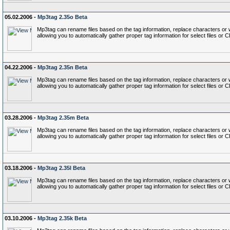
05.02.2006 -
Mp3tag 2.35o Beta
Mp3tag can rename files based on the tag information, replace characters or wo
allowing you to automatically gather proper tag information for select files or 
04.22.2006 -
Mp3tag 2.35n Beta
Mp3tag can rename files based on the tag information, replace characters or wo
allowing you to automatically gather proper tag information for select files or 
03.28.2006 -
Mp3tag 2.35m Beta
Mp3tag can rename files based on the tag information, replace characters or wo
allowing you to automatically gather proper tag information for select files or 
03.18.2006 -
Mp3tag 2.35l Beta
Mp3tag can rename files based on the tag information, replace characters or wo
allowing you to automatically gather proper tag information for select files or 
03.10.2006 -
Mp3tag 2.35k Beta