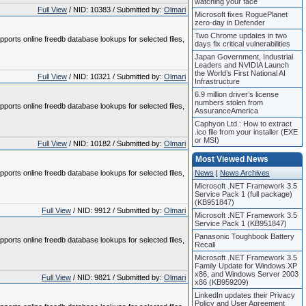
watching your face
Full View
/ NID: 10383 / Submitted by:
Olmari
Microsoft fixes RoguePlanet
zero-day in Defender
Two Chrome updates in two
pports online freedb database lookups for selected files,
days fix critical vulnerabilities
Japan Government, Industrial
Leaders and NVIDIA Launch
the World’s First National AI
Full View
/ NID: 10321 / Submitted by:
Olmari
Infrastructure
6.9 million driver’s license
numbers stolen from
pports online freedb database lookups for selected files,
AssuranceAmerica
Caphyon Ltd.: How to extract
.ico file from your installer (EXE
or MSI)
Full View
/ NID: 10182 / Submitted by:
Olmari
Most Viewed News
pports online freedb database lookups for selected files,
News
|
News Archives
Microsoft .NET Framework 3.5
Service Pack 1 (full package)
(KB951847)
Full View
/ NID: 9912 / Submitted by:
Olmari
Microsoft .NET Framework 3.5
Service Pack 1 (KB951847)
Panasonic Toughbook Battery
pports online freedb database lookups for selected files,
Recall
Microsoft .NET Framework 3.5
Family Update for Windows XP
x86, and Windows Server 2003
Full View
/ NID: 9821 / Submitted by:
Olmari
x86 (KB959209)
LinkedIn updates their Privacy
Policy and User Agreement