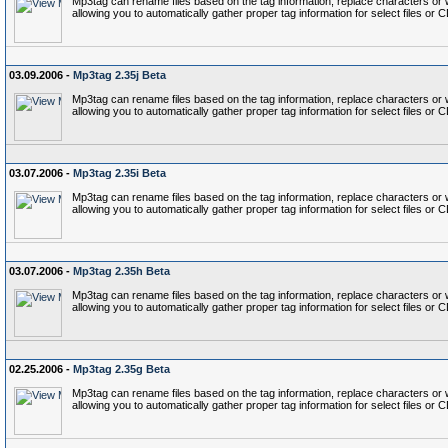
Mp3tag can rename files based on the tag information, replace characters or wo
allowing you to automatically gather proper tag information for select files or 
03.09.2006 -
Mp3tag 2.35j Beta
Mp3tag can rename files based on the tag information, replace characters or wo
allowing you to automatically gather proper tag information for select files or 
03.07.2006 -
Mp3tag 2.35i Beta
Mp3tag can rename files based on the tag information, replace characters or wo
allowing you to automatically gather proper tag information for select files or 
03.07.2006 -
Mp3tag 2.35h Beta
Mp3tag can rename files based on the tag information, replace characters or wo
allowing you to automatically gather proper tag information for select files or 
02.25.2006 -
Mp3tag 2.35g Beta
Mp3tag can rename files based on the tag information, replace characters or wo
allowing you to automatically gather proper tag information for select files or 