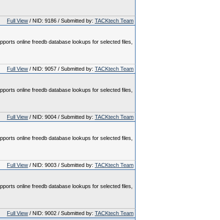
Full View
/ NID: 9186 / Submitted by:
TACKtech Team
pports online freedb database lookups for selected files,
Full View
/ NID: 9057 / Submitted by:
TACKtech Team
pports online freedb database lookups for selected files,
Full View
/ NID: 9004 / Submitted by:
TACKtech Team
pports online freedb database lookups for selected files,
Full View
/ NID: 9003 / Submitted by:
TACKtech Team
pports online freedb database lookups for selected files,
Full View
/ NID: 9002 / Submitted by:
TACKtech Team