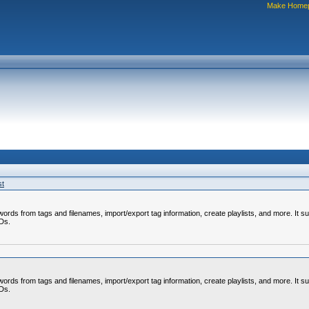
Make Home
st
rds from tags and filenames, import/export tag information, create playlists, and more. It su
CDs.
rds from tags and filenames, import/export tag information, create playlists, and more. It su
CDs.