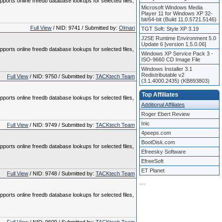
pports online freedb database lookups for selected files,
Microsoft Windows Media
Player 11 for Windows XP 32-
bit/64-bit (Build 11.0.5721.5146)
Full View
/ NID: 9741 / Submitted by:
Olmari
TGT Soft: Style XP 3.19
J2SE Runtime Environment 5.0
Update 6 [version 1.5.0.06]
pports online freedb database lookups for selected files,
Windows XP Service Pack 3 -
ISO-9660 CD Image File
Windows Installer 3.1
Redistributable v2
Full View
/ NID: 9750 / Submitted by:
TACKtech Team
(3.1.4000.2435) (KB893803)
Top Affiliates
pports online freedb database lookups for selected files,
Additional Affiliates
Roger Ebert Review
Inic
Full View
/ NID: 9749 / Submitted by:
TACKtech Team
4peeps.com
BootDisk.com
pports online freedb database lookups for selected files,
Efreesky Software
EfreeSoft
ET Planet
Full View
/ NID: 9748 / Submitted by:
TACKtech Team
.
.
.
.
pports online freedb database lookups for selected files,