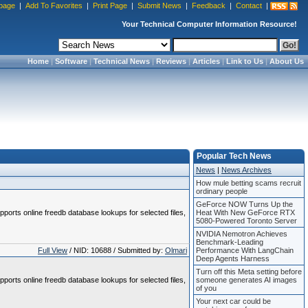
page
|
Add To Favorites
|
Print Page
|
Submit News
|
Feedback
|
Contact
|
Your Technical Computer Information Resource!
Home
|
Software
|
Technical News
|
Reviews
|
Articles
|
Link to Us
|
About Us
Popular Tech News
News
|
News Archives
How mule betting scams recruit
ordinary people
GeForce NOW Turns Up the
pports online freedb database lookups for selected files,
Heat With New GeForce RTX
5080-Powered Toronto Server
NVIDIA Nemotron Achieves
Benchmark-Leading
Full View
/ NID: 10688 / Submitted by:
Olmari
Performance With LangChain
Deep Agents Harness
Turn off this Meta setting before
pports online freedb database lookups for selected files,
someone generates AI images
of you
Your next car could be