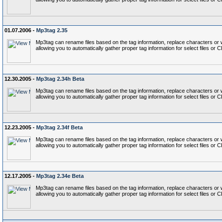
01.07.2006 -
Mp3tag 2.35
Mp3tag can rename files based on the tag information, replace characters or wo
allowing you to automatically gather proper tag information for select files or 
12.30.2005 -
Mp3tag 2.34h Beta
Mp3tag can rename files based on the tag information, replace characters or wo
allowing you to automatically gather proper tag information for select files or 
12.23.2005 -
Mp3tag 2.34f Beta
Mp3tag can rename files based on the tag information, replace characters or wo
allowing you to automatically gather proper tag information for select files or 
12.17.2005 -
Mp3tag 2.34e Beta
Mp3tag can rename files based on the tag information, replace characters or wo
allowing you to automatically gather proper tag information for select files or 