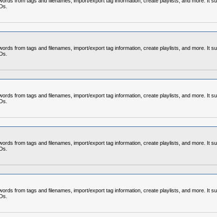
rds from tags and filenames, import/export tag information, create playlists, and more. It su
CDs.
rds from tags and filenames, import/export tag information, create playlists, and more. It su
CDs.
rds from tags and filenames, import/export tag information, create playlists, and more. It su
CDs.
rds from tags and filenames, import/export tag information, create playlists, and more. It su
CDs.
rds from tags and filenames, import/export tag information, create playlists, and more. It su
CDs.