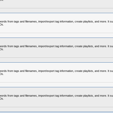
rds from tags and filenames, import/export tag information, create playlists, and more. It su
CDs.
rds from tags and filenames, import/export tag information, create playlists, and more. It su
CDs.
rds from tags and filenames, import/export tag information, create playlists, and more. It su
CDs.
rds from tags and filenames, import/export tag information, create playlists, and more. It su
CDs.