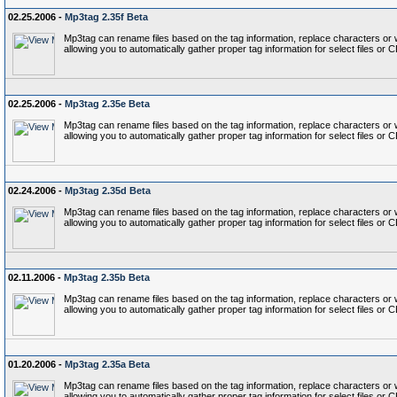
02.25.2006 -
Mp3tag 2.35f Beta
Mp3tag can rename files based on the tag information, replace characters or wo
allowing you to automatically gather proper tag information for select files or 
02.25.2006 -
Mp3tag 2.35e Beta
Mp3tag can rename files based on the tag information, replace characters or wo
allowing you to automatically gather proper tag information for select files or 
02.24.2006 -
Mp3tag 2.35d Beta
Mp3tag can rename files based on the tag information, replace characters or wo
allowing you to automatically gather proper tag information for select files or 
02.11.2006 -
Mp3tag 2.35b Beta
Mp3tag can rename files based on the tag information, replace characters or wo
allowing you to automatically gather proper tag information for select files or 
01.20.2006 -
Mp3tag 2.35a Beta
Mp3tag can rename files based on the tag information, replace characters or wo
allowing you to automatically gather proper tag information for select files or 