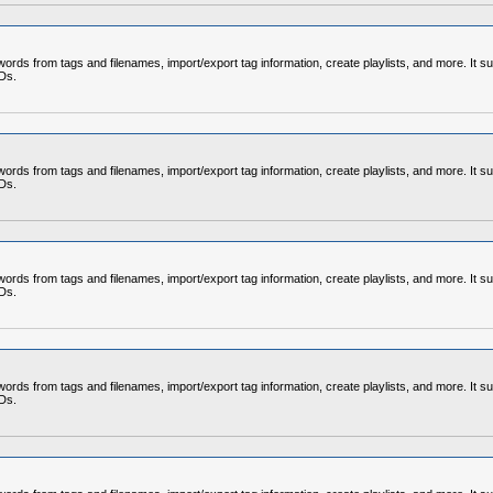
rds from tags and filenames, import/export tag information, create playlists, and more. It su
CDs.
rds from tags and filenames, import/export tag information, create playlists, and more. It su
CDs.
rds from tags and filenames, import/export tag information, create playlists, and more. It su
CDs.
rds from tags and filenames, import/export tag information, create playlists, and more. It su
CDs.