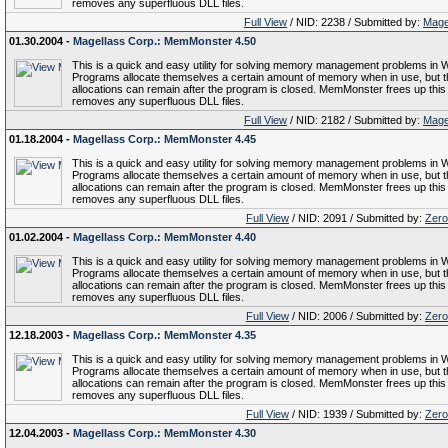
removes any superfluous DLL files.
Full View
/ NID: 2238 / Submitted by:
Mage
01.30.2004 -
Magellass Corp.: MemMonster 4.50
This is a quick and easy utility for solving memory management problems in 
Programs allocate themselves a certain amount of memory when in use, but 
allocations can remain after the program is closed. MemMonster frees up thi
removes any superfluous DLL files.
Full View
/ NID: 2182 / Submitted by:
Mage
01.18.2004 -
Magellass Corp.: MemMonster 4.45
This is a quick and easy utility for solving memory management problems in 
Programs allocate themselves a certain amount of memory when in use, but 
allocations can remain after the program is closed. MemMonster frees up thi
removes any superfluous DLL files.
Full View
/ NID: 2091 / Submitted by:
Zero
01.02.2004 -
Magellass Corp.: MemMonster 4.40
This is a quick and easy utility for solving memory management problems in 
Programs allocate themselves a certain amount of memory when in use, but 
allocations can remain after the program is closed. MemMonster frees up thi
removes any superfluous DLL files.
Full View
/ NID: 2006 / Submitted by:
Zero
12.18.2003 -
Magellass Corp.: MemMonster 4.35
This is a quick and easy utility for solving memory management problems in 
Programs allocate themselves a certain amount of memory when in use, but 
allocations can remain after the program is closed. MemMonster frees up thi
removes any superfluous DLL files.
Full View
/ NID: 1939 / Submitted by:
Zero
12.04.2003 -
Magellass Corp.: MemMonster 4.30