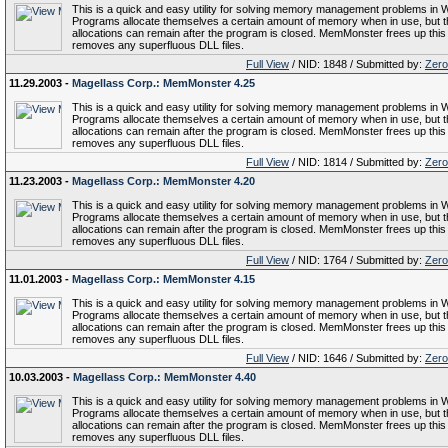
This is a quick and easy utility for solving memory management problems in 
Programs allocate themselves a certain amount of memory when in use, but 
allocations can remain after the program is closed. MemMonster frees up thi
removes any superfluous DLL files.
Full View
/ NID: 1848 / Submitted by:
Zero
11.29.2003 -
Magellass Corp.: MemMonster 4.25
This is a quick and easy utility for solving memory management problems in 
Programs allocate themselves a certain amount of memory when in use, but 
allocations can remain after the program is closed. MemMonster frees up thi
removes any superfluous DLL files.
Full View
/ NID: 1814 / Submitted by:
Zero
11.23.2003 -
Magellass Corp.: MemMonster 4.20
This is a quick and easy utility for solving memory management problems in 
Programs allocate themselves a certain amount of memory when in use, but 
allocations can remain after the program is closed. MemMonster frees up thi
removes any superfluous DLL files.
Full View
/ NID: 1764 / Submitted by:
Zero
11.01.2003 -
Magellass Corp.: MemMonster 4.15
This is a quick and easy utility for solving memory management problems in 
Programs allocate themselves a certain amount of memory when in use, but 
allocations can remain after the program is closed. MemMonster frees up thi
removes any superfluous DLL files.
Full View
/ NID: 1646 / Submitted by:
Zero
10.03.2003 -
Magellass Corp.: MemMonster 4.40
This is a quick and easy utility for solving memory management problems in 
Programs allocate themselves a certain amount of memory when in use, but 
allocations can remain after the program is closed. MemMonster frees up thi
removes any superfluous DLL files.