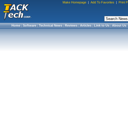
Make Homepage
|
Add To Favorites
|
Print 
Home
|
Software
|
Technical News
|
Reviews
|
Articles
|
Link to Us
|
About Us