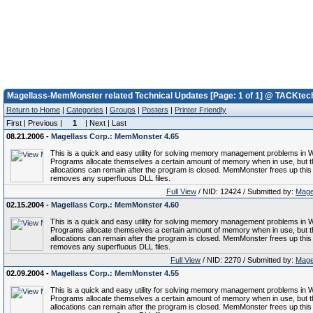
Magellass-MemMonster related Technical Updates [Page: 1 of 1] @ TACKtec
Return to Home
|
Categories
|
Groups
|
Posters
|
Printer Friendly
First | Previous |
1
| Next | Last
08.21.2006 -
Magellass Corp.: MemMonster 4.65
This is a quick and easy utility for solving memory management problems in 
Programs allocate themselves a certain amount of memory when in use, but 
allocations can remain after the program is closed. MemMonster frees up thi
removes any superfluous DLL files.
Full View
/ NID: 12424 / Submitted by:
Mage
02.15.2004 -
Magellass Corp.: MemMonster 4.60
This is a quick and easy utility for solving memory management problems in 
Programs allocate themselves a certain amount of memory when in use, but 
allocations can remain after the program is closed. MemMonster frees up thi
removes any superfluous DLL files.
Full View
/ NID: 2270 / Submitted by:
Mage
02.09.2004 -
Magellass Corp.: MemMonster 4.55
This is a quick and easy utility for solving memory management problems in 
Programs allocate themselves a certain amount of memory when in use, but 
allocations can remain after the program is closed. MemMonster frees up thi