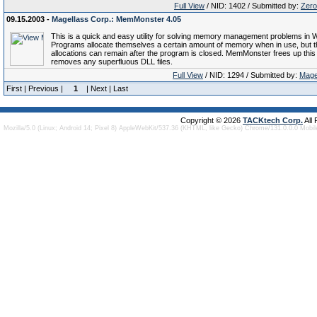
Full View
/ NID: 1402 / Submitted by:
Zero
09.15.2003 -
Magellass Corp.: MemMonster 4.05
This is a quick and easy utility for solving memory management problems in 
Programs allocate themselves a certain amount of memory when in use, but 
allocations can remain after the program is closed. MemMonster frees up thi
removes any superfluous DLL files.
Full View
/ NID: 1294 / Submitted by:
Mage
First | Previous |
1
| Next | Last
Copyright © 2026
TACKtech Corp.
All
Mozilla/5.0 (Linux; Android 14; Pixel 8) AppleWebKit/537.36 (KHTML, like Gecko) Chrome/131.0.0.0 Mobi