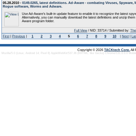
05.28.2010 -
0149.0265, latest definitions. Ad-Aware - combating Viruses, Spyware, 
Rogue software, Worms and Adware.
Use Ad-Aware’s built-in update feature to enable it to recognize the latest spy
Alternatively, you can manually download the latest definitions and unzip them 
Aware program folder.
Full View
/ NID: 33714 / Submitted by:
The 
First
|
Previous
|
1
2
3
4
5
6
7
8
9
10
|
Next
|
La
Copyright © 2026
TACKtech Corp.
All
Mozilla/5.0 (Linux; Android 14; Pixel 8) AppleWebKit/537.36 (KHTML, like Gecko) Chrome/131.0.0.0 Mobi