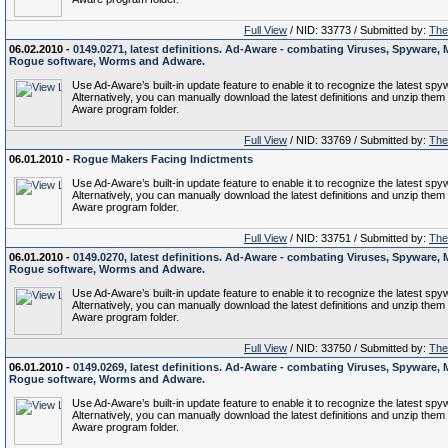
Full View
/ NID: 33773 / Submitted by:
The 
06.02.2010 -
0149.0271, latest definitions. Ad-Aware - combating Viruses, Spyware, 
Rogue software, Worms and Adware.
Use Ad-Aware’s built-in update feature to enable it to recognize the latest spy
Alternatively, you can manually download the latest definitions and unzip them 
Aware program folder.
Full View
/ NID: 33769 / Submitted by:
The 
06.01.2010 -
Rogue Makers Facing Indictments
Use Ad-Aware’s built-in update feature to enable it to recognize the latest spy
Alternatively, you can manually download the latest definitions and unzip them 
Aware program folder.
Full View
/ NID: 33751 / Submitted by:
The 
06.01.2010 -
0149.0270, latest definitions. Ad-Aware - combating Viruses, Spyware, 
Rogue software, Worms and Adware.
Use Ad-Aware’s built-in update feature to enable it to recognize the latest spy
Alternatively, you can manually download the latest definitions and unzip them 
Aware program folder.
Full View
/ NID: 33750 / Submitted by:
The 
06.01.2010 -
0149.0269, latest definitions. Ad-Aware - combating Viruses, Spyware, 
Rogue software, Worms and Adware.
Use Ad-Aware’s built-in update feature to enable it to recognize the latest spy
Alternatively, you can manually download the latest definitions and unzip them 
Aware program folder.