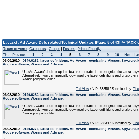
Lavasoft-Ad-Aware-Defs related Technical Updates [Page: 5 of 43] @ TACKt
Return to Home
|
Categories
|
Groups
|
Posters
|
Printer Friendly
First
|
Previous
|
1
2
3
4
5
6
7
8
9
10
|
Next
|
La
06.09.2010 -
0149.0281, latest definitions. Ad-Aware - combating Viruses, Spyware, 
Rogue software, Worms and Adware.
Use Ad-Aware’s built-in update feature to enable it to recognize the latest spy
Alternatively, you can manually download the latest definitions and unzip them 
Aware program folder.
Full View
/ NID: 33858 / Submitted by:
The 
06.08.2010 -
0149.0280, latest definitions. Ad-Aware - combating Viruses, Spyware, 
Rogue software, Worms and Adware.
Use Ad-Aware’s built-in update feature to enable it to recognize the latest spy
Alternatively, you can manually download the latest definitions and unzip them 
Aware program folder.
Full View
/ NID: 33834 / Submitted by:
The 
06.08.2010 -
0149.0279, latest definitions. Ad-Aware - combating Viruses, Spyware, 
Rogue software, Worms and Adware.