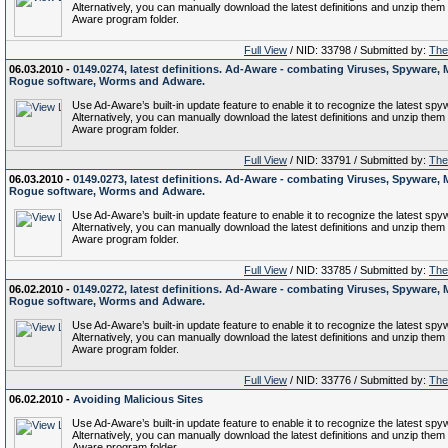
Alternatively, you can manually download the latest definitions and unzip them 
Aware program folder.
Full View
/ NID: 33798 / Submitted by:
The 
06.03.2010 -
0149.0274, latest definitions. Ad-Aware - combating Viruses, Spyware, 
Rogue software, Worms and Adware.
Use Ad-Aware’s built-in update feature to enable it to recognize the latest spy
Alternatively, you can manually download the latest definitions and unzip them 
Aware program folder.
Full View
/ NID: 33791 / Submitted by:
The 
06.03.2010 -
0149.0273, latest definitions. Ad-Aware - combating Viruses, Spyware, 
Rogue software, Worms and Adware.
Use Ad-Aware’s built-in update feature to enable it to recognize the latest spy
Alternatively, you can manually download the latest definitions and unzip them 
Aware program folder.
Full View
/ NID: 33785 / Submitted by:
The 
06.02.2010 -
0149.0272, latest definitions. Ad-Aware - combating Viruses, Spyware, 
Rogue software, Worms and Adware.
Use Ad-Aware’s built-in update feature to enable it to recognize the latest spy
Alternatively, you can manually download the latest definitions and unzip them 
Aware program folder.
Full View
/ NID: 33776 / Submitted by:
The 
06.02.2010 -
Avoiding Malicious Sites
Use Ad-Aware’s built-in update feature to enable it to recognize the latest spy
Alternatively, you can manually download the latest definitions and unzip them 
Aware program folder.