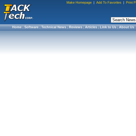
Make Homepage
|
Add To Favorites
|
Print 
Home
|
Software
|
Technical News
|
Reviews
|
Articles
|
Link to Us
|
About Us