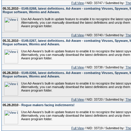
Full View
/ NID: 33747 / Submitted by:
The 
05.31.2010 -
0149.0268, latest definitions. Ad-Aware - combating Viruses, Spyware, 
Rogue software, Worms and Adware.
Use Ad-Aware’s built-in update feature to enable it to recognize the latest spy
Alternatively, you can manually download the latest definitions and unzip them 
Aware program folder.
Full View
/ NID: 33740 / Submitted by:
The 
05.31.2010 -
0149.0267, latest definitions. Ad-Aware - combating Viruses, Spyware, 
Rogue software, Worms and Adware.
Use Ad-Aware’s built-in update feature to enable it to recognize the latest spy
Alternatively, you can manually download the latest definitions and unzip them 
Aware program folder.
Full View
/ NID: 33738 / Submitted by:
The 
05.28.2010 -
0149.0266, latest definitions. Ad-Aware - combating Viruses, Spyware, 
Rogue software, Worms and Adware.
Use Ad-Aware’s built-in update feature to enable it to recognize the latest spy
Alternatively, you can manually download the latest definitions and unzip them 
Aware program folder.
Full View
/ NID: 33720 / Submitted by:
The 
05.28.2010 -
Rogue makers facing indictments!
Use Ad-Aware’s built-in update feature to enable it to recognize the latest spy
Alternatively, you can manually download the latest definitions and unzip them 
Aware program folder.
Full View
/ NID: 33719 / Submitted by:
The 