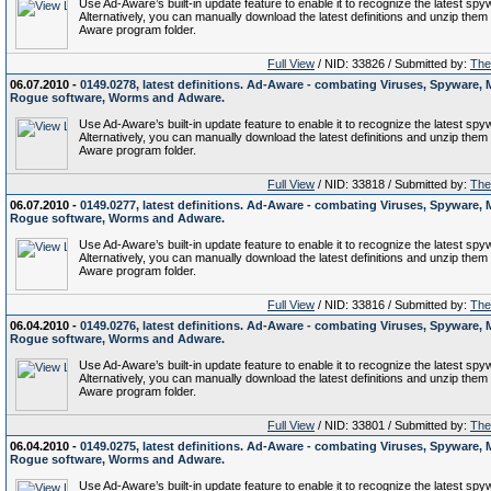
Use Ad-Aware’s built-in update feature to enable it to recognize the latest spy
Alternatively, you can manually download the latest definitions and unzip them 
Aware program folder.
Full View
/ NID: 33826 / Submitted by:
The 
06.07.2010 -
0149.0278, latest definitions. Ad-Aware - combating Viruses, Spyware, 
Rogue software, Worms and Adware.
Use Ad-Aware’s built-in update feature to enable it to recognize the latest spy
Alternatively, you can manually download the latest definitions and unzip them 
Aware program folder.
Full View
/ NID: 33818 / Submitted by:
The 
06.07.2010 -
0149.0277, latest definitions. Ad-Aware - combating Viruses, Spyware, 
Rogue software, Worms and Adware.
Use Ad-Aware’s built-in update feature to enable it to recognize the latest spy
Alternatively, you can manually download the latest definitions and unzip them 
Aware program folder.
Full View
/ NID: 33816 / Submitted by:
The 
06.04.2010 -
0149.0276, latest definitions. Ad-Aware - combating Viruses, Spyware, 
Rogue software, Worms and Adware.
Use Ad-Aware’s built-in update feature to enable it to recognize the latest spy
Alternatively, you can manually download the latest definitions and unzip them 
Aware program folder.
Full View
/ NID: 33801 / Submitted by:
The 
06.04.2010 -
0149.0275, latest definitions. Ad-Aware - combating Viruses, Spyware, 
Rogue software, Worms and Adware.
Use Ad-Aware’s built-in update feature to enable it to recognize the latest spy