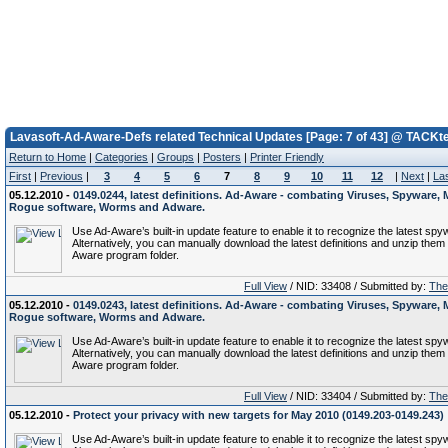
Lavasoft-Ad-Aware-Defs related Technical Updates [Page: 7 of 43] @ TACKt
Return to Home
|
Categories
|
Groups
|
Posters
|
Printer Friendly
First
|
Previous
|
3
4
5
6
7
8
9
10
11
12
|
Next
|
La
05.12.2010 -
0149.0244, latest definitions. Ad-Aware - combating Viruses, Spyware, 
Rogue software, Worms and Adware.
Use Ad-Aware’s built-in update feature to enable it to recognize the latest spy
Alternatively, you can manually download the latest definitions and unzip them 
Aware program folder.
Full View
/ NID: 33408 / Submitted by:
The 
05.12.2010 -
0149.0243, latest definitions. Ad-Aware - combating Viruses, Spyware, 
Rogue software, Worms and Adware.
Use Ad-Aware’s built-in update feature to enable it to recognize the latest spy
Alternatively, you can manually download the latest definitions and unzip them 
Aware program folder.
Full View
/ NID: 33404 / Submitted by:
The 
05.12.2010 -
Protect your privacy with new targets for May 2010 (0149.203-0149.243)
Use Ad-Aware’s built-in update feature to enable it to recognize the latest spy