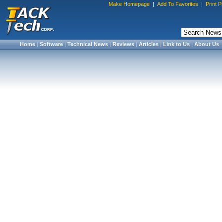
Make Homepage
|
Add To Favorites
|
Print 
Home
|
Software
|
Technical News
|
Reviews
|
Articles
|
Link to Us
|
About Us