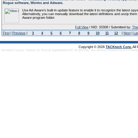
Rogue software, Worms and Adware.
Use Ad-Aware’s built-in update feature to enable it to recognize the latest spy
Alternatively, you can manually download the latest definitions and unzip them 
Aware program folder.
Full View
/ NID: 33308 / Submitted by:
The 
First
|
Previous
|
3
4
5
6
7
8
9
10
11
12
|
Next
|
La
Copyright © 2026
TACKtech Corp.
All
Mozilla/5.0 (Linux; Android 14; Pixel 8) AppleWebKit/537.36 (KHTML, like Gecko) Chrome/131.0.0.0 Mobi