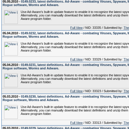
05.05.2010 -
0149.0233, latest definitions. Ad-Aware - combating Viruses, Spyware, 
Rogue software, Worms and Adware.
Use Ad-Aware’s built-in update feature to enable it to recognize the latest spy
Alternatively, you can manually download the latest definitions and unzip them 
Aware program folder.
Full View
/ NID: 33335 / Submitted by:
The 
05.04.2010 -
0149.0232, latest definitions. Ad-Aware - combating Viruses, Spyware, 
Rogue software, Worms and Adware.
Use Ad-Aware’s built-in update feature to enable it to recognize the latest spy
Alternatively, you can manually download the latest definitions and unzip them 
Aware program folder.
Full View
/ NID: 33329 / Submitted by:
The 
05.04.2010 -
0149.0231, latest definitions. Ad-Aware - combating Viruses, Spyware, 
Rogue software, Worms and Adware.
Use Ad-Aware’s built-in update feature to enable it to recognize the latest spy
Alternatively, you can manually download the latest definitions and unzip them 
Aware program folder.
Full View
/ NID: 33323 / Submitted by:
The 
05.03.2010 -
0149.0230, latest definitions. Ad-Aware - combating Viruses, Spyware, 
Rogue software, Worms and Adware.
Use Ad-Aware’s built-in update feature to enable it to recognize the latest spy
Alternatively, you can manually download the latest definitions and unzip them 
Aware program folder.
Full View
/ NID: 33313 / Submitted by:
The 
05.03.2010 -
0149.0229, latest definitions. Ad-Aware - combating Viruses, Spyware, 