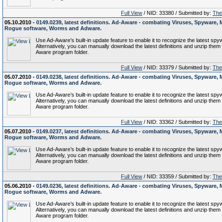
Full View
/ NID: 33380 / Submitted by:
The 
05.10.2010 -
0149.0239, latest definitions. Ad-Aware - combating Viruses, Spyware, 
Rogue software, Worms and Adware.
Use Ad-Aware’s built-in update feature to enable it to recognize the latest spy
Alternatively, you can manually download the latest definitions and unzip them 
Aware program folder.
Full View
/ NID: 33379 / Submitted by:
The 
05.07.2010 -
0149.0238, latest definitions. Ad-Aware - combating Viruses, Spyware, 
Rogue software, Worms and Adware.
Use Ad-Aware’s built-in update feature to enable it to recognize the latest spy
Alternatively, you can manually download the latest definitions and unzip them 
Aware program folder.
Full View
/ NID: 33362 / Submitted by:
The 
05.07.2010 -
0149.0237, latest definitions. Ad-Aware - combating Viruses, Spyware, 
Rogue software, Worms and Adware.
Use Ad-Aware’s built-in update feature to enable it to recognize the latest spy
Alternatively, you can manually download the latest definitions and unzip them 
Aware program folder.
Full View
/ NID: 33359 / Submitted by:
The 
05.06.2010 -
0149.0236, latest definitions. Ad-Aware - combating Viruses, Spyware, 
Rogue software, Worms and Adware.
Use Ad-Aware’s built-in update feature to enable it to recognize the latest spy
Alternatively, you can manually download the latest definitions and unzip them 
Aware program folder.