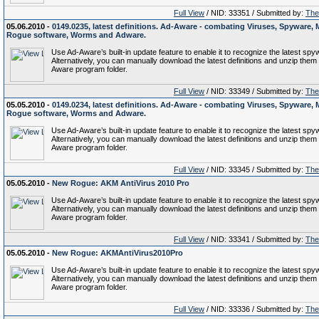
Full View
/ NID: 33351 / Submitted by:
The 
05.06.2010 -
0149.0235, latest definitions. Ad-Aware - combating Viruses, Spyware, 
Rogue software, Worms and Adware.
Use Ad-Aware’s built-in update feature to enable it to recognize the latest spy
Alternatively, you can manually download the latest definitions and unzip them 
Aware program folder.
Full View
/ NID: 33349 / Submitted by:
The 
05.05.2010 -
0149.0234, latest definitions. Ad-Aware - combating Viruses, Spyware, 
Rogue software, Worms and Adware.
Use Ad-Aware’s built-in update feature to enable it to recognize the latest spy
Alternatively, you can manually download the latest definitions and unzip them 
Aware program folder.
Full View
/ NID: 33345 / Submitted by:
The 
05.05.2010 -
New Rogue: AKM AntiVirus 2010 Pro
Use Ad-Aware’s built-in update feature to enable it to recognize the latest spy
Alternatively, you can manually download the latest definitions and unzip them 
Aware program folder.
Full View
/ NID: 33341 / Submitted by:
The 
05.05.2010 -
New Rogue: AKMAntiVirus2010Pro
Use Ad-Aware’s built-in update feature to enable it to recognize the latest spy
Alternatively, you can manually download the latest definitions and unzip them 
Aware program folder.
Full View
/ NID: 33336 / Submitted by:
The 