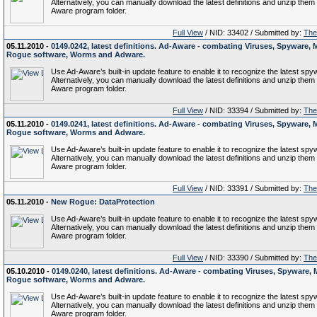
Alternatively, you can manually download the latest definitions and unzip them 
Aware program folder.
Full View
/ NID: 33402 / Submitted by:
The 
05.11.2010 -
0149.0242, latest definitions. Ad-Aware - combating Viruses, Spyware, 
Rogue software, Worms and Adware.
Use Ad-Aware’s built-in update feature to enable it to recognize the latest spy
Alternatively, you can manually download the latest definitions and unzip them 
Aware program folder.
Full View
/ NID: 33394 / Submitted by:
The 
05.11.2010 -
0149.0241, latest definitions. Ad-Aware - combating Viruses, Spyware, 
Rogue software, Worms and Adware.
Use Ad-Aware’s built-in update feature to enable it to recognize the latest spy
Alternatively, you can manually download the latest definitions and unzip them 
Aware program folder.
Full View
/ NID: 33391 / Submitted by:
The 
05.11.2010 -
New Rogue: DataProtection
Use Ad-Aware’s built-in update feature to enable it to recognize the latest spy
Alternatively, you can manually download the latest definitions and unzip them 
Aware program folder.
Full View
/ NID: 33390 / Submitted by:
The 
05.10.2010 -
0149.0240, latest definitions. Ad-Aware - combating Viruses, Spyware, 
Rogue software, Worms and Adware.
Use Ad-Aware’s built-in update feature to enable it to recognize the latest spy
Alternatively, you can manually download the latest definitions and unzip them 
Aware program folder.