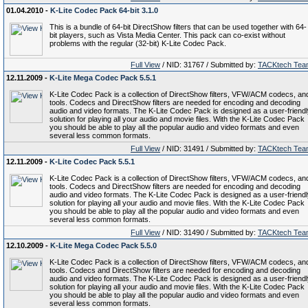
01.04.2010 -
K-Lite Codec Pack 64-bit 3.1.0
This is a bundle of 64-bit DirectShow filters that can be used together with 64-
bit players, such as Vista Media Center. This pack can co-exist without
problems with the regular (32-bit) K-Lite Codec Pack.
Full View
/ NID: 31767 / Submitted by:
TACKtech Tea
12.11.2009 -
K-Lite Mega Codec Pack 5.5.1
K-Lite Codec Pack is a collection of DirectShow filters, VFW/ACM codecs, an
tools. Codecs and DirectShow filters are needed for encoding and decoding
audio and video formats. The K-Lite Codec Pack is designed as a user-friend
solution for playing all your audio and movie files. With the K-Lite Codec Pack
you should be able to play all the popular audio and video formats and even
several less common formats.
Full View
/ NID: 31491 / Submitted by:
TACKtech Tea
12.11.2009 -
K-Lite Codec Pack 5.5.1
K-Lite Codec Pack is a collection of DirectShow filters, VFW/ACM codecs, an
tools. Codecs and DirectShow filters are needed for encoding and decoding
audio and video formats. The K-Lite Codec Pack is designed as a user-friend
solution for playing all your audio and movie files. With the K-Lite Codec Pack
you should be able to play all the popular audio and video formats and even
several less common formats.
Full View
/ NID: 31490 / Submitted by:
TACKtech Tea
12.10.2009 -
K-Lite Mega Codec Pack 5.5.0
K-Lite Codec Pack is a collection of DirectShow filters, VFW/ACM codecs, an
tools. Codecs and DirectShow filters are needed for encoding and decoding
audio and video formats. The K-Lite Codec Pack is designed as a user-friend
solution for playing all your audio and movie files. With the K-Lite Codec Pack
you should be able to play all the popular audio and video formats and even
several less common formats.