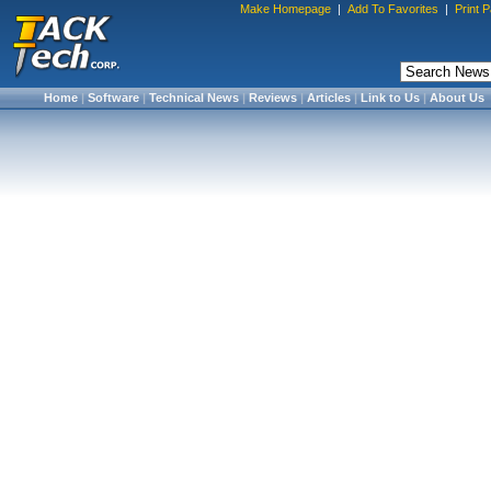
Make Homepage
|
Add To Favorites
|
Print 
Home
|
Software
|
Technical News
|
Reviews
|
Articles
|
Link to Us
|
About Us