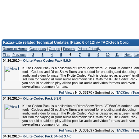
Kazaa-Lite related Technical Updates [Page: 6 of 12] @ TACKtech Corp.
Return to Home
|
Categories
|
Groups
|
Posters
|
Printer Friendly
First
|
Previous
|
2
3
4
5
6
7
8
9
10
11
|
Next
|
La
04.16.2010 -
K-Lite Mega Codec Pack 5.9.0
K-Lite Codec Pack is a collection of DirectShow filters, VFW/ACM codecs, an
tools. Codecs and DirectShow filters are needed for encoding and decoding
audio and video formats. The K-Lite Codec Pack is designed as a user-friend
solution for playing all your audio and movie files. With the K-Lite Codec Pack
you should be able to play all the popular audio and video formats and even
several less common formats.
Full View
/ NID: 33170 / Submitted by:
TACKtech Tea
04.16.2010 -
K-Lite Codec Pack 5.9.0
K-Lite Codec Pack is a collection of DirectShow filters, VFW/ACM codecs, an
tools. Codecs and DirectShow filters are needed for encoding and decoding
audio and video formats. The K-Lite Codec Pack is designed as a user-friend
solution for playing all your audio and movie files. With the K-Lite Codec Pack
you should be able to play all the popular audio and video formats and even
several less common formats.
Full View
/ NID: 33169 / Submitted by:
TACKtech Tea
04.16.2010 -
K-Lite Codec Pack 64-bit 3.4.0