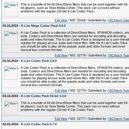
This is a bundle of 64-bit DirectShow filters that can be used together with 64-
bit players, such as Vista Media Center. This pack can co-exist without
problems with the regular (32-bit) K-Lite Codec Pack.
Full View
/ NID: 33168 / Submitted by:
TACKtech Tea
03.10.2010 -
K-Lite Mega Codec Pack 5.8.0
K-Lite Codec Pack is a collection of DirectShow filters, VFW/ACM codecs, an
tools. Codecs and DirectShow filters are needed for encoding and decoding
audio and video formats. The K-Lite Codec Pack is designed as a user-friend
solution for playing all your audio and movie files. With the K-Lite Codec Pack
you should be able to play all the popular audio and video formats and even
several less common formats.
Full View
/ NID: 32779 / Submitted by:
TACKtech Tea
03.10.2010 -
K-Lite Codec Pack 5.8.0
K-Lite Codec Pack is a collection of DirectShow filters, VFW/ACM codecs, an
tools. Codecs and DirectShow filters are needed for encoding and decoding
audio and video formats. The K-Lite Codec Pack is designed as a user-friend
solution for playing all your audio and movie files. With the K-Lite Codec Pack
you should be able to play all the popular audio and video formats and even
several less common formats.
Full View
/ NID: 32778 / Submitted by:
TACKtech Tea
03.10.2010 -
K-Lite Codec Pack 64-bit 3.3.0
This is a bundle of 64-bit DirectShow filters that can be used together with 64-
bit players, such as Vista Media Center. This pack can co-exist without
problems with the regular (32-bit) K-Lite Codec Pack.
Full View
/ NID: 32777 / Submitted by:
TACKtech Tea
02.03.2010 -
K-Lite Codec Pack 5.7.0