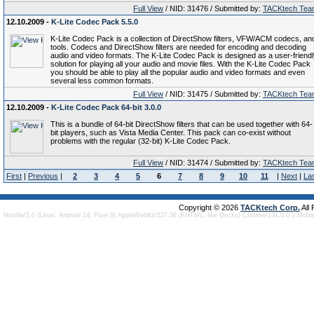
Full View
/ NID: 31476 / Submitted by:
TACKtech Tea
12.10.2009 -
K-Lite Codec Pack 5.5.0
K-Lite Codec Pack is a collection of DirectShow filters, VFW/ACM codecs, an
tools. Codecs and DirectShow filters are needed for encoding and decoding
audio and video formats. The K-Lite Codec Pack is designed as a user-friend
solution for playing all your audio and movie files. With the K-Lite Codec Pack
you should be able to play all the popular audio and video formats and even
several less common formats.
Full View
/ NID: 31475 / Submitted by:
TACKtech Tea
12.10.2009 -
K-Lite Codec Pack 64-bit 3.0.0
This is a bundle of 64-bit DirectShow filters that can be used together with 64-
bit players, such as Vista Media Center. This pack can co-exist without
problems with the regular (32-bit) K-Lite Codec Pack.
Full View
/ NID: 31474 / Submitted by:
TACKtech Tea
First
|
Previous
|
2
3
4
5
6
7
8
9
10
11
|
Next
|
La
Copyright © 2026
TACKtech Corp.
All
Mozilla/5.0 (Linux; Android 14; Pixel 8) AppleWebKit/537.36 (KHTML, like Gecko) Chrome/131.0.0.0 Mobi