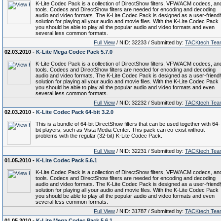
K-Lite Codec Pack is a collection of DirectShow filters, VFW/ACM codecs, an
tools. Codecs and DirectShow filters are needed for encoding and decoding
audio and video formats. The K-Lite Codec Pack is designed as a user-friend
solution for playing all your audio and movie files. With the K-Lite Codec Pack
you should be able to play all the popular audio and video formats and even
several less common formats.
Full View
/ NID: 32233 / Submitted by:
TACKtech Tea
02.03.2010 -
K-Lite Mega Codec Pack 5.7.0
K-Lite Codec Pack is a collection of DirectShow filters, VFW/ACM codecs, an
tools. Codecs and DirectShow filters are needed for encoding and decoding
audio and video formats. The K-Lite Codec Pack is designed as a user-friend
solution for playing all your audio and movie files. With the K-Lite Codec Pack
you should be able to play all the popular audio and video formats and even
several less common formats.
Full View
/ NID: 32232 / Submitted by:
TACKtech Tea
02.03.2010 -
K-Lite Codec Pack 64-bit 3.2.0
This is a bundle of 64-bit DirectShow filters that can be used together with 64-
bit players, such as Vista Media Center. This pack can co-exist without
problems with the regular (32-bit) K-Lite Codec Pack.
Full View
/ NID: 32231 / Submitted by:
TACKtech Tea
01.05.2010 -
K-Lite Codec Pack 5.6.1
K-Lite Codec Pack is a collection of DirectShow filters, VFW/ACM codecs, an
tools. Codecs and DirectShow filters are needed for encoding and decoding
audio and video formats. The K-Lite Codec Pack is designed as a user-friend
solution for playing all your audio and movie files. With the K-Lite Codec Pack
you should be able to play all the popular audio and video formats and even
several less common formats.
Full View
/ NID: 31787 / Submitted by:
TACKtech Tea
01.05.2010 -
K-Lite Mega Codec Pack 5.6.1