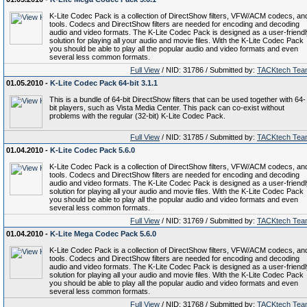
K-Lite Codec Pack is a collection of DirectShow filters, VFW/ACM codecs, an
tools. Codecs and DirectShow filters are needed for encoding and decoding
audio and video formats. The K-Lite Codec Pack is designed as a user-friend
solution for playing all your audio and movie files. With the K-Lite Codec Pack
you should be able to play all the popular audio and video formats and even
several less common formats.
Full View
/ NID: 31786 / Submitted by:
TACKtech Tea
01.05.2010 -
K-Lite Codec Pack 64-bit 3.1.1
This is a bundle of 64-bit DirectShow filters that can be used together with 64-
bit players, such as Vista Media Center. This pack can co-exist without
problems with the regular (32-bit) K-Lite Codec Pack.
Full View
/ NID: 31785 / Submitted by:
TACKtech Tea
01.04.2010 -
K-Lite Codec Pack 5.6.0
K-Lite Codec Pack is a collection of DirectShow filters, VFW/ACM codecs, an
tools. Codecs and DirectShow filters are needed for encoding and decoding
audio and video formats. The K-Lite Codec Pack is designed as a user-friend
solution for playing all your audio and movie files. With the K-Lite Codec Pack
you should be able to play all the popular audio and video formats and even
several less common formats.
Full View
/ NID: 31769 / Submitted by:
TACKtech Tea
01.04.2010 -
K-Lite Mega Codec Pack 5.6.0
K-Lite Codec Pack is a collection of DirectShow filters, VFW/ACM codecs, an
tools. Codecs and DirectShow filters are needed for encoding and decoding
audio and video formats. The K-Lite Codec Pack is designed as a user-friend
solution for playing all your audio and movie files. With the K-Lite Codec Pack
you should be able to play all the popular audio and video formats and even
several less common formats.
Full View
/ NID: 31768 / Submitted by:
TACKtech Tea