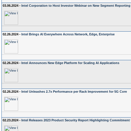
03.06.2024 -
Intel Corporation to Host Investor Webinar on New Segment Reporting
02.26.2024 -
Intel Brings AI Everywhere Across Network, Edge, Enterprise
02.26.2024 -
Intel Announces New Edge Platform for Scaling AI Applications
02.26.2024 -
Intel Unleashes 2.7x Performance per Rack Improvement for 5G Core
02.23.2024 -
Intel Releases 2023 Product Security Report Highlighting Commitment 