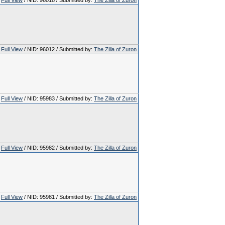
Full View
/ NID: 96018 / Submitted by:
The Zilla of Zuron
Full View
/ NID: 96012 / Submitted by:
The Zilla of Zuron
Full View
/ NID: 95983 / Submitted by:
The Zilla of Zuron
Full View
/ NID: 95982 / Submitted by:
The Zilla of Zuron
Full View
/ NID: 95981 / Submitted by:
The Zilla of Zuron