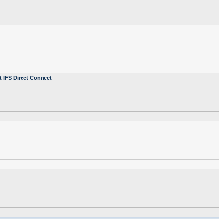
 IFS Direct Connect