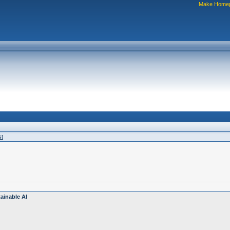
Make Home
st
ainable AI