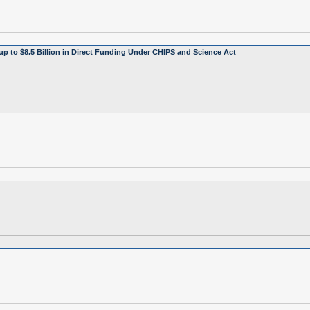
up to $8.5 Billion in Direct Funding Under CHIPS and Science Act