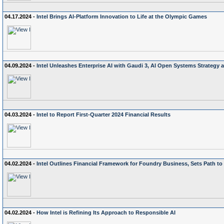
04.17.2024 -
Intel Brings AI-Platform Innovation to Life at the Olympic Games
04.09.2024 -
Intel Unleashes Enterprise AI with Gaudi 3, AI Open Systems Strateg
04.03.2024 -
Intel to Report First-Quarter 2024 Financial Results
04.02.2024 -
Intel Outlines Financial Framework for Foundry Business, Sets Path t
04.02.2024 -
How Intel is Refining Its Approach to Responsible AI