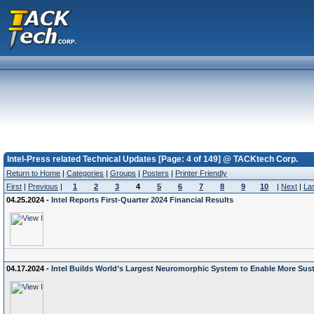
Intel-Press related Technical Updates [Page: 4 of 149] @ TACKtech Corp.
Return to Home
|
Categories
|
Groups
|
Posters
|
Printer Friendly
First
|
Previous
|
1
2
3
4
5
6
7
8
9
10
|
Next
|
La
04.25.2024 -
Intel Reports First-Quarter 2024 Financial Results
04.17.2024 -
Intel Builds World’s Largest Neuromorphic System to Enable More Sust