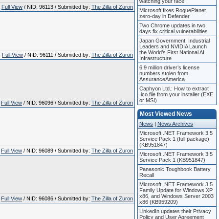
watching your face
Full View
/ NID: 96113 / Submitted by:
The Zilla of Zuron
Microsoft fixes RoguePlanet
zero-day in Defender
Two Chrome updates in two
days fix critical vulnerabilities
Japan Government, Industrial
Leaders and NVIDIA Launch
the World’s First National AI
Full View
/ NID: 96111 / Submitted by:
The Zilla of Zuron
Infrastructure
6.9 million driver’s license
numbers stolen from
AssuranceAmerica
Caphyon Ltd.: How to extract
.ico file from your installer (EXE
or MSI)
Full View
/ NID: 96096 / Submitted by:
The Zilla of Zuron
Most Viewed News
News
|
News Archives
Microsoft .NET Framework 3.5
Service Pack 1 (full package)
(KB951847)
Full View
/ NID: 96089 / Submitted by:
The Zilla of Zuron
Microsoft .NET Framework 3.5
Service Pack 1 (KB951847)
Panasonic Toughbook Battery
Recall
Microsoft .NET Framework 3.5
Family Update for Windows XP
x86, and Windows Server 2003
Full View
/ NID: 96086 / Submitted by:
The Zilla of Zuron
x86 (KB959209)
LinkedIn updates their Privacy
Policy and User Agreement