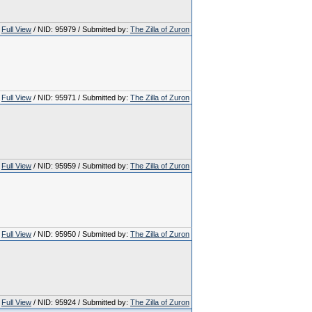
Full View
/ NID: 95979 / Submitted by:
The Zilla of Zuron
Full View
/ NID: 95971 / Submitted by:
The Zilla of Zuron
Full View
/ NID: 95959 / Submitted by:
The Zilla of Zuron
Full View
/ NID: 95950 / Submitted by:
The Zilla of Zuron
Full View
/ NID: 95924 / Submitted by:
The Zilla of Zuron