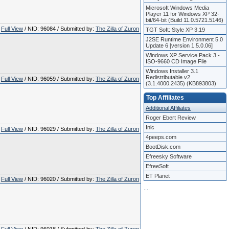
Microsoft Windows Media
Player 11 for Windows XP 32-
bit/64-bit (Build 11.0.5721.5146)
Full View
/ NID: 96084 / Submitted by:
The Zilla of Zuron
TGT Soft: Style XP 3.19
J2SE Runtime Environment 5.0
Update 6 [version 1.5.0.06]
Windows XP Service Pack 3 -
ISO-9660 CD Image File
Windows Installer 3.1
Redistributable v2
Full View
/ NID: 96059 / Submitted by:
The Zilla of Zuron
(3.1.4000.2435) (KB893803)
Top Affiliates
Additional Affiliates
Roger Ebert Review
Inic
Full View
/ NID: 96029 / Submitted by:
The Zilla of Zuron
4peeps.com
BootDisk.com
Efreesky Software
EfreeSoft
ET Planet
Full View
/ NID: 96020 / Submitted by:
The Zilla of Zuron
.
.
.
.