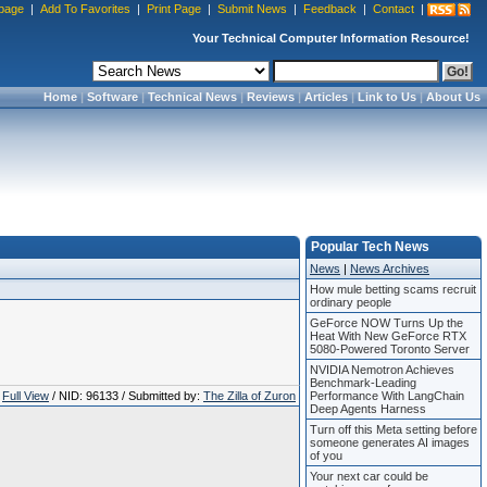
page
|
Add To Favorites
|
Print Page
|
Submit News
|
Feedback
|
Contact
|
Your Technical Computer Information Resource!
Home
|
Software
|
Technical News
|
Reviews
|
Articles
|
Link to Us
|
About Us
Popular Tech News
News
|
News Archives
How mule betting scams recruit
ordinary people
GeForce NOW Turns Up the
Heat With New GeForce RTX
5080-Powered Toronto Server
NVIDIA Nemotron Achieves
Benchmark-Leading
Full View
/ NID: 96133 / Submitted by:
The Zilla of Zuron
Performance With LangChain
Deep Agents Harness
Turn off this Meta setting before
someone generates AI images
of you
Your next car could be