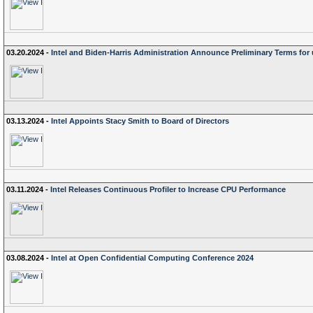
03.20.2024 -
Intel and Biden-Harris Administration Announce Preliminary Terms for 
03.13.2024 -
Intel Appoints Stacy Smith to Board of Directors
03.11.2024 -
Intel Releases Continuous Profiler to Increase CPU Performance
03.08.2024 -
Intel at Open Confidential Computing Conference 2024