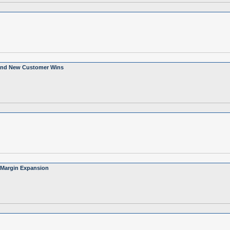
y and New Customer Wins
o Margin Expansion