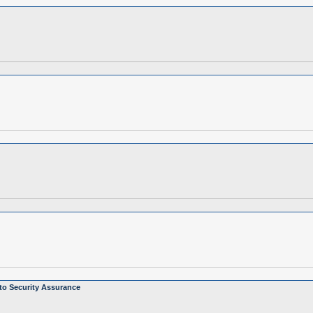
to Security Assurance