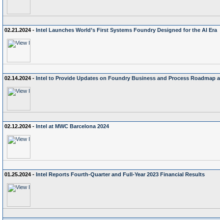
02.21.2024 -
Intel Launches World’s First Systems Foundry Designed for the AI Era
02.14.2024 -
Intel to Provide Updates on Foundry Business and Process Roadmap at
02.12.2024 -
Intel at MWC Barcelona 2024
01.25.2024 -
Intel Reports Fourth-Quarter and Full-Year 2023 Financial Results