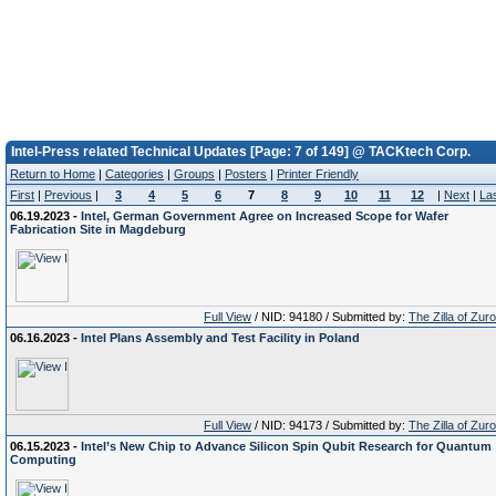
Intel-Press related Technical Updates [Page: 7 of 149] @ TACKtech Corp.
Return to Home
|
Categories
|
Groups
|
Posters
|
Printer Friendly
First
|
Previous
|
3
4
5
6
7
8
9
10
11
12
|
Next
|
La
06.19.2023 -
Intel, German Government Agree on Increased Scope for Wafer
Fabrication Site in Magdeburg
Full View
/ NID: 94180 / Submitted by:
The Zilla of Zur
06.16.2023 -
Intel Plans Assembly and Test Facility in Poland
Full View
/ NID: 94173 / Submitted by:
The Zilla of Zur
06.15.2023 -
Intel’s New Chip to Advance Silicon Spin Qubit Research for Quantum
Computing