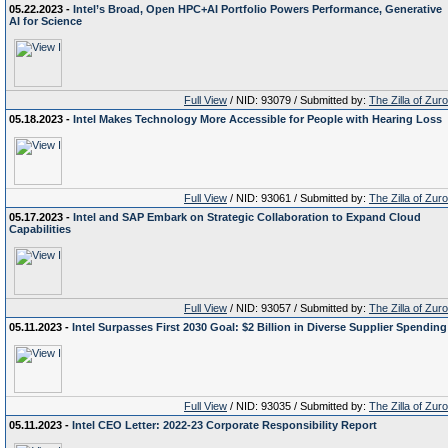
05.22.2023 -
Intel’s Broad, Open HPC+AI Portfolio Powers Performance, Generative
AI for Science
Full View
/ NID: 93079 / Submitted by:
The Zilla of Zur
05.18.2023 -
Intel Makes Technology More Accessible for People with Hearing Loss
Full View
/ NID: 93061 / Submitted by:
The Zilla of Zur
05.17.2023 -
Intel and SAP Embark on Strategic Collaboration to Expand Cloud
Capabilities
Full View
/ NID: 93057 / Submitted by:
The Zilla of Zur
05.11.2023 -
Intel Surpasses First 2030 Goal: $2 Billion in Diverse Supplier Spending
Full View
/ NID: 93035 / Submitted by:
The Zilla of Zur
05.11.2023 -
Intel CEO Letter: 2022-23 Corporate Responsibility Report