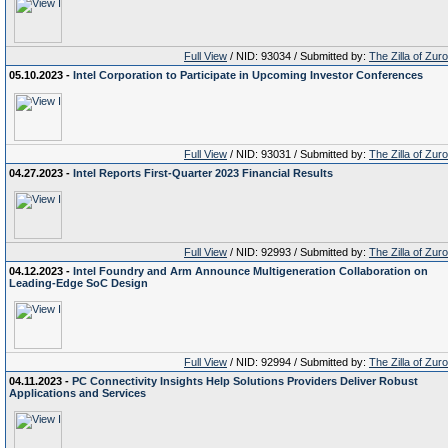
Full View
/ NID: 93034 / Submitted by:
The Zilla of Zur
05.10.2023 -
Intel Corporation to Participate in Upcoming Investor Conferences
Full View
/ NID: 93031 / Submitted by:
The Zilla of Zur
04.27.2023 -
Intel Reports First-Quarter 2023 Financial Results
Full View
/ NID: 92993 / Submitted by:
The Zilla of Zur
04.12.2023 -
Intel Foundry and Arm Announce Multigeneration Collaboration on
Leading-Edge SoC Design
Full View
/ NID: 92994 / Submitted by:
The Zilla of Zur
04.11.2023 -
PC Connectivity Insights Help Solutions Providers Deliver Robust
Applications and Services