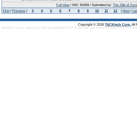
Full View
/ NID: 84369 / Submitted by:
The Zilla of Zur
First
|
Previous
|
3
4
5
6
7
8
9
10
11
12
|
Next
|
La
Copyright © 2026
TACKtech Corp.
All
Mozilla/5.0 (Linux; Android 14; Pixel 8) AppleWebKit/537.36 (KHTML, like Gecko) Chrome/131.0.0.0 Mobi