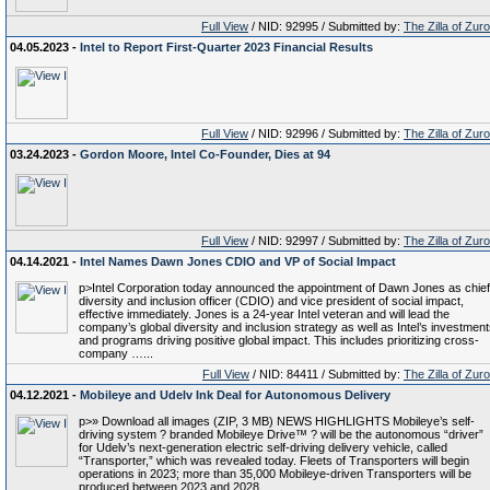
Full View
/ NID: 92995 / Submitted by:
The Zilla of Zur
04.05.2023 -
Intel to Report First-Quarter 2023 Financial Results
Full View
/ NID: 92996 / Submitted by:
The Zilla of Zur
03.24.2023 -
Gordon Moore, Intel Co-Founder, Dies at 94
Full View
/ NID: 92997 / Submitted by:
The Zilla of Zur
04.14.2021 -
Intel Names Dawn Jones CDIO and VP of Social Impact
p>Intel Corporation today announced the appointment of Dawn Jones as chief
diversity and inclusion officer (CDIO) and vice president of social impact,
effective immediately. Jones is a 24-year Intel veteran and will lead the
company’s global diversity and inclusion strategy as well as Intel’s investmen
and programs driving positive global impact. This includes prioritizing cross-
company …...
Full View
/ NID: 84411 / Submitted by:
The Zilla of Zur
04.12.2021 -
Mobileye and Udelv Ink Deal for Autonomous Delivery
p>» Download all images (ZIP, 3 MB) NEWS HIGHLIGHTS Mobileye’s self-
driving system ? branded Mobileye Drive™ ? will be the autonomous “driver”
for Udelv’s next-generation electric self-driving delivery vehicle, called
“Transporter,” which was revealed today. Fleets of Transporters will begin
operations in 2023; more than 35,000 Mobileye-driven Transporters will be
produced between 2023 and 2028. …...