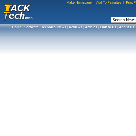
Make Homepage
|
Add To Favorites
|
Print 
Home
|
Software
|
Technical News
|
Reviews
|
Articles
|
Link to Us
|
About Us