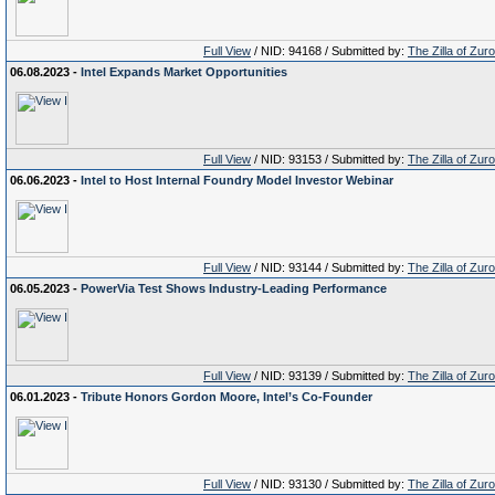
Full View
/ NID: 94168 / Submitted by:
The Zilla of Zur
06.08.2023 -
Intel Expands Market Opportunities
Full View
/ NID: 93153 / Submitted by:
The Zilla of Zur
06.06.2023 -
Intel to Host Internal Foundry Model Investor Webinar
Full View
/ NID: 93144 / Submitted by:
The Zilla of Zur
06.05.2023 -
PowerVia Test Shows Industry-Leading Performance
Full View
/ NID: 93139 / Submitted by:
The Zilla of Zur
06.01.2023 -
Tribute Honors Gordon Moore, Intel’s Co-Founder
Full View
/ NID: 93130 / Submitted by:
The Zilla of Zur