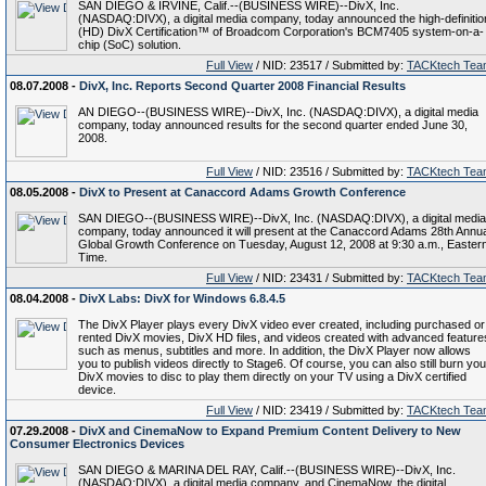
SAN DIEGO & IRVINE, Calif.--(BUSINESS WIRE)--DivX, Inc.
(NASDAQ:DIVX), a digital media company, today announced the high-definitio
(HD) DivX Certification™ of Broadcom Corporation's BCM7405 system-on-a-
chip (SoC) solution.
Full View
/ NID: 23517 / Submitted by:
TACKtech Tea
08.07.2008 -
DivX, Inc. Reports Second Quarter 2008 Financial Results
AN DIEGO--(BUSINESS WIRE)--DivX, Inc. (NASDAQ:DIVX), a digital media
company, today announced results for the second quarter ended June 30,
2008.
Full View
/ NID: 23516 / Submitted by:
TACKtech Tea
08.05.2008 -
DivX to Present at Canaccord Adams Growth Conference
SAN DIEGO--(BUSINESS WIRE)--DivX, Inc. (NASDAQ:DIVX), a digital media
company, today announced it will present at the Canaccord Adams 28th Annua
Global Growth Conference on Tuesday, August 12, 2008 at 9:30 a.m., Easter
Time.
Full View
/ NID: 23431 / Submitted by:
TACKtech Tea
08.04.2008 -
DivX Labs: DivX for Windows 6.8.4.5
The DivX Player plays every DivX video ever created, including purchased or
rented DivX movies, DivX HD files, and videos created with advanced feature
such as menus, subtitles and more. In addition, the DivX Player now allows
you to publish videos directly to Stage6. Of course, you can also still burn you
DivX movies to disc to play them directly on your TV using a DivX certified
device.
Full View
/ NID: 23419 / Submitted by:
TACKtech Tea
07.29.2008 -
DivX and CinemaNow to Expand Premium Content Delivery to New
Consumer Electronics Devices
SAN DIEGO & MARINA DEL RAY, Calif.--(BUSINESS WIRE)--DivX, Inc.
(NASDAQ:DIVX), a digital media company, and CinemaNow, the digital