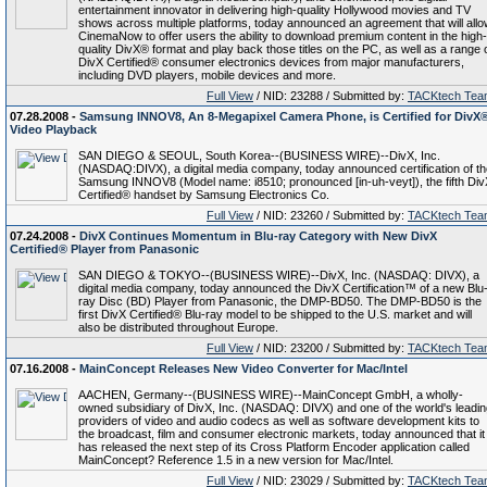
entertainment innovator in delivering high-quality Hollywood movies and TV
shows across multiple platforms, today announced an agreement that will all
CinemaNow to offer users the ability to download premium content in the high-
quality DivX® format and play back those titles on the PC, as well as a range 
DivX Certified® consumer electronics devices from major manufacturers,
including DVD players, mobile devices and more.
Full View
/ NID: 23288 / Submitted by:
TACKtech Tea
07.28.2008 -
Samsung INNOV8, An 8-Megapixel Camera Phone, is Certified for DivX
Video Playback
SAN DIEGO & SEOUL, South Korea--(BUSINESS WIRE)--DivX, Inc.
(NASDAQ:DIVX), a digital media company, today announced certification of th
Samsung INNOV8 (Model name: i8510; pronounced [in-uh-veyt]), the fifth Div
Certified® handset by Samsung Electronics Co.
Full View
/ NID: 23260 / Submitted by:
TACKtech Tea
07.24.2008 -
DivX Continues Momentum in Blu-ray Category with New DivX
Certified® Player from Panasonic
SAN DIEGO & TOKYO--(BUSINESS WIRE)--DivX, Inc. (NASDAQ: DIVX), a
digital media company, today announced the DivX Certification™ of a new Blu
ray Disc (BD) Player from Panasonic, the DMP-BD50. The DMP-BD50 is the
first DivX Certified® Blu-ray model to be shipped to the U.S. market and will
also be distributed throughout Europe.
Full View
/ NID: 23200 / Submitted by:
TACKtech Tea
07.16.2008 -
MainConcept Releases New Video Converter for Mac/Intel
AACHEN, Germany--(BUSINESS WIRE)--MainConcept GmbH, a wholly-
owned subsidiary of DivX, Inc. (NASDAQ: DIVX) and one of the world's leadin
providers of video and audio codecs as well as software development kits to
the broadcast, film and consumer electronic markets, today announced that it
has released the next step of its Cross Platform Encoder application called
MainConcept? Reference 1.5 in a new version for Mac/Intel.
Full View
/ NID: 23029 / Submitted by:
TACKtech Tea