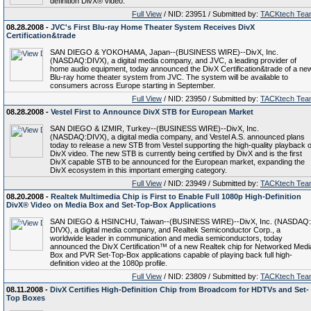
definition DivX® video.
Full View
/ NID: 23951 / Submitted by:
TACKtech Tea
08.28.2008 -
JVC's First Blu-ray Home Theater System Receives DivX
Certification&trade
SAN DIEGO & YOKOHAMA, Japan--(BUSINESS WIRE)--DivX, Inc.
(NASDAQ:DIVX), a digital media company, and JVC, a leading provider of
home audio equipment, today announced the DivX Certification&trade of a ne
Blu-ray home theater system from JVC. The system will be available to
consumers across Europe starting in September.
Full View
/ NID: 23950 / Submitted by:
TACKtech Tea
08.28.2008 -
Vestel First to Announce DivX STB for European Market
SAN DIEGO & IZMIR, Turkey--(BUSINESS WIRE)--DivX, Inc.
(NASDAQ:DIVX), a digital media company, and Vestel A.S. announced plans
today to release a new STB from Vestel supporting the high-quality playback o
DivX video. The new STB is currently being certified by DivX and is the first
DivX capable STB to be announced for the European market, expanding the
DivX ecosystem in this important emerging category.
Full View
/ NID: 23949 / Submitted by:
TACKtech Tea
08.20.2008 -
Realtek Multimedia Chip is First to Enable Full 1080p High-Definition
DivX® Video on Media Box and Set-Top-Box Applications
SAN DIEGO & HSINCHU, Taiwan--(BUSINESS WIRE)--DivX, Inc. (NASDAQ:
DIVX), a digital media company, and Realtek Semiconductor Corp., a
worldwide leader in communication and media semiconductors, today
announced the DivX Certification™ of a new Realtek chip for Networked Medi
Box and PVR Set-Top-Box applications capable of playing back full high-
definition video at the 1080p profile.
Full View
/ NID: 23809 / Submitted by:
TACKtech Tea
08.11.2008 -
DivX Certifies High-Definition Chip from Broadcom for HDTVs and Set-
Top Boxes