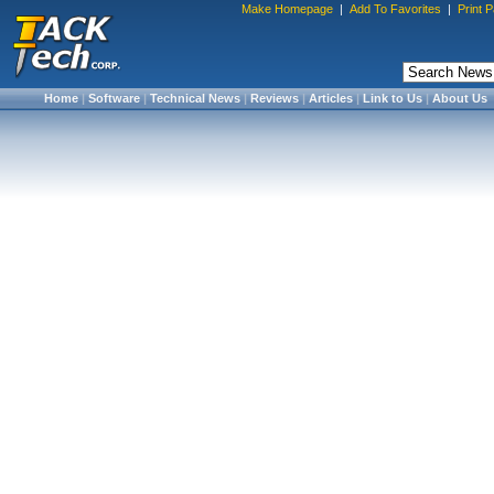
Make Homepage
|
Add To Favorites
|
Print 
Home
|
Software
|
Technical News
|
Reviews
|
Articles
|
Link to Us
|
About Us