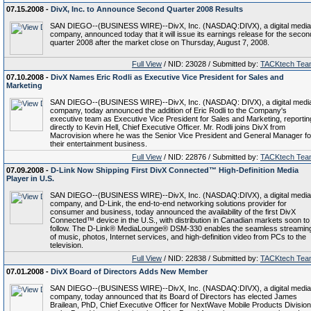
07.15.2008 -
DivX, Inc. to Announce Second Quarter 2008 Results
SAN DIEGO--(BUSINESS WIRE)--DivX, Inc. (NASDAQ:DIVX), a digital media
company, announced today that it will issue its earnings release for the secon
quarter 2008 after the market close on Thursday, August 7, 2008.
Full View
/ NID: 23028 / Submitted by:
TACKtech Tea
07.10.2008 -
DivX Names Eric Rodli as Executive Vice President for Sales and
Marketing
SAN DIEGO--(BUSINESS WIRE)--DivX, Inc. (NASDAQ: DIVX), a digital medi
company, today announced the addition of Eric Rodli to the Company's
executive team as Executive Vice President for Sales and Marketing, reportin
directly to Kevin Hell, Chief Executive Officer. Mr. Rodli joins DivX from
Macrovision where he was the Senior Vice President and General Manager fo
their entertainment business.
Full View
/ NID: 22876 / Submitted by:
TACKtech Tea
07.09.2008 -
D-Link Now Shipping First DivX Connected™ High-Definition Media
Player in U.S.
SAN DIEGO--(BUSINESS WIRE)--DivX, Inc. (NASDAQ:DIVX), a digital media
company, and D-Link, the end-to-end networking solutions provider for
consumer and business, today announced the availability of the first DivX
Connected™ device in the U.S., with distribution in Canadian markets soon to
follow. The D-Link® MediaLounge® DSM-330 enables the seamless streamin
of music, photos, Internet services, and high-definition video from PCs to the
television.
Full View
/ NID: 22838 / Submitted by:
TACKtech Tea
07.01.2008 -
DivX Board of Directors Adds New Member
SAN DIEGO--(BUSINESS WIRE)--DivX, Inc. (NASDAQ:DIVX), a digital media
company, today announced that its Board of Directors has elected James
Brailean, PhD, Chief Executive Officer for NextWave Mobile Products Division