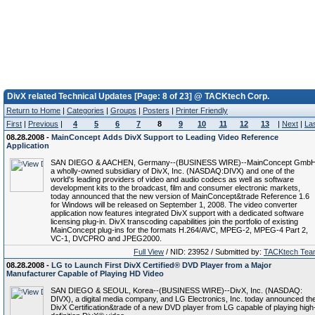
DivX related Technical Updates [Page: 8 of 23] @ TACKtech Corp.
Return to Home
|
Categories
|
Groups
|
Posters
|
Printer Friendly
First
|
Previous
|
4
5
6
7
8
9
10
11
12
13
|
Next
|
La
08.28.2008 -
MainConcept Adds DivX Support to Leading Video Reference
Application
SAN DIEGO & AACHEN, Germany--(BUSINESS WIRE)--MainConcept GmbH
a wholly-owned subsidiary of DivX, Inc. (NASDAQ:DIVX) and one of the
world's leading providers of video and audio codecs as well as software
development kits to the broadcast, film and consumer electronic markets,
today announced that the new version of MainConcept&trade Reference 1.6
for Windows will be released on September 1, 2008. The video converter
application now features integrated DivX support with a dedicated software
licensing plug-in. DivX transcoding capabilities join the portfolio of existing
MainConcept plug-ins for the formats H.264/AVC, MPEG-2, MPEG-4 Part 2,
VC-1, DVCPRO and JPEG2000.
Full View
/ NID: 23952 / Submitted by:
TACKtech Tea
08.28.2008 -
LG to Launch First DivX Certified® DVD Player from a Major
Manufacturer Capable of Playing HD Video
SAN DIEGO & SEOUL, Korea--(BUSINESS WIRE)--DivX, Inc. (NASDAQ:
DIVX), a digital media company, and LG Electronics, Inc. today announced th
DivX Certification&trade of a new DVD player from LG capable of playing high