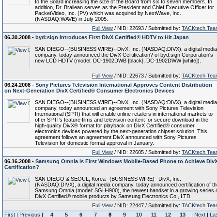
to the Board increasing the size of the Board from six to seven members. In
addition, Dr. Brailean serves as the President and Chief Executive Officer for
PacketVideo, Inc. (PV) which was acquired by NextWave, Inc.
(NASDAQ:WAVE) in July 2005.
Full View
/ NID: 22693 / Submitted by:
TACKtech Tea
06.30.2008 -
byd:sign Introduces First DivX Certified® HDTV to Hit Japan
SAN DIEGO--(BUSINESS WIRE)--DivX, Inc. (NASDAQ:DIVX), a digital media
company, today announced the DivX Certification? of byd:sign Corporation's
new LCD HDTV (model: DC-1902DWB [black], DC-1902DWW [white]).
Full View
/ NID: 22673 / Submitted by:
TACKtech Tea
06.24.2008 -
Sony Pictures Television International Approves Content Distribution
on Next-Generation DivX Certified® Consumer Electronics Devices
SAN DIEGO--(BUSINESS WIRE)--DivX, Inc. (NASDAQ:DIVX), a digital media
company, today announced an agreement with Sony Pictures Television
International (SPTI) that will enable online retailers in international markets to
offer SPTI's feature films and television content for secure download in the
high-quality DivX® format for playback on DivX Certified® consumer
electronics devices powered by the next-generation chipset solution. This
agreement follows an agreement DivX announced with Sony Pictures
Television for domestic format approval in January.
Full View
/ NID: 22605 / Submitted by:
TACKtech Tea
06.16.2008 -
Samsung Omnia is First Windows Mobile-Based Phone to Achieve Div
Certification?
SAN DIEGO & SEOUL, Korea--(BUSINESS WIRE)--DivX, Inc.
(NASDAQ:DIVX), a digital media company, today announced certification of th
Samsung Omnia (model: SGH-i900), the newest handset in a growing series 
DivX Certified® mobile products by Samsung Electronics Co., LTD.
Full View
/ NID: 22447 / Submitted by:
TACKtech Tea
First
|
Previous
|
4
5
6
7
8
9
10
11
12
13
|
Next
|
La