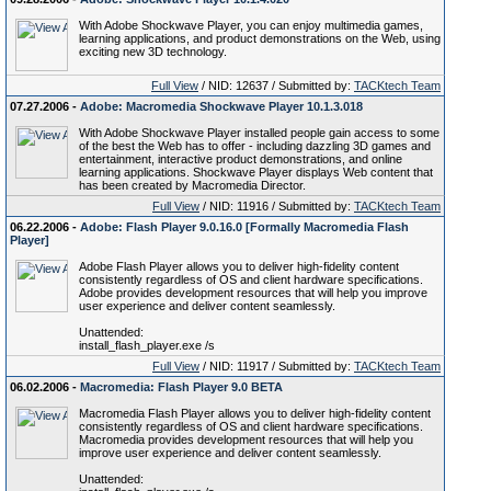
With Adobe Shockwave Player, you can enjoy multimedia games,
learning applications, and product demonstrations on the Web, using
exciting new 3D technology.
Full View
/ NID: 12637 / Submitted by:
TACKtech Team
07.27.2006 -
Adobe: Macromedia Shockwave Player 10.1.3.018
With Adobe Shockwave Player installed people gain access to some
of the best the Web has to offer - including dazzling 3D games and
entertainment, interactive product demonstrations, and online
learning applications. Shockwave Player displays Web content that
has been created by Macromedia Director.
Full View
/ NID: 11916 / Submitted by:
TACKtech Team
06.22.2006 -
Adobe: Flash Player 9.0.16.0 [Formally Macromedia Flash
Player]
Adobe Flash Player allows you to deliver high-fidelity content
consistently regardless of OS and client hardware specifications.
Adobe provides development resources that will help you improve
user experience and deliver content seamlessly.
Unattended:
install_flash_player.exe /s
Full View
/ NID: 11917 / Submitted by:
TACKtech Team
06.02.2006 -
Macromedia: Flash Player 9.0 BETA
Macromedia Flash Player allows you to deliver high-fidelity content
consistently regardless of OS and client hardware specifications.
Macromedia provides development resources that will help you
improve user experience and deliver content seamlessly.
Unattended: