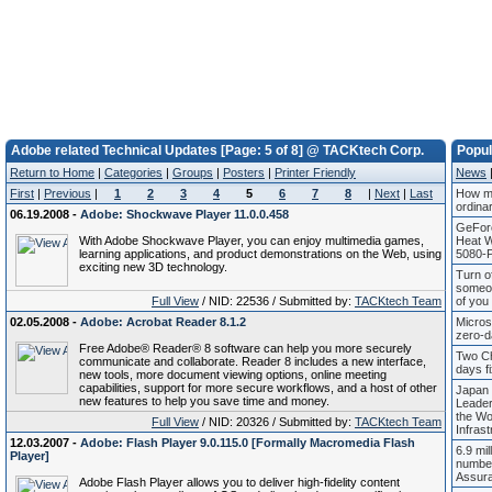
Adobe related Technical Updates [Page: 5 of 8] @ TACKtech Corp.
Popu
Return to Home
|
Categories
|
Groups
|
Posters
|
Printer Friendly
News
First
|
Previous
|
1
2
3
4
5
6
7
8
|
Next
|
Last
How mu
ordina
06.19.2008 -
Adobe: Shockwave Player 11.0.0.458
GeFor
With Adobe Shockwave Player, you can enjoy multimedia games,
Heat 
learning applications, and product demonstrations on the Web, using
5080-P
exciting new 3D technology.
Turn of
someon
Full View
/ NID: 22536 / Submitted by:
TACKtech Team
of you
02.05.2008 -
Adobe: Acrobat Reader 8.1.2
Micros
zero-d
Free Adobe® Reader® 8 software can help you more securely
Two Ch
communicate and collaborate. Reader 8 includes a new interface,
days fi
new tools, more document viewing options, online meeting
capabilities, support for more secure workflows, and a host of other
Japan 
new features to help you save time and money.
Leade
the Wor
Full View
/ NID: 20326 / Submitted by:
TACKtech Team
Infrast
12.03.2007 -
Adobe: Flash Player 9.0.115.0 [Formally Macromedia Flash
6.9 mil
Player]
number
Assur
Adobe Flash Player allows you to deliver high-fidelity content