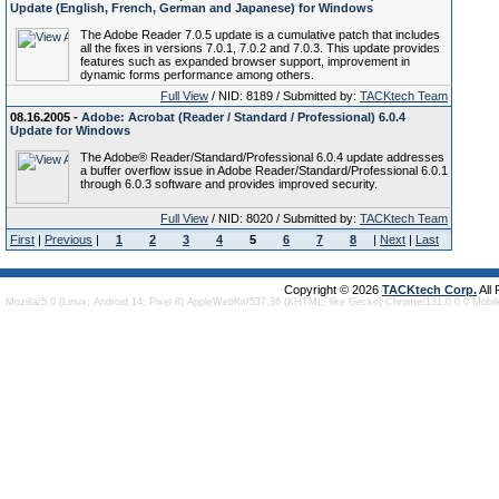
Update (English, French, German and Japanese) for Windows
The Adobe Reader 7.0.5 update is a cumulative patch that includes
all the fixes in versions 7.0.1, 7.0.2 and 7.0.3. This update provides
features such as expanded browser support, improvement in
dynamic forms performance among others.
Full View
/ NID: 8189 / Submitted by:
TACKtech Team
08.16.2005 -
Adobe: Acrobat (Reader / Standard / Professional) 6.0.4
Update for Windows
The Adobe® Reader/Standard/Professional 6.0.4 update addresses
a buffer overflow issue in Adobe Reader/Standard/Professional 6.0.1
through 6.0.3 software and provides improved security.
Full View
/ NID: 8020 / Submitted by:
TACKtech Team
First
|
Previous
|
1
2
3
4
5
6
7
8
|
Next
|
Last
Copyright © 2026
TACKtech Corp.
All
Mozilla/5.0 (Linux; Android 14; Pixel 8) AppleWebKit/537.36 (KHTML, like Gecko) Chrome/131.0.0.0 Mobi