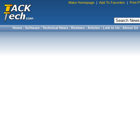
Make Homepage
|
Add To Favorites
|
Print 
Home
|
Software
|
Technical News
|
Reviews
|
Articles
|
Link to Us
|
About Us