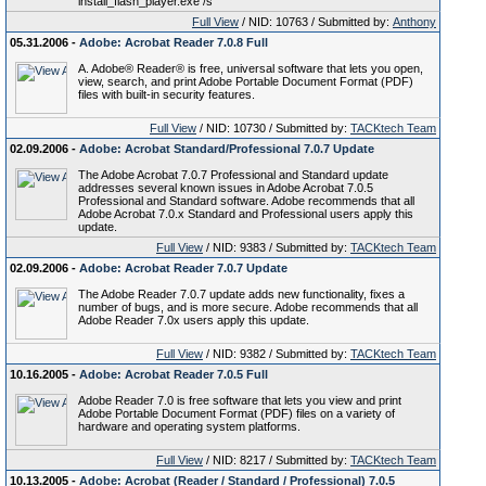
install_flash_player.exe /s
Full View
/ NID: 10763 / Submitted by:
Anthony
05.31.2006 -
Adobe: Acrobat Reader 7.0.8 Full
A. Adobe® Reader® is free, universal software that lets you open,
view, search, and print Adobe Portable Document Format (PDF)
files with built-in security features.
Full View
/ NID: 10730 / Submitted by:
TACKtech Team
02.09.2006 -
Adobe: Acrobat Standard/Professional 7.0.7 Update
The Adobe Acrobat 7.0.7 Professional and Standard update
addresses several known issues in Adobe Acrobat 7.0.5
Professional and Standard software. Adobe recommends that all
Adobe Acrobat 7.0.x Standard and Professional users apply this
update.
Full View
/ NID: 9383 / Submitted by:
TACKtech Team
02.09.2006 -
Adobe: Acrobat Reader 7.0.7 Update
The Adobe Reader 7.0.7 update adds new functionality, fixes a
number of bugs, and is more secure. Adobe recommends that all
Adobe Reader 7.0x users apply this update.
Full View
/ NID: 9382 / Submitted by:
TACKtech Team
10.16.2005 -
Adobe: Acrobat Reader 7.0.5 Full
Adobe Reader 7.0 is free software that lets you view and print
Adobe Portable Document Format (PDF) files on a variety of
hardware and operating system platforms.
Full View
/ NID: 8217 / Submitted by:
TACKtech Team
10.13.2005 -
Adobe: Acrobat (Reader / Standard / Professional) 7.0.5