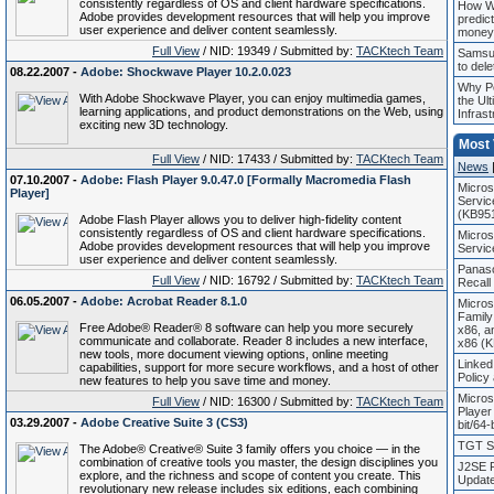
consistently regardless of OS and client hardware specifications.
How Wo
Adobe provides development resources that will help you improve
predict
user experience and deliver content seamlessly.
money
Full View
/ NID: 19349 / Submitted by:
TACKtech Team
Samsun
to dele
08.22.2007 -
Adobe: Shockwave Player 10.2.0.023
Why Pe
With Adobe Shockwave Player, you can enjoy multimedia games,
the Ult
learning applications, and product demonstrations on the Web, using
Infrast
exciting new 3D technology.
Most
Full View
/ NID: 17433 / Submitted by:
TACKtech Team
News
07.10.2007 -
Adobe: Flash Player 9.0.47.0 [Formally Macromedia Flash
Micros
Player]
Servic
(KB95
Adobe Flash Player allows you to deliver high-fidelity content
consistently regardless of OS and client hardware specifications.
Micros
Adobe provides development resources that will help you improve
Servic
user experience and deliver content seamlessly.
Panaso
Full View
/ NID: 16792 / Submitted by:
TACKtech Team
Recall
06.05.2007 -
Adobe: Acrobat Reader 8.1.0
Micros
Family
Free Adobe® Reader® 8 software can help you more securely
x86, a
communicate and collaborate. Reader 8 includes a new interface,
x86 (
new tools, more document viewing options, online meeting
Linked
capabilities, support for more secure workflows, and a host of other
Policy
new features to help you save time and money.
Micros
Full View
/ NID: 16300 / Submitted by:
TACKtech Team
Player
03.29.2007 -
Adobe Creative Suite 3 (CS3)
bit/64-
TGT So
The Adobe® Creative® Suite 3 family offers you choice — in the
combination of creative tools you master, the design disciplines you
J2SE R
explore, and the richness and scope of content you create. This
Update
revolutionary new release includes six editions, each combining