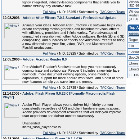
Window
tightly integrated, industry-leading components that enable you to
ISO-96
handle virtually any creative task.
Window
Full View
/ NID: 15465 / Submitted by:
TACKtech Team
Redist
12.08.2006 -
Adobe: After Effects 7.0.1 Standard / Professional Update
(3.1.4
Animate your ideas. Adobe® After Effects® 7.0 software helps you
Top Af
create compelling motion graphics and blockbuster visual effects
with efficiency, precision, and infinite variety. Take advantage of
Additio
unmatched integration with other Adobe software, flexible 2D and 3D
Roger 
compositing, and hundreds of effects and Animation Presets to bring
a new dimension to your film, video, DVD, and Macromedia®
Inic
Flash® productions.
4peep
Full View
/ NID: 13925 / Submitted by:
TACKtech Team
BootD
12.05.2006 -
Adobe: Acrobat Reader 8.0
Efrees
Free Adobe® Reader® 8 software can help you more securely
EfreeS
communicate and collaborate. Reader 8 includes a new interface,
new tools, more document viewing options, online meeting
ET Pla
capabilities, support for more secure workflows, and a host of other
new features to help you save time and money.
.
.
.
.
Full View
/ NID: 13738 / Submitted by:
TACKtech Team
11.14.2006 -
Adobe: Flash Player 9.0.28.0 [Formally Macromedia Flash
Player]
Adobe Flash Player allows you to deliver high-fidelity content
consistently regardless of OS and client hardware specifications.
Adobe provides development resources that will help you improve
user experience and deliver content seamlessly.
Unattended:
install_flash_player.exe /s
Full View
/ NID: 13442 / Submitted by:
TACKtech Team
09.28.2006 -
Adobe: Shockwave Player 10.1.4.020