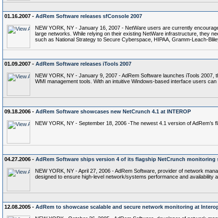
01.16.2007 -
AdRem Software releases sfConsole 2007
NEW YORK, NY - January 16, 2007 - NetWare users are currently encouraged t
large networks. While relying on their existing NetWare infrastructure, they n
such as National Strategy to Secure Cyberspace, HIPAA, Gramm-Leach-Bliley
01.09.2007 -
AdRem Software releases iTools 2007
NEW YORK, NY - January 9, 2007 - AdRem Software launches iTools 2007, the n
WMI management tools. With an intuitive Windows-based interface users can
09.18.2006 -
AdRem Software showcases new NetCrunch 4.1 at INTEROP
NEW YORK, NY - September 18, 2006 -The newest 4.1 version of AdRem’s flag
04.27.2006 -
AdRem Software ships version 4 of its flagship NetCrunch monitoring 
NEW YORK, NY - April 27, 2006 - AdRem Software, provider of network manage
designed to ensure high-level network/systems performance and availabilit
12.08.2005 -
AdRem to showcase scalable and secure network monitoring at Intero