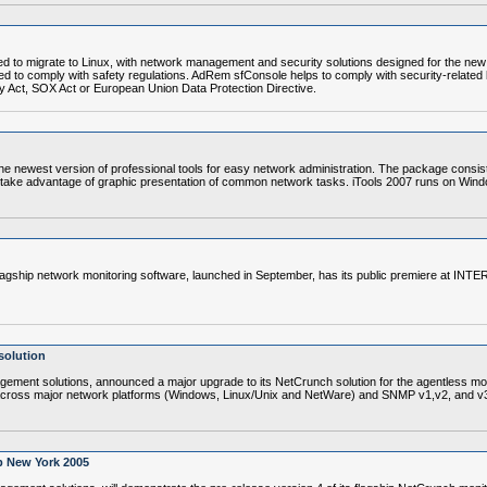
o migrate to Linux, with network management and security solutions designed for the new Li
eed to comply with safety regulations. AdRem sfConsole helps to comply with security-related be
 Act, SOX Act or European Union Data Protection Directive.
ewest version of professional tools for easy network administration. The package consists
 take advantage of graphic presentation of common network tasks. iTools 2007 runs on Win
ship network monitoring software, launched in September, has its public premiere at INT
solution
ment solutions, announced a major upgrade to its NetCrunch solution for the agentless mo
y across major network platforms (Windows, Linux/Unix and NetWare) and SNMP v1,v2, and v
p New York 2005