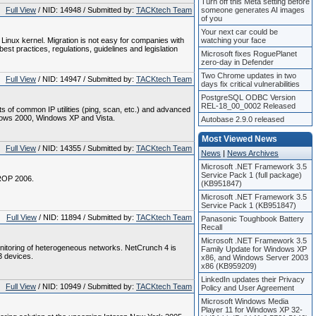
Turn off this Meta setting before
Full View
/ NID: 14948 / Submitted by:
TACKtech Team
someone generates AI images
of you
Your next car could be
nux kernel. Migration is not easy for companies with
watching your face
st practices, regulations, guidelines and legislation
Microsoft fixes RoguePlanet
zero-day in Defender
Two Chrome updates in two
Full View
/ NID: 14947 / Submitted by:
TACKtech Team
days fix critical vulnerabilities
PostgreSQL ODBC Version
REL-18_00_0002 Released
 of common IP utilities (ping, scan, etc.) and advanced
dows 2000, Windows XP and Vista.
Autobase 2.9.0 released
Most Viewed News
Full View
/ NID: 14355 / Submitted by:
TACKtech Team
News
|
News Archives
Microsoft .NET Framework 3.5
Service Pack 1 (full package)
EROP 2006.
(KB951847)
Microsoft .NET Framework 3.5
Service Pack 1 (KB951847)
Full View
/ NID: 11894 / Submitted by:
TACKtech Team
Panasonic Toughbook Battery
Recall
Microsoft .NET Framework 3.5
nitoring of heterogeneous networks. NetCrunch 4 is
Family Update for Windows XP
3 devices.
x86, and Windows Server 2003
x86 (KB959209)
LinkedIn updates their Privacy
Full View
/ NID: 10949 / Submitted by:
TACKtech Team
Policy and User Agreement
Microsoft Windows Media
Player 11 for Windows XP 32-