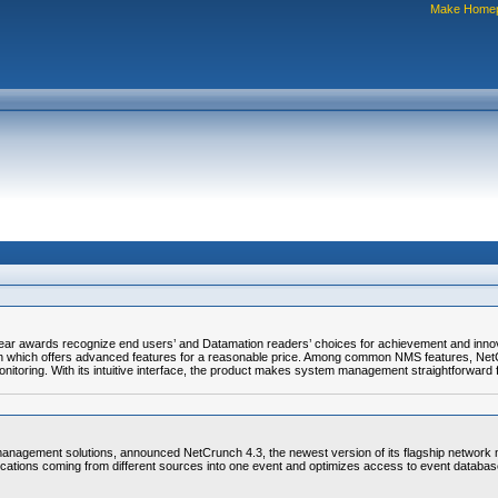
Make Home
r awards recognize end users’ and Datamation readers’ choices for achievement and innova
on which offers advanced features for a reasonable price. Among common NMS features, Net
itoring. With its intuitive interface, the product makes system management straightforward f
agement solutions, announced NetCrunch 4.3, the newest version of its flagship network 
ications coming from different sources into one event and optimizes access to event databas