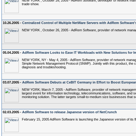
NEW YORK , October 26, 2005 - AdRem Software, developer of network managem
trade-show.
10.26.2005 -
Centralized Control of Multiple NetWare Servers with AdRem Software
NEW YORK , October 26, 2005 - AdRem Software, provider of network managem
05.04.2005 -
AdRem Software Looks to Ease IT Workloads with New Solutions for I
NEW YORK, NY - May 4, 2005 - AdRem Software, provider of network managem
Simple Network Management Protocol (SNMP). Jointly with this product, the comp
diagnosis and troubleshooting.
03.07.2005 -
AdRem Software Debuts at CeBIT Germany in Effort to Boost Europea
NEW YORK; March 7, 2005 - AdRem Software, provider of network management 
largest event for information technology, telecommunications, software, an
monitoring solution. The latter targets small-to-medium size businesses that s
02.03.2005 -
AdRem Software to release Japanese version of NetCrunch
February 15, 2005 AdRem Software is launching the Japanese version of its f