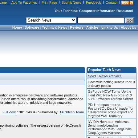
page
|
Add To Favorites
|
Print Page
|
Submit News
|
Feedback
|
Contact
|
Your Technical Computer Information Resource!
Home
|
Software
|
Technical News
|
Reviews
|
Articles
|
Link to Us
|
About Us
Popular Tech News
News
|
News Archives
How mule betting scams recruit
ordinary people
GeForce NOW Turns Up the
tion in enterprise hardware and software products.
Heat With New GeForce RTX
Crunch offers robust monitoring performance, advanced
5080-Powered Toronto Server
or administrators of midsize and large networks.
PDU: an open source
PostgreSQL Data Unloader for
Full View
/ NID: 14904 / Submitted by:
TACKtech Team
full-database offline export and
targeted WAL recovery
NVIDIA Nemotron Achieves
monitoring software. The newest version of NetCrunch
Benchmark-Leading
e.
Performance With LangChain
Deep Agents Harness