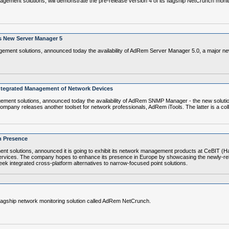
ent solutions, will demonstrate the pre-release version 4 of its flagship NetCrunch monit
's New Server Manager 5
ent solutions, announced today the availability of AdRem Server Manager 5.0, a major new
ntegrated Management of Network Devices
ent solutions, announced today the availability of AdRem SNMP Manager - the new solutio
any releases another toolset for network professionals, AdRem iTools. The latter is a collect
n Presence
solutions, announced it is going to exhibit its network management products at CeBIT (H
d services. The company hopes to enhance its presence in Europe by showcasing the newly-r
eek integrated cross-platform alternatives to narrow-focused point solutions.
lagship network monitoring solution called AdRem NetCrunch.