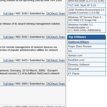
oring solution at the upcoming Interop New York 2005
bit/64-bit (Build 11.0.5721.5146)
TGT Soft: Style XP 3.19
J2SE Runtime Environment 5.0
Update 6 [version 1.5.0.06]
Full View
/ NID: 9193 / Submitted by:
TACKtech Team
Windows XP Service Pack 3 -
ISO-9660 CD Image File
 release of its award-winning management solution.
Windows Installer 3.1
Redistributable v2
(3.1.4000.2435) (KB893803)
Full View
/ NID: 9192 / Submitted by:
TACKtech Team
Top Affiliates
Additional Affiliates
Roger Ebert Review
n for remote management of network devices via
ion of popular administrative utilities for network
Inic
4peeps.com
BootDisk.com
Full View
/ NID: 6423 / Submitted by:
TACKtech Team
Efreesky Software
EfreeSoft
annover, Germany, 10-16 March, 2005) - Europe's
eleased version 3.1 of its AdRem NetCrunch network
ET Planet
.
.
.
.
Full View
/ NID: 5663 / Submitted by:
TACKtech Team