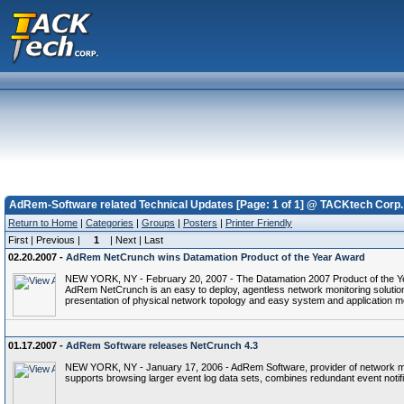
AdRem-Software related Technical Updates [Page: 1 of 1] @ TACKtech Corp.
Return to Home
|
Categories
|
Groups
|
Posters
|
Printer Friendly
First | Previous |
1
| Next | Last
02.20.2007 -
AdRem NetCrunch wins Datamation Product of the Year Award
NEW YORK, NY - February 20, 2007 - The Datamation 2007 Product of the Yea
AdRem NetCrunch is an easy to deploy, agentless network monitoring soluti
presentation of physical network topology and easy system and application mon
01.17.2007 -
AdRem Software releases NetCrunch 4.3
NEW YORK, NY - January 17, 2006 - AdRem Software, provider of network man
supports browsing larger event log data sets, combines redundant event notif