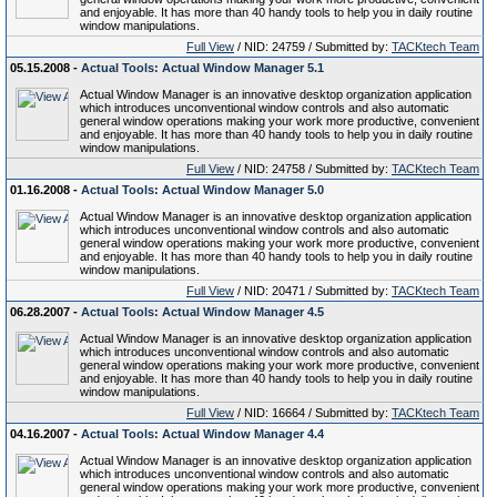
and enjoyable. It has more than 40 handy tools to help you in daily routine
window manipulations.
Full View
/ NID: 24759 / Submitted by:
TACKtech Team
05.15.2008 -
Actual Tools: Actual Window Manager 5.1
Actual Window Manager is an innovative desktop organization application
which introduces unconventional window controls and also automatic
general window operations making your work more productive, convenient
and enjoyable. It has more than 40 handy tools to help you in daily routine
window manipulations.
Full View
/ NID: 24758 / Submitted by:
TACKtech Team
01.16.2008 -
Actual Tools: Actual Window Manager 5.0
Actual Window Manager is an innovative desktop organization application
which introduces unconventional window controls and also automatic
general window operations making your work more productive, convenient
and enjoyable. It has more than 40 handy tools to help you in daily routine
window manipulations.
Full View
/ NID: 20471 / Submitted by:
TACKtech Team
06.28.2007 -
Actual Tools: Actual Window Manager 4.5
Actual Window Manager is an innovative desktop organization application
which introduces unconventional window controls and also automatic
general window operations making your work more productive, convenient
and enjoyable. It has more than 40 handy tools to help you in daily routine
window manipulations.
Full View
/ NID: 16664 / Submitted by:
TACKtech Team
04.16.2007 -
Actual Tools: Actual Window Manager 4.4
Actual Window Manager is an innovative desktop organization application
which introduces unconventional window controls and also automatic
general window operations making your work more productive, convenient