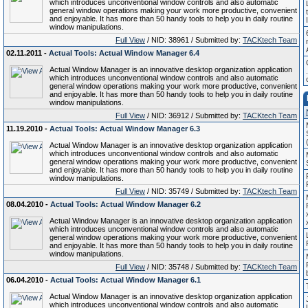
which introduces unconventional window controls and also automatic
general window operations making your work more productive, convenient
and enjoyable. It has more than 50 handy tools to help you in daily routine
window manipulations.
Full View
/ NID: 38961 / Submitted by:
TACKtech Team
02.11.2011 -
Actual Tools: Actual Window Manager 6.4
Actual Window Manager is an innovative desktop organization application
which introduces unconventional window controls and also automatic
general window operations making your work more productive, convenient
and enjoyable. It has more than 50 handy tools to help you in daily routine
window manipulations.
Full View
/ NID: 36912 / Submitted by:
TACKtech Team
11.19.2010 -
Actual Tools: Actual Window Manager 6.3
Actual Window Manager is an innovative desktop organization application
which introduces unconventional window controls and also automatic
general window operations making your work more productive, convenient
and enjoyable. It has more than 50 handy tools to help you in daily routine
window manipulations.
Full View
/ NID: 35749 / Submitted by:
TACKtech Team
08.04.2010 -
Actual Tools: Actual Window Manager 6.2
Actual Window Manager is an innovative desktop organization application
which introduces unconventional window controls and also automatic
general window operations making your work more productive, convenient
and enjoyable. It has more than 50 handy tools to help you in daily routine
window manipulations.
Full View
/ NID: 35748 / Submitted by:
TACKtech Team
06.04.2010 -
Actual Tools: Actual Window Manager 6.1
Actual Window Manager is an innovative desktop organization application
which introduces unconventional window controls and also automatic