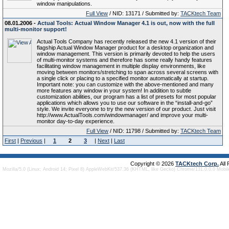
window manipulations.
Full View
/ NID: 13171 / Submitted by:
TACKtech Team
08.01.2006 -
Actual Tools: Actual Window Manager 4.1 is out, now with the full
multi-monitor support!
Actual Tools Company has recently released the new 4.1 version of their
flagship Actual Window Manager product for a desktop organization and
window management. This version is primarily devoted to help the users
of multi-monitor systems and therefore has some really handy features
facilitating window management in multiple display environments, like
moving between monitors/stretching to span across several screens with
a single click or placing to a specified monitor automatically at startup.
Important note: you can customize with the above-mentioned and many
more features any window in your system! In addition to subtle
customization abilities, our program has a list of presets for most popular
applications which allows you to use our software in the “install-and-go”
style. We invite everyone to try the new version of our product. Just visit
http://www.ActualTools.com/windowmanager/ and improve your multi-
monitor day-to-day experience.
Full View
/ NID: 11798 / Submitted by:
TACKtech Team
First
|
Previous
|
1
2
3
|
Next
|
Last
Copyright © 2026
TACKtech Corp.
All
Mozilla/5.0 (Linux; Android 14; Pixel 8) AppleWebKit/537.36 (KHTML, like Gecko) Chrome/131.0.0.0 Mobi