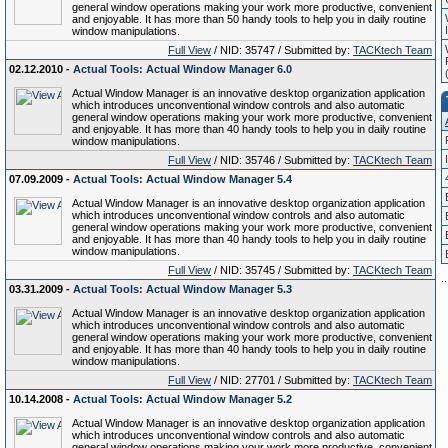
general window operations making your work more productive, convenient
and enjoyable. It has more than 50 handy tools to help you in daily routine
window manipulations.
Full View
/ NID: 35747 / Submitted by:
TACKtech Team
02.12.2010 -
Actual Tools: Actual Window Manager 6.0
Actual Window Manager is an innovative desktop organization application
which introduces unconventional window controls and also automatic
general window operations making your work more productive, convenient
and enjoyable. It has more than 40 handy tools to help you in daily routine
window manipulations.
Full View
/ NID: 35746 / Submitted by:
TACKtech Team
07.09.2009 -
Actual Tools: Actual Window Manager 5.4
Actual Window Manager is an innovative desktop organization application
which introduces unconventional window controls and also automatic
general window operations making your work more productive, convenient
and enjoyable. It has more than 40 handy tools to help you in daily routine
window manipulations.
Full View
/ NID: 35745 / Submitted by:
TACKtech Team
.
.
03.31.2009 -
Actual Tools: Actual Window Manager 5.3
Actual Window Manager is an innovative desktop organization application
which introduces unconventional window controls and also automatic
general window operations making your work more productive, convenient
and enjoyable. It has more than 40 handy tools to help you in daily routine
window manipulations.
Full View
/ NID: 27701 / Submitted by:
TACKtech Team
10.14.2008 -
Actual Tools: Actual Window Manager 5.2
Actual Window Manager is an innovative desktop organization application
which introduces unconventional window controls and also automatic
general window operations making your work more productive, convenient