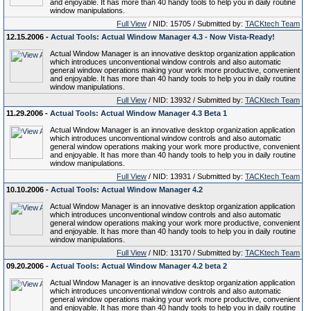
and enjoyable. It has more than 40 handy tools to help you in daily routine
window manipulations.
Full View
/ NID: 15705 / Submitted by:
TACKtech Team
12.15.2006 -
Actual Tools: Actual Window Manager 4.3 - Now Vista-Ready!
Actual Window Manager is an innovative desktop organization application
which introduces unconventional window controls and also automatic
general window operations making your work more productive, convenient
and enjoyable. It has more than 40 handy tools to help you in daily routine
window manipulations.
Full View
/ NID: 13932 / Submitted by:
TACKtech Team
11.29.2006 -
Actual Tools: Actual Window Manager 4.3 Beta 1
Actual Window Manager is an innovative desktop organization application
which introduces unconventional window controls and also automatic
general window operations making your work more productive, convenient
and enjoyable. It has more than 40 handy tools to help you in daily routine
window manipulations.
Full View
/ NID: 13931 / Submitted by:
TACKtech Team
10.10.2006 -
Actual Tools: Actual Window Manager 4.2
Actual Window Manager is an innovative desktop organization application
which introduces unconventional window controls and also automatic
general window operations making your work more productive, convenient
and enjoyable. It has more than 40 handy tools to help you in daily routine
window manipulations.
Full View
/ NID: 13170 / Submitted by:
TACKtech Team
09.20.2006 -
Actual Tools: Actual Window Manager 4.2 beta 2
Actual Window Manager is an innovative desktop organization application
which introduces unconventional window controls and also automatic
general window operations making your work more productive, convenient
and enjoyable. It has more than 40 handy tools to help you in daily routine