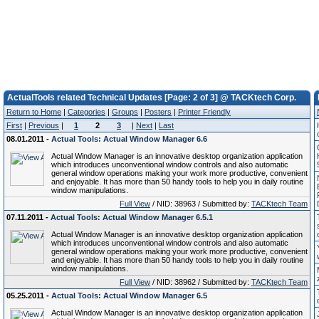
ActualTools related Technical Updates [Page: 2 of 3] @ TACKtech Corp.
Return to Home
|
Categories
|
Groups
|
Posters
|
Printer Friendly
First
|
Previous
|
1
2
3
|
Next
|
Last
08.01.2011 -
Actual Tools: Actual Window Manager 6.6
Actual Window Manager is an innovative desktop organization application
which introduces unconventional window controls and also automatic
general window operations making your work more productive, convenient
and enjoyable. It has more than 50 handy tools to help you in daily routine
window manipulations.
Full View
/ NID: 38963 / Submitted by:
TACKtech Team
07.11.2011 -
Actual Tools: Actual Window Manager 6.5.1
Actual Window Manager is an innovative desktop organization application
which introduces unconventional window controls and also automatic
general window operations making your work more productive, convenient
and enjoyable. It has more than 50 handy tools to help you in daily routine
window manipulations.
Full View
/ NID: 38962 / Submitted by:
TACKtech Team
05.25.2011 -
Actual Tools: Actual Window Manager 6.5
Actual Window Manager is an innovative desktop organization application