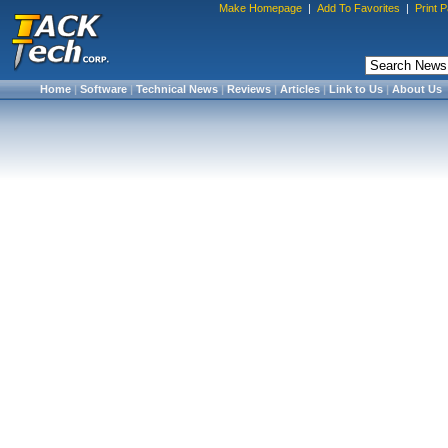
Make Homepage
|
Add To Favorites
|
Print 
Home
|
Software
|
Technical News
|
Reviews
|
Articles
|
Link to Us
|
About Us