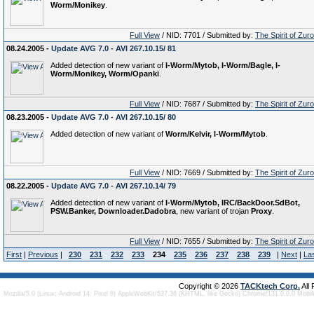
Worm/Monikey
.
Full View
/ NID: 7701 / Submitted by:
The Spirit of Zur
08.24.2005 -
Update AVG 7.0 - AVI 267.10.15/ 81
Added detection of new variant of
I-Worm/Mytob, I-Worm/Bagle, I-
Worm/Monikey, Worm/Opanki
.
Full View
/ NID: 7687 / Submitted by:
The Spirit of Zur
08.23.2005 -
Update AVG 7.0 - AVI 267.10.15/ 80
Added detection of new variant of
Worm/Kelvir, I-Worm/Mytob
.
Full View
/ NID: 7669 / Submitted by:
The Spirit of Zur
08.22.2005 -
Update AVG 7.0 - AVI 267.10.14/ 79
Added detection of new variant of
I-Worm/Mytob, IRC/BackDoor.SdBot,
PSW.Banker, Downloader.Dadobra
, new variant of trojan
Proxy
.
Full View
/ NID: 7655 / Submitted by:
The Spirit of Zur
First
|
Previous
|
230
231
232
233
234
235
236
237
238
239
|
Next
|
La
Copyright © 2026
TACKtech Corp.
All
Mozilla/5.0 (Linux; Android 14; Pixel 8) AppleWebKit/537.36 (KHTML, like Gecko) Chrome/131.0.0.0 Mobi