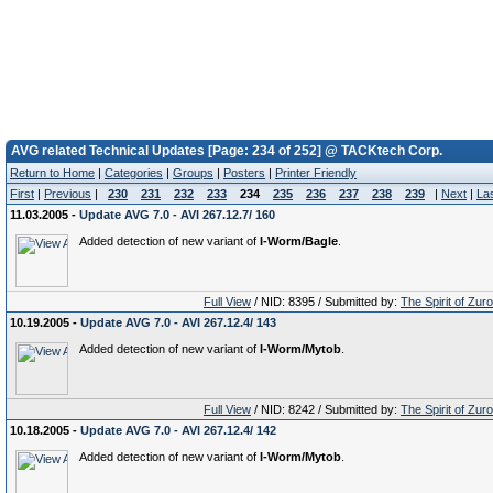
AVG related Technical Updates [Page: 234 of 252] @ TACKtech Corp.
Return to Home
|
Categories
|
Groups
|
Posters
|
Printer Friendly
First
|
Previous
|
230
231
232
233
234
235
236
237
238
239
|
Next
|
La
11.03.2005 -
Update AVG 7.0 - AVI 267.12.7/ 160
Added detection of new variant of
I-Worm/Bagle
.
Full View
/ NID: 8395 / Submitted by:
The Spirit of Zur
10.19.2005 -
Update AVG 7.0 - AVI 267.12.4/ 143
Added detection of new variant of
I-Worm/Mytob
.
Full View
/ NID: 8242 / Submitted by:
The Spirit of Zur
10.18.2005 -
Update AVG 7.0 - AVI 267.12.4/ 142
Added detection of new variant of
I-Worm/Mytob
.