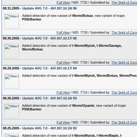
Full View
/ NID: 7732 / Submitted by:
The Spirit of Zur
08.31.2005 -
Update AVG 7.0 - AVI 267.10.18/ 86
Added detection of new variant of
Worm/Bobax
, new variant of trojan
PSW.Banker
.
Full View
/ NID: 7728 / Submitted by:
The Spirit of Zur
08.30.2005 -
Update AVG 7.0 - AVI 267.10.17/ 85
Added detection of new variant of
I-Worm/Mytob, I-Worm/Savage,
Worm/Bobax
.
Full View
/ NID: 7726 / Submitted by:
The Spirit of Zur
08.29.2005 -
Update AVG 7.0 - AVI 267.10.17/ 84
Added detection of new variant of
I-Worm/Mytob, Worm/Bobax, Worm/Prex
Full View
/ NID: 7716 / Submitted by:
The Spirit of Zur
08.26.2005 -
Update AVG 7.0 - AVI 267.10.16/ 83
Added detection of new variant of
Worm/Opanki
, new variant of trojan
PSW.Banker
.
Full View
/ NID: 7708 / Submitted by:
The Spirit of Zur
08.25.2005 -
Update AVG 7.0 - AVI 267.10.15/ 82
Added detection of new variant of
I-Worm/Mytob, I-Worm/Bagle, I-