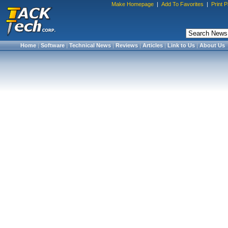
Make Homepage
|
Add To Favorites
|
Print 
Home
|
Software
|
Technical News
|
Reviews
|
Articles
|
Link to Us
|
About Us