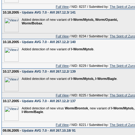
Full View
/ NID: 8237 / Submitted by:
The Spirit of Zur
10.18.2005 -
Update AVG 7.0 - AVI 267.12.3/ 141
Added detection of new variant of
I-Worm/Mytob, Worm/Opanki,
Worm/Bobax
.
Full View
/ NID: 8234 / Submitted by:
The Spirit of Zur
10.18.2005 -
Update AVG 7.0 - AVI 267.12.2/ 140
Added detection of new variant of
I-Worm/Mytob
.
Full View
/ NID: 8229 / Submitted by:
The Spirit of Zur
10.17.2005 -
Update AVG 7.0 - AVI 267.12.2/ 139
Added detection of new variant of
I-Worm/Mytob, I-Worm/Bagle
.
Full View
/ NID: 8225 / Submitted by:
The Spirit of Zur
10.17.2005 -
Update AVG 7.0 - AVI 267.12.2/ 137
Added detection of new virus
Worm/Brontok
, new variant of
I-Worm/Mytob,
I-Worm/Bagle
.
Full View
/ NID: 8221 / Submitted by:
The Spirit of Zur
09.06.2005 -
Update AVG 7.0 - AVI 267.10.18/ 91