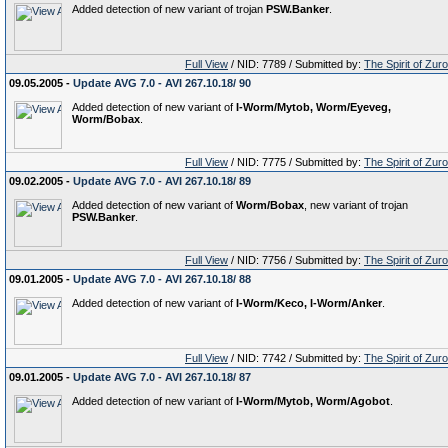
Added detection of new variant of trojan
PSW.Banker
.
Full View
/ NID: 7789 / Submitted by:
The Spirit of Zur
09.05.2005 -
Update AVG 7.0 - AVI 267.10.18/ 90
Added detection of new variant of
I-Worm/Mytob, Worm/Eyeveg,
Worm/Bobax
.
Full View
/ NID: 7775 / Submitted by:
The Spirit of Zur
09.02.2005 -
Update AVG 7.0 - AVI 267.10.18/ 89
Added detection of new variant of
Worm/Bobax
, new variant of trojan
PSW.Banker
.
Full View
/ NID: 7756 / Submitted by:
The Spirit of Zur
09.01.2005 -
Update AVG 7.0 - AVI 267.10.18/ 88
Added detection of new variant of
I-Worm/Keco, I-Worm/Anker
.
Full View
/ NID: 7742 / Submitted by:
The Spirit of Zur
09.01.2005 -
Update AVG 7.0 - AVI 267.10.18/ 87
Added detection of new variant of
I-Worm/Mytob, Worm/Agobot
.