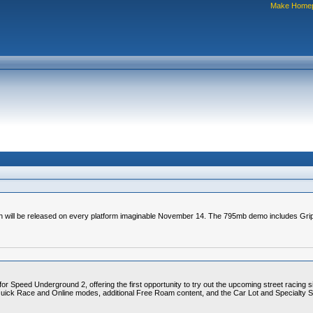
Make Home
ich will be released on every platform imaginable November 14. The 795mb demo includes G
or Speed Underground 2, offering the first opportunity to try out the upcoming street racing s
Quick Race and Online modes, additional Free Roam content, and the Car Lot and Specialty Sh