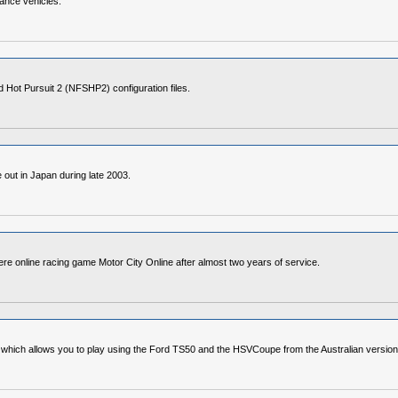
mance vehicles.
Hot Pursuit 2 (NFSHP2) configuration files.
out in Japan during late 2003.
ere online racing game Motor City Online after almost two years of service.
e which allows you to play using the Ford TS50 and the HSVCoupe from the Australian versi