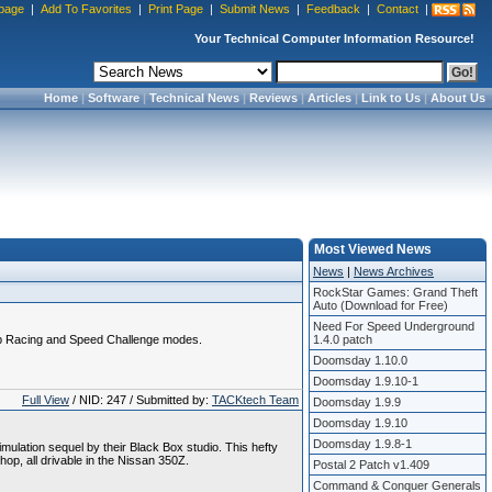
page
|
Add To Favorites
|
Print Page
|
Submit News
|
Feedback
|
Contact
|
Your Technical Computer Information Resource!
Home
|
Software
|
Technical News
|
Reviews
|
Articles
|
Link to Us
|
About Us
Most Viewed News
News
|
News Archives
RockStar Games: Grand Theft
Auto (Download for Free)
Need For Speed Underground
rip Racing and Speed Challenge modes.
1.4.0 patch
Doomsday 1.10.0
Doomsday 1.9.10-1
Full View
/ NID: 247 / Submitted by:
TACKtech Team
Doomsday 1.9.9
Doomsday 1.9.10
Doomsday 1.9.8-1
imulation sequel by their Black Box studio. This hefty
op, all drivable in the Nissan 350Z.
Postal 2 Patch v1.409
Command & Conquer Generals