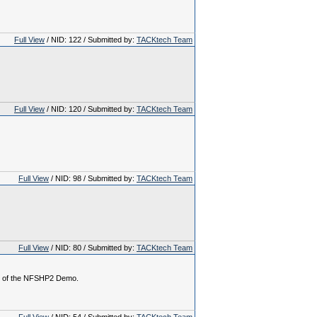
Full View
/ NID: 122 / Submitted by:
TACKtech Team
Full View
/ NID: 120 / Submitted by:
TACKtech Team
Full View
/ NID: 98 / Submitted by:
TACKtech Team
Full View
/ NID: 80 / Submitted by:
TACKtech Team
on of the NFSHP2 Demo.