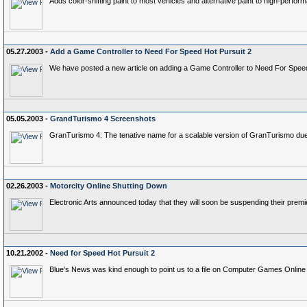
Adds color-shifting paint to most vehicles and alternative paint to high-perfor
05.27.2003 -
Add a Game Controller to Need For Speed Hot Pursuit 2
We have posted a new article on adding a Game Controller to Need For Speed 
05.05.2003 -
GrandTurismo 4 Screenshots
GranTurismo 4: The tenative name for a scalable version of GranTurismo due 
02.26.2003 -
Motorcity Online Shutting Down
Electronic Arts announced today that they will soon be suspending their premi
10.21.2002 -
Need for Speed Hot Pursuit 2
Blue's News was kind enough to point us to a file on Computer Games Onlin