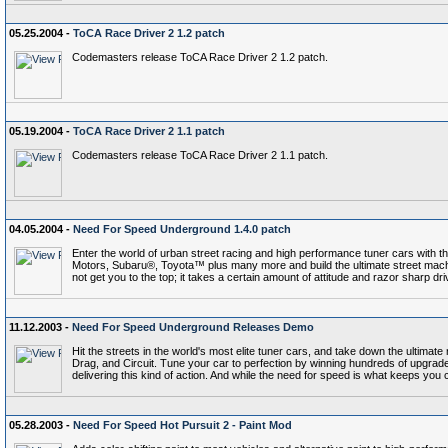
05.25.2004 -
ToCA Race Driver 2 1.2 patch
Codemasters release ToCA Race Driver 2 1.2 patch.
05.19.2004 -
ToCA Race Driver 2 1.1 patch
Codemasters release ToCA Race Driver 2 1.1 patch.
04.05.2004 -
Need For Speed Underground 1.4.0 patch
Enter the world of urban street racing and high performance tuner cars with th
Motors, Subaru®, Toyota™ plus many more and build the ultimate street machi
not get you to the top; it takes a certain amount of attitude and razor sharp dri
11.12.2003 -
Need For Speed Underground Releases Demo
Hit the streets in the world's most elite tuner cars, and take down the ultimate 
Drag, and Circuit. Tune your car to perfection by winning hundreds of upgrade
delivering this kind of action. And while the need for speed is what keeps yo
05.28.2003 -
Need For Speed Hot Pursuit 2 - Paint Mod