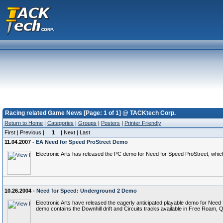
Racing related Game News [Page: 1 of 1] @ TACKtech Corp.
Return to Home
|
Categories
|
Groups
|
Posters
|
Printer Friendly
First | Previous |
1
| Next | Last
11.04.2007 -
EA Need for Speed ProStreet Demo
Electronic Arts has released the PC demo for Need for Speed ProStreet, wh
10.26.2004 -
Need for Speed: Underground 2 Demo
Electronic Arts have released the eagerly anticipated playable demo for Need f
demo contains the Downhill drift and Circuits tracks available in Free Roam, 