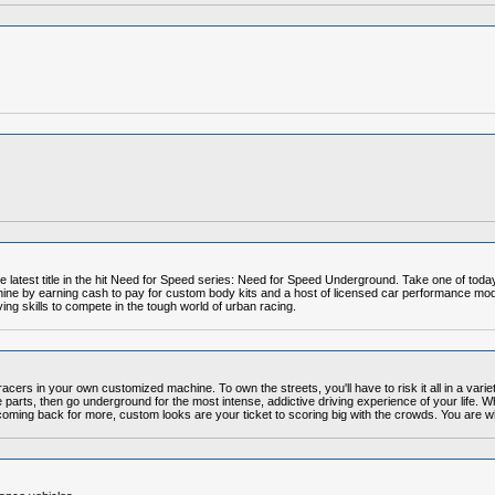
e latest title in the hit Need for Speed series: Need for Speed Underground. Take one of tod
ne by earning cash to pay for custom body kits and a host of licensed car performance mods.
ving skills to compete in the tough world of urban racing.
racers in your own customized machine. To own the streets, you'll have to risk it all in a variet
 parts, then go underground for the most intense, addictive driving experience of your life.
u coming back for more, custom looks are your ticket to scoring big with the crowds. You are