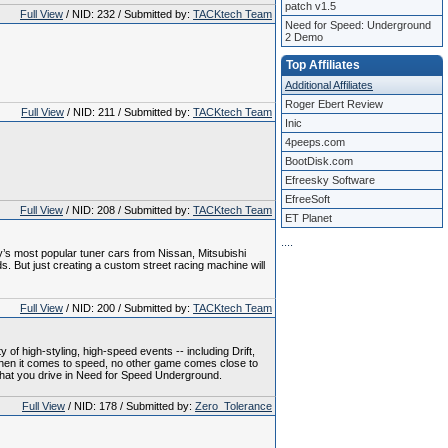
patch v1.5
Full View
/ NID: 232 / Submitted by:
TACKtech Team
Need for Speed: Underground
2 Demo
Top Affiliates
Additional Affiliates
Roger Ebert Review
Full View
/ NID: 211 / Submitted by:
TACKtech Team
Inic
4peeps.com
BootDisk.com
Efreesky Software
EfreeSoft
Full View
/ NID: 208 / Submitted by:
TACKtech Team
ET Planet
.
.
.
.
ay’s most popular tuner cars from Nissan, Mitsubishi
 But just creating a custom street racing machine will
Full View
/ NID: 200 / Submitted by:
TACKtech Team
y of high-styling, high-speed events -- including Drift,
 When it comes to speed, no other game comes close to
 what you drive in Need for Speed Underground.
Full View
/ NID: 178 / Submitted by:
Zero_Tolerance