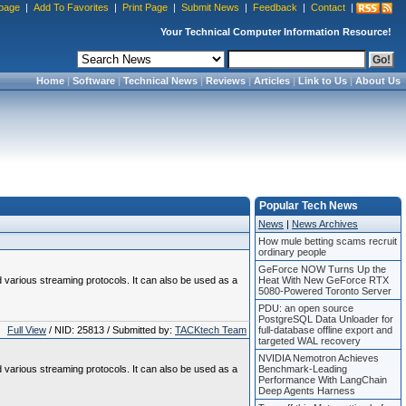
page
|
Add To Favorites
|
Print Page
|
Submit News
|
Feedback
|
Contact
|
Your Technical Computer Information Resource!
Home
|
Software
|
Technical News
|
Reviews
|
Articles
|
Link to Us
|
About Us
Popular Tech News
News
|
News Archives
How mule betting scams recruit
ordinary people
GeForce NOW Turns Up the
various streaming protocols. It can also be used as a
Heat With New GeForce RTX
5080-Powered Toronto Server
PDU: an open source
PostgreSQL Data Unloader for
Full View
/ NID: 25813 / Submitted by:
TACKtech Team
full-database offline export and
targeted WAL recovery
NVIDIA Nemotron Achieves
various streaming protocols. It can also be used as a
Benchmark-Leading
Performance With LangChain
Deep Agents Harness