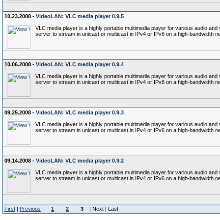
10.23.2008 -
VideoLAN: VLC media player 0.9.5
VLC media player is a highly portable multimedia player for various audio a
server to stream in unicast or multicast in IPv4 or IPv6 on a high-bandwidth n
10.06.2008 -
VideoLAN: VLC media player 0.9.4
VLC media player is a highly portable multimedia player for various audio a
server to stream in unicast or multicast in IPv4 or IPv6 on a high-bandwidth n
09.25.2008 -
VideoLAN: VLC media player 0.9.3
VLC media player is a highly portable multimedia player for various audio a
server to stream in unicast or multicast in IPv4 or IPv6 on a high-bandwidth n
09.14.2008 -
VideoLAN: VLC media player 0.9.2
VLC media player is a highly portable multimedia player for various audio a
server to stream in unicast or multicast in IPv4 or IPv6 on a high-bandwidth n
First
|
Previous
|
1
2
3
| Next | Last