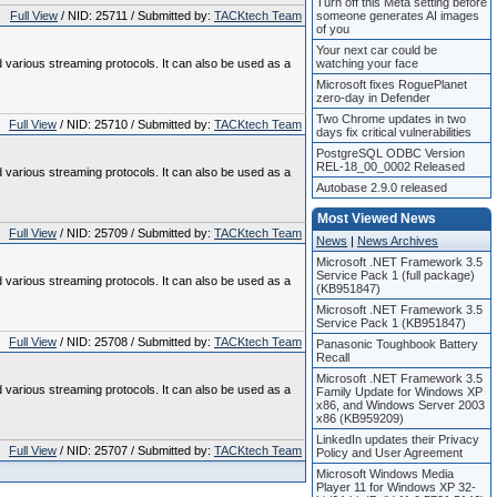
Turn off this Meta setting before
Full View
/ NID: 25711 / Submitted by:
TACKtech Team
someone generates AI images
of you
Your next car could be
various streaming protocols. It can also be used as a
watching your face
Microsoft fixes RoguePlanet
zero-day in Defender
Two Chrome updates in two
Full View
/ NID: 25710 / Submitted by:
TACKtech Team
days fix critical vulnerabilities
PostgreSQL ODBC Version
REL-18_00_0002 Released
various streaming protocols. It can also be used as a
Autobase 2.9.0 released
Most Viewed News
Full View
/ NID: 25709 / Submitted by:
TACKtech Team
News
|
News Archives
Microsoft .NET Framework 3.5
Service Pack 1 (full package)
various streaming protocols. It can also be used as a
(KB951847)
Microsoft .NET Framework 3.5
Service Pack 1 (KB951847)
Full View
/ NID: 25708 / Submitted by:
TACKtech Team
Panasonic Toughbook Battery
Recall
Microsoft .NET Framework 3.5
various streaming protocols. It can also be used as a
Family Update for Windows XP
x86, and Windows Server 2003
x86 (KB959209)
LinkedIn updates their Privacy
Full View
/ NID: 25707 / Submitted by:
TACKtech Team
Policy and User Agreement
Microsoft Windows Media
Player 11 for Windows XP 32-