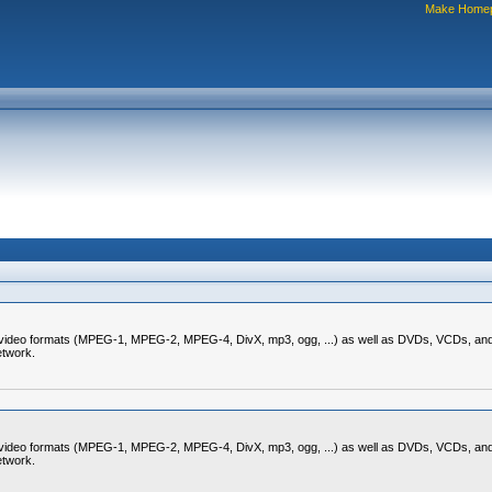
Make Home
nd video formats (MPEG-1, MPEG-2, MPEG-4, DivX, mp3, ogg, ...) as well as DVDs, VCDs, and 
etwork.
nd video formats (MPEG-1, MPEG-2, MPEG-4, DivX, mp3, ogg, ...) as well as DVDs, VCDs, and 
etwork.