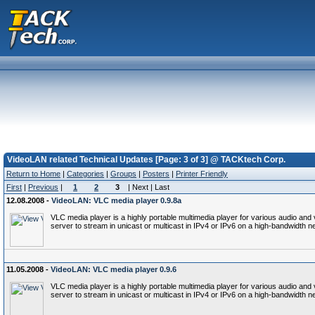
VideoLAN related Technical Updates [Page: 3 of 3] @ TACKtech Corp.
Return to Home
|
Categories
|
Groups
|
Posters
|
Printer Friendly
First
|
Previous
|
1
2
3
| Next | Last
12.08.2008 -
VideoLAN: VLC media player 0.9.8a
VLC media player is a highly portable multimedia player for various audio a
server to stream in unicast or multicast in IPv4 or IPv6 on a high-bandwidth n
11.05.2008 -
VideoLAN: VLC media player 0.9.6
VLC media player is a highly portable multimedia player for various audio a
server to stream in unicast or multicast in IPv4 or IPv6 on a high-bandwidth n