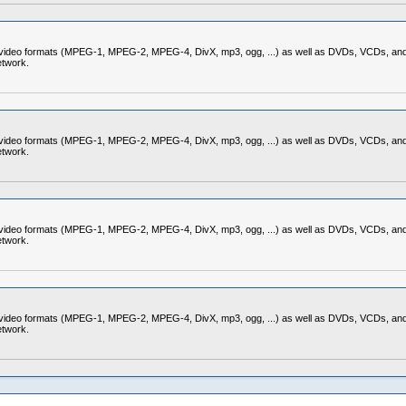
nd video formats (MPEG-1, MPEG-2, MPEG-4, DivX, mp3, ogg, ...) as well as DVDs, VCDs, and 
etwork.
nd video formats (MPEG-1, MPEG-2, MPEG-4, DivX, mp3, ogg, ...) as well as DVDs, VCDs, and 
etwork.
nd video formats (MPEG-1, MPEG-2, MPEG-4, DivX, mp3, ogg, ...) as well as DVDs, VCDs, and 
etwork.
nd video formats (MPEG-1, MPEG-2, MPEG-4, DivX, mp3, ogg, ...) as well as DVDs, VCDs, and 
etwork.