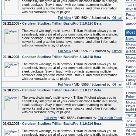
seamlessly integrate all of your communications traffic in a single,
sleek package. Stay in touch with contacts spanning multiple
Two Ch
networks and grab the latest news, stocks, and other information
days fi
with our versatile array of plugins.
Postg
Full View
/ NID: 5624 / Submitted by:
Olmari
REL-1
02.22.2005 -
Cerulean Studios: Trillian Basic/Pro 3.1.0.120 Beta
Autoba
The award-winning*, multi-network Trillian IM client allows you to
Most
seamlessly integrate all of your communications traffic in a single,
sleek package. Stay in touch with contacts spanning multiple
News
networks and grab the latest news, stocks, and other information
Micros
with our versatile array of plugins.
Servic
Full View
/ NID: 5597 / Submitted by:
Olmari
(KB95
02.19.2005 -
Cerulean Studios: Trillian Basic/Pro 3.1.0.118 Beta
Micros
Servic
The award-winning*, multi-network Trillian IM client allows you to
Panaso
seamlessly integrate all of your communications traffic in a single,
Recall
sleek package. Stay in touch with contacts spanning multiple
networks and grab the latest news, stocks, and other information
Micros
with our versatile array of plugins.
Family
x86, a
Full View
/ NID: 5558 / Submitted by:
Olmari
x86 (
02.18.2005 -
Cerulean Studios: Trillian Basic/Pro 3.1.0.117 Beta
Linked
Policy
The award-winning*, multi-network Trillian IM client allows you to
seamlessly integrate all of your communications traffic in a single,
Micros
sleek package. Stay in touch with contacts spanning multiple
Player
networks and grab the latest news, stocks, and other information
bit/64-
with our versatile array of plugins.
TGT So
Full View
/ NID: 5556 / Submitted by:
TACKtech Team
J2SE R
02.03.2005 -
Cerulean Studios: Trillian Basic/Pro 3.1.0.114 Beta
Update
Window
The award-winning*, multi-network Trillian IM client allows you to
ISO-96
seamlessly integrate all of your communications traffic in a single,