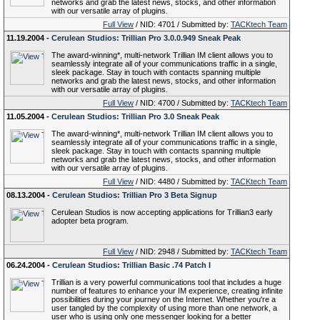
networks and grab the latest news, stocks, and other information
with our versatile array of plugins.
Full View
/ NID: 4701 / Submitted by:
TACKtech Team
11.19.2004 -
Cerulean Studios: Trillian Pro 3.0.0.949 Sneak Peak
The award-winning*, multi-network Trillian IM client allows you to
seamlessly integrate all of your communications traffic in a single,
sleek package. Stay in touch with contacts spanning multiple
networks and grab the latest news, stocks, and other information
with our versatile array of plugins.
Full View
/ NID: 4700 / Submitted by:
TACKtech Team
11.05.2004 -
Cerulean Studios: Trillian Pro 3.0 Sneak Peak
The award-winning*, multi-network Trillian IM client allows you to
seamlessly integrate all of your communications traffic in a single,
sleek package. Stay in touch with contacts spanning multiple
networks and grab the latest news, stocks, and other information
with our versatile array of plugins.
Full View
/ NID: 4480 / Submitted by:
TACKtech Team
08.13.2004 -
Cerulean Studios: Trillian Pro 3 Beta Signup
Cerulean Studios is now accepting applications for Trillian3 early
adopter beta program.
Full View
/ NID: 2948 / Submitted by:
TACKtech Team
06.24.2004 -
Cerulean Studios: Trillian Basic .74 Patch I
Trillian is a very powerful communications tool that includes a huge
number of features to enhance your IM experience, creating infinite
possibilities during your journey on the Internet. Whether you're a
user tangled by the complexity of using more than one network, a
user who is using only one messenger looking for a better