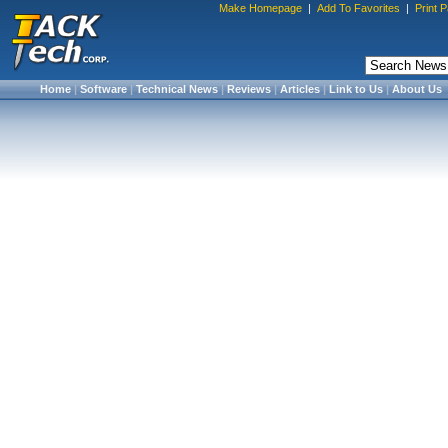
Make Homepage
|
Add To Favorites
|
Print 
Home
|
Software
|
Technical News
|
Reviews
|
Articles
|
Link to Us
|
About Us