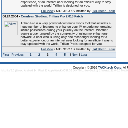
experience, or an Internet user looking for an efficient way to stay
updated with the world, Trillian is designed for you.
Full View
/ NID: 3193 / Submitted by:
TACKtech Team
06.24.2004 -
Cerulean Studios: Trillian Pro 2.013 Patch
Trillian Pro is a very powerful communications tool that includes a
huge number of features to enhance your IM experience, creating
infinite possibilities during your journey on the Internet. Whether
you're a user tangled by the complexity of using more than one
network, a user who is using only one messenger looking for a
better experience, or an Internet user looking for an efficient way to
stay updated with the world, Trillian Pro is designed for you.
Full View
/ NID: 3192 / Submitted by:
TACKtech Team
First
|
Previous
|
1
2
3
4
5
|
Next
|
Last
Copyright © 2026
TACKtech Corp.
All
Mozilla/5.0 (Linux; Android 14; Pixel 8) AppleWebKit/537.36 (KHTML, like Gecko) Chrome/131.0.0.0 Mobi