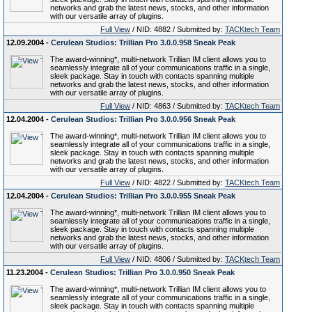
networks and grab the latest news, stocks, and other information
with our versatile array of plugins.
Full View
/ NID: 4882 / Submitted by:
TACKtech Team
12.09.2004 -
Cerulean Studios: Trillian Pro 3.0.0.958 Sneak Peak
The award-winning*, multi-network Trillian IM client allows you to
seamlessly integrate all of your communications traffic in a single,
sleek package. Stay in touch with contacts spanning multiple
networks and grab the latest news, stocks, and other information
with our versatile array of plugins.
Full View
/ NID: 4863 / Submitted by:
TACKtech Team
12.04.2004 -
Cerulean Studios: Trillian Pro 3.0.0.956 Sneak Peak
The award-winning*, multi-network Trillian IM client allows you to
seamlessly integrate all of your communications traffic in a single,
sleek package. Stay in touch with contacts spanning multiple
networks and grab the latest news, stocks, and other information
with our versatile array of plugins.
Full View
/ NID: 4822 / Submitted by:
TACKtech Team
12.04.2004 -
Cerulean Studios: Trillian Pro 3.0.0.955 Sneak Peak
The award-winning*, multi-network Trillian IM client allows you to
seamlessly integrate all of your communications traffic in a single,
sleek package. Stay in touch with contacts spanning multiple
networks and grab the latest news, stocks, and other information
with our versatile array of plugins.
Full View
/ NID: 4806 / Submitted by:
TACKtech Team
11.23.2004 -
Cerulean Studios: Trillian Pro 3.0.0.950 Sneak Peak
The award-winning*, multi-network Trillian IM client allows you to
seamlessly integrate all of your communications traffic in a single,
sleek package. Stay in touch with contacts spanning multiple