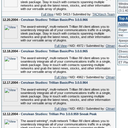
sleek package. Stay in touch with contacts spanning multiple
Window
networks and grab the latest news, stocks, and other information
Redist
with our versatile array of plugins.
(3.1.4
Full View
/ NID: 5413 / Submitted by:
TACKtech Team
Top Af
12.20.2004 -
Cerulean Studios: Trillian Basic/Pro 3.0.0.966
Additio
The award-winning*, multi-network Trillian IM client allows you to
Roger 
seamlessly integrate all of your communications traffic in a single,
sleek package. Stay in touch with contacts spanning multiple
Inic
networks and grab the latest news, stocks, and other information
with our versatile array of plugins.
4peep
Full View
/ NID: 4972 / Submitted by:
Olmari
BootD
12.18.2004 -
Cerulean Studios: Trillian Basic/Pro 3.0.0.965
Efrees
EfreeS
The award-winning*, multi-network Trillian IM client allows you to
seamlessly integrate all of your communications traffic in a single,
ET Pla
sleek package. Stay in touch with contacts spanning multiple
networks and grab the latest news, stocks, and other information
.
.
.
.
with our versatile array of plugins.
Full View
/ NID: 4962 / Submitted by:
Olmari
12.17.2004 -
Cerulean Studios: Trillian Basic/Pro 3.0.0.964
The award-winning*, multi-network Trillian IM client allows you to
seamlessly integrate all of your communications traffic in a single,
sleek package. Stay in touch with contacts spanning multiple
networks and grab the latest news, stocks, and other information
with our versatile array of plugins.
Full View
/ NID: 4953 / Submitted by:
Olmari
12.12.2004 -
Cerulean Studios: Trillian Pro 3.0.0.959 Sneak Peak
The award-winning*, multi-network Trillian IM client allows you to
seamlessly integrate all of your communications traffic in a single,
sleek package. Stay in touch with contacts spanning multiple