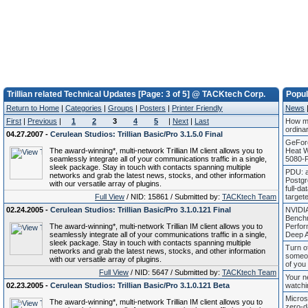
Trillian related Technical Updates [Page: 3 of 5] @ TACKtech Corp.
Popu
Return to Home
|
Categories
|
Groups
|
Posters
|
Printer Friendly
News
First
|
Previous
|
1
2
3
4
5
|
Next
|
Last
How mu
ordina
04.27.2007 -
Cerulean Studios: Trillian Basic/Pro 3.1.5.0 Final
GeFor
The award-winning*, multi-network Trillian IM client allows you to
Heat 
seamlessly integrate all of your communications traffic in a single,
5080-P
sleek package. Stay in touch with contacts spanning multiple
PDU: 
networks and grab the latest news, stocks, and other information
Postgr
with our versatile array of plugins.
full-da
Full View
/ NID: 15861 / Submitted by:
TACKtech Team
target
02.24.2005 -
Cerulean Studios: Trillian Basic/Pro 3.1.0.121 Final
NVIDI
Bench
The award-winning*, multi-network Trillian IM client allows you to
Perfor
seamlessly integrate all of your communications traffic in a single,
Deep 
sleek package. Stay in touch with contacts spanning multiple
Turn of
networks and grab the latest news, stocks, and other information
someon
with our versatile array of plugins.
of you
Full View
/ NID: 5647 / Submitted by:
TACKtech Team
Your n
02.23.2005 -
Cerulean Studios: Trillian Basic/Pro 3.1.0.121 Beta
watchi
Micros
The award-winning*, multi-network Trillian IM client allows you to
zero-d