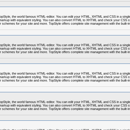
r TopStyle, the world famous HTML-editor. You can edit your HTML, XHTML and CSS in a sing
markup with equivalent styling. You can also convert HTML to XHTML and check your CSS syn
or schemes for your site and more. TopStyle offers complete site management with the built-in
r TopStyle, the world famous HTML-editor. You can edit your HTML, XHTML and CSS in a sing
markup with equivalent styling. You can also convert HTML to XHTML and check your CSS syn
or schemes for your site and more. TopStyle offers complete site management with the built-in
r TopStyle, the world famous HTML-editor. You can edit your HTML, XHTML and CSS in a sing
markup with equivalent styling. You can also convert HTML to XHTML and check your CSS syn
or schemes for your site and more. TopStyle offers complete site management with the built-in
r TopStyle, the world famous HTML-editor. You can edit your HTML, XHTML and CSS in a sing
markup with equivalent styling. You can also convert HTML to XHTML and check your CSS syn
or schemes for your site and more. TopStyle offers complete site management with the built-in