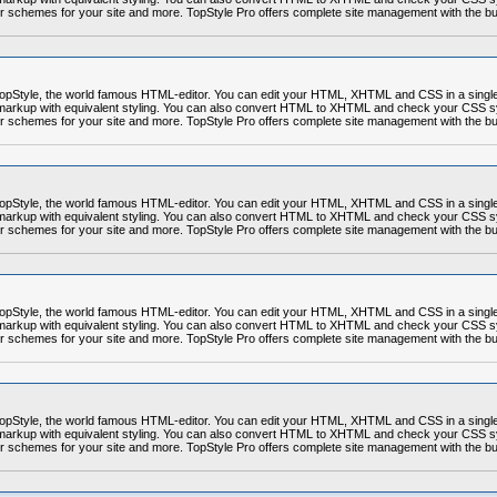
r schemes for your site and more. TopStyle Pro offers complete site management with the built
r TopStyle, the world famous HTML-editor. You can edit your HTML, XHTML and CSS in a sing
markup with equivalent styling. You can also convert HTML to XHTML and check your CSS syn
r schemes for your site and more. TopStyle Pro offers complete site management with the built
r TopStyle, the world famous HTML-editor. You can edit your HTML, XHTML and CSS in a sing
markup with equivalent styling. You can also convert HTML to XHTML and check your CSS syn
r schemes for your site and more. TopStyle Pro offers complete site management with the built
r TopStyle, the world famous HTML-editor. You can edit your HTML, XHTML and CSS in a sing
markup with equivalent styling. You can also convert HTML to XHTML and check your CSS syn
r schemes for your site and more. TopStyle Pro offers complete site management with the built
r TopStyle, the world famous HTML-editor. You can edit your HTML, XHTML and CSS in a sing
markup with equivalent styling. You can also convert HTML to XHTML and check your CSS syn
r schemes for your site and more. TopStyle Pro offers complete site management with the built