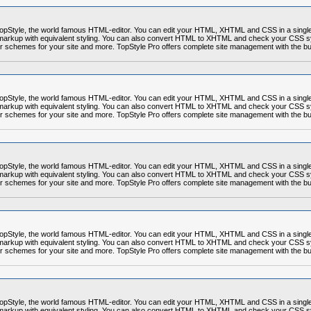
r TopStyle, the world famous HTML-editor. You can edit your HTML, XHTML and CSS in a sing
markup with equivalent styling. You can also convert HTML to XHTML and check your CSS syn
r schemes for your site and more. TopStyle Pro offers complete site management with the built
r TopStyle, the world famous HTML-editor. You can edit your HTML, XHTML and CSS in a sing
markup with equivalent styling. You can also convert HTML to XHTML and check your CSS syn
r schemes for your site and more. TopStyle Pro offers complete site management with the built
r TopStyle, the world famous HTML-editor. You can edit your HTML, XHTML and CSS in a sing
markup with equivalent styling. You can also convert HTML to XHTML and check your CSS syn
r schemes for your site and more. TopStyle Pro offers complete site management with the built
r TopStyle, the world famous HTML-editor. You can edit your HTML, XHTML and CSS in a sing
markup with equivalent styling. You can also convert HTML to XHTML and check your CSS syn
r schemes for your site and more. TopStyle Pro offers complete site management with the built
r TopStyle, the world famous HTML-editor. You can edit your HTML, XHTML and CSS in a sing
markup with equivalent styling. You can also convert HTML to XHTML and check your CSS syn