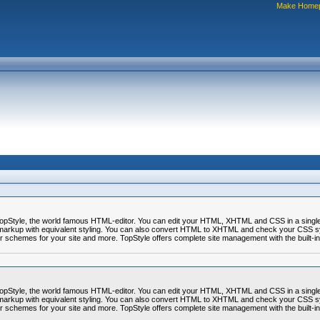
Make Home
r TopStyle, the world famous HTML-editor. You can edit your HTML, XHTML and CSS in a sing
markup with equivalent styling. You can also convert HTML to XHTML and check your CSS syn
or schemes for your site and more. TopStyle offers complete site management with the built-in
r TopStyle, the world famous HTML-editor. You can edit your HTML, XHTML and CSS in a sing
markup with equivalent styling. You can also convert HTML to XHTML and check your CSS syn
or schemes for your site and more. TopStyle offers complete site management with the built-in