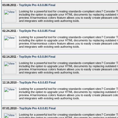
03.08.2011 -
TopStyle Pro 4.0.0.86 Final
Looking for a powerful tool for creating standards-compliant sites? Conside
including the option to upgrade your HTML documents by replacing outdated 
preview. A harmonious colors feature allows you to easily create pleasant colo
and integrates with existing web authoring tools.
02.24.2011 -
TopStyle Pro 4.0.0.85 Final
Looking for a powerful tool for creating standards-compliant sites? Conside
including the option to upgrade your HTML documents by replacing outdated 
preview. A harmonious colors feature allows you to easily create pleasant colo
and integrates with existing web authoring tools.
02.14.2011 -
TopStyle Pro 4.0.0.84 Final
Looking for a powerful tool for creating standards-compliant sites? Conside
including the option to upgrade your HTML documents by replacing outdated 
preview. A harmonious colors feature allows you to easily create pleasant colo
and integrates with existing web authoring tools.
12.16.2010 -
TopStyle Pro 4.0.0.83 Final
Looking for a powerful tool for creating standards-compliant sites? Conside
including the option to upgrade your HTML documents by replacing outdated 
preview. A harmonious colors feature allows you to easily create pleasant colo
and integrates with existing web authoring tools.
07.01.2010 -
TopStyle Pro 4.0.0.81 Final
Looking for a powerful tool for creating standards-compliant sites? Conside
including the option to upgrade your HTML documents by replacing outdated 