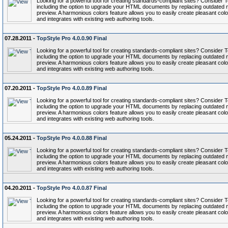
Looking for a powerful tool for creating standards-compliant sites? Conside
including the option to upgrade your HTML documents by replacing outdated 
preview. A harmonious colors feature allows you to easily create pleasant colo
and integrates with existing web authoring tools.
07.28.2011 -
TopStyle Pro 4.0.0.90 Final
Looking for a powerful tool for creating standards-compliant sites? Conside
including the option to upgrade your HTML documents by replacing outdated 
preview. A harmonious colors feature allows you to easily create pleasant colo
and integrates with existing web authoring tools.
07.20.2011 -
TopStyle Pro 4.0.0.89 Final
Looking for a powerful tool for creating standards-compliant sites? Conside
including the option to upgrade your HTML documents by replacing outdated 
preview. A harmonious colors feature allows you to easily create pleasant colo
and integrates with existing web authoring tools.
05.24.2011 -
TopStyle Pro 4.0.0.88 Final
Looking for a powerful tool for creating standards-compliant sites? Conside
including the option to upgrade your HTML documents by replacing outdated 
preview. A harmonious colors feature allows you to easily create pleasant colo
and integrates with existing web authoring tools.
04.20.2011 -
TopStyle Pro 4.0.0.87 Final
Looking for a powerful tool for creating standards-compliant sites? Conside
including the option to upgrade your HTML documents by replacing outdated 
preview. A harmonious colors feature allows you to easily create pleasant colo
and integrates with existing web authoring tools.