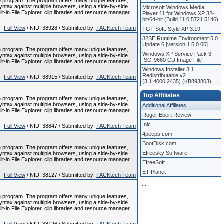
le program. The program offers many unique features,
tax against multiple browsers, using a side-by-side
Microsoft Windows Media
-in File Explorer, clip libraries and resource manager
Player 11 for Windows XP 32-
bit/64-bit (Build 11.0.5721.5146)
Full View
/ NID: 38928 / Submitted by:
TACKtech Team
TGT Soft: Style XP 3.19
J2SE Runtime Environment 5.0
Update 6 [version 1.5.0.06]
le program. The program offers many unique features,
Windows XP Service Pack 3 -
tax against multiple browsers, using a side-by-side
ISO-9660 CD Image File
-in File Explorer, clip libraries and resource manager
Windows Installer 3.1
Redistributable v2
Full View
/ NID: 38915 / Submitted by:
TACKtech Team
(3.1.4000.2435) (KB893803)
Top Affiliates
le program. The program offers many unique features,
tax against multiple browsers, using a side-by-side
Additional Affiliates
-in File Explorer, clip libraries and resource manager
Roger Ebert Review
Inic
Full View
/ NID: 38847 / Submitted by:
TACKtech Team
4peeps.com
BootDisk.com
le program. The program offers many unique features,
Efreesky Software
tax against multiple browsers, using a side-by-side
-in File Explorer, clip libraries and resource manager
EfreeSoft
ET Planet
Full View
/ NID: 38127 / Submitted by:
TACKtech Team
.
.
.
.
le program. The program offers many unique features,
tax against multiple browsers, using a side-by-side
-in File Explorer, clip libraries and resource manager