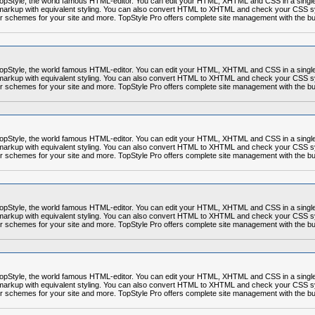
r TopStyle, the world famous HTML-editor. You can edit your HTML, XHTML and CSS in a sing
markup with equivalent styling. You can also convert HTML to XHTML and check your CSS syn
r schemes for your site and more. TopStyle Pro offers complete site management with the built
r TopStyle, the world famous HTML-editor. You can edit your HTML, XHTML and CSS in a sing
markup with equivalent styling. You can also convert HTML to XHTML and check your CSS syn
r schemes for your site and more. TopStyle Pro offers complete site management with the built
r TopStyle, the world famous HTML-editor. You can edit your HTML, XHTML and CSS in a sing
markup with equivalent styling. You can also convert HTML to XHTML and check your CSS syn
r schemes for your site and more. TopStyle Pro offers complete site management with the built
r TopStyle, the world famous HTML-editor. You can edit your HTML, XHTML and CSS in a sing
markup with equivalent styling. You can also convert HTML to XHTML and check your CSS syn
r schemes for your site and more. TopStyle Pro offers complete site management with the built
r TopStyle, the world famous HTML-editor. You can edit your HTML, XHTML and CSS in a sing
markup with equivalent styling. You can also convert HTML to XHTML and check your CSS syn
r schemes for your site and more. TopStyle Pro offers complete site management with the built