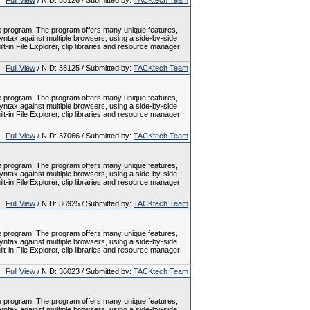
Full View
/ NID: 38126 / Submitted by:
TACKtech Team
le program. The program offers many unique features,
tax against multiple browsers, using a side-by-side
-in File Explorer, clip libraries and resource manager
Full View
/ NID: 38125 / Submitted by:
TACKtech Team
le program. The program offers many unique features,
tax against multiple browsers, using a side-by-side
-in File Explorer, clip libraries and resource manager
Full View
/ NID: 37066 / Submitted by:
TACKtech Team
le program. The program offers many unique features,
tax against multiple browsers, using a side-by-side
-in File Explorer, clip libraries and resource manager
Full View
/ NID: 36925 / Submitted by:
TACKtech Team
le program. The program offers many unique features,
tax against multiple browsers, using a side-by-side
-in File Explorer, clip libraries and resource manager
Full View
/ NID: 36023 / Submitted by:
TACKtech Team
le program. The program offers many unique features,
tax against multiple browsers, using a side-by-side