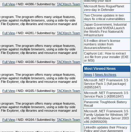
watching your face
Full View
/ NID: 44386 / Submitted by:
TACKtech Team
Microsoft fixes RoguePlanet
zero-day in Defender
Two Chrome updates in two
le program. The program offers many unique features,
days fix critical vulnerabilities
tax against multiple browsers, using a side-by-side
 File Explorer, clip libraries and resource manager and
Japan Government, Industrial
Leaders and NVIDIA Launch
the World’s First National AI
Full View
/ NID: 44281 / Submitted by:
TACKtech Team
Infrastructure
6.9 million driver’s license
numbers stolen from
le program. The program offers many unique features,
AssuranceAmerica
tax against multiple browsers, using a side-by-side
 File Explorer, clip libraries and resource manager and
Caphyon Ltd.: How to extract
.ico file from your installer (EXE
or MSI)
Full View
/ NID: 44166 / Submitted by:
TACKtech Team
Most Viewed News
le program. The program offers many unique features,
News
|
News Archives
tax against multiple browsers, using a side-by-side
Microsoft .NET Framework 3.5
 File Explorer, clip libraries and resource manager and
Service Pack 1 (full package)
(KB951847)
Full View
/ NID: 44165 / Submitted by:
TACKtech Team
Microsoft .NET Framework 3.5
Service Pack 1 (KB951847)
Panasonic Toughbook Battery
le program. The program offers many unique features,
Recall
tax against multiple browsers, using a side-by-side
 File Explorer, clip libraries and resource manager and
Microsoft .NET Framework 3.5
Family Update for Windows XP
x86, and Windows Server 2003
Full View
/ NID: 44164 / Submitted by:
TACKtech Team
x86 (KB959209)
LinkedIn updates their Privacy
Policy and User Agreement