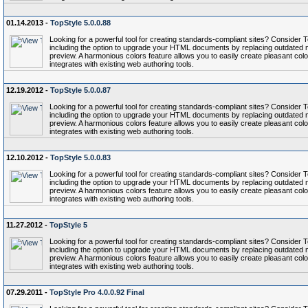
01.14.2013 -
TopStyle 5.0.0.88
Looking for a powerful tool for creating standards-compliant sites? Conside
including the option to upgrade your HTML documents by replacing outdated 
preview. A harmonious colors feature allows you to easily create pleasant col
integrates with existing web authoring tools.
12.19.2012 -
TopStyle 5.0.0.87
Looking for a powerful tool for creating standards-compliant sites? Conside
including the option to upgrade your HTML documents by replacing outdated 
preview. A harmonious colors feature allows you to easily create pleasant col
integrates with existing web authoring tools.
12.10.2012 -
TopStyle 5.0.0.83
Looking for a powerful tool for creating standards-compliant sites? Conside
including the option to upgrade your HTML documents by replacing outdated 
preview. A harmonious colors feature allows you to easily create pleasant col
integrates with existing web authoring tools.
11.27.2012 -
TopStyle 5
Looking for a powerful tool for creating standards-compliant sites? Conside
including the option to upgrade your HTML documents by replacing outdated 
preview. A harmonious colors feature allows you to easily create pleasant col
integrates with existing web authoring tools.
07.29.2011 -
TopStyle Pro 4.0.0.92 Final