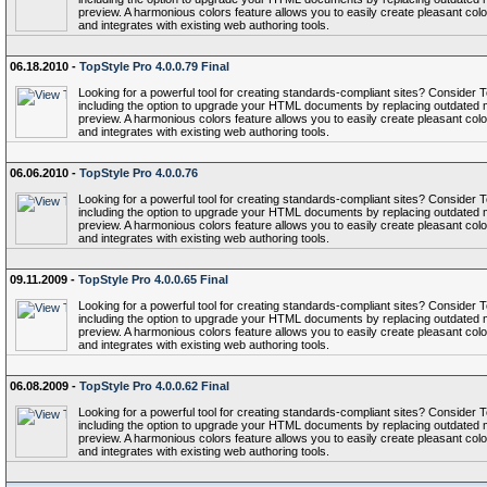
preview. A harmonious colors feature allows you to easily create pleasant colo
and integrates with existing web authoring tools.
06.18.2010 -
TopStyle Pro 4.0.0.79 Final
Looking for a powerful tool for creating standards-compliant sites? Conside
including the option to upgrade your HTML documents by replacing outdated 
preview. A harmonious colors feature allows you to easily create pleasant colo
and integrates with existing web authoring tools.
06.06.2010 -
TopStyle Pro 4.0.0.76
Looking for a powerful tool for creating standards-compliant sites? Conside
including the option to upgrade your HTML documents by replacing outdated 
preview. A harmonious colors feature allows you to easily create pleasant colo
and integrates with existing web authoring tools.
09.11.2009 -
TopStyle Pro 4.0.0.65 Final
Looking for a powerful tool for creating standards-compliant sites? Conside
including the option to upgrade your HTML documents by replacing outdated 
preview. A harmonious colors feature allows you to easily create pleasant colo
and integrates with existing web authoring tools.
06.08.2009 -
TopStyle Pro 4.0.0.62 Final
Looking for a powerful tool for creating standards-compliant sites? Conside
including the option to upgrade your HTML documents by replacing outdated 
preview. A harmonious colors feature allows you to easily create pleasant colo
and integrates with existing web authoring tools.