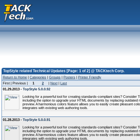
TopStyle related Technical Updates [Page: 1 of 2] @ TACKtech Corp.
Return to Home
|
Categories
|
Groups
|
Posters
|
Printer Friendly
First | Previous |
1
2
|
Next
|
Last
01.29.2013 -
TopStyle 5.0.0.92
Looking for a powerful tool for creating standards-compliant sites? Conside
including the option to upgrade your HTML documents by replacing outdated 
preview. A harmonious colors feature allows you to easily create pleasant col
integrates with existing web authoring tools.
01.28.2013 -
TopStyle 5.0.0.91
Looking for a powerful tool for creating standards-compliant sites? Conside
including the option to upgrade your HTML documents by replacing outdated 
preview. A harmonious colors feature allows you to easily create pleasant col
integrates with existing web authoring tools.