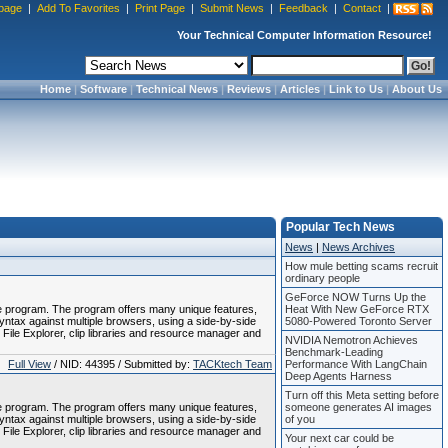
page
|
Add To Favorites
|
Print Page
|
Submit News
|
Feedback
|
Contact
|
Your Technical Computer Information Resource!
Home
|
Software
|
Technical News
|
Reviews
|
Articles
|
Link to Us
|
About Us
Popular Tech News
News
|
News Archives
How mule betting scams recruit
ordinary people
GeForce NOW Turns Up the
le program. The program offers many unique features,
Heat With New GeForce RTX
tax against multiple browsers, using a side-by-side
5080-Powered Toronto Server
 File Explorer, clip libraries and resource manager and
NVIDIA Nemotron Achieves
Benchmark-Leading
Full View
/ NID: 44395 / Submitted by:
TACKtech Team
Performance With LangChain
Deep Agents Harness
Turn off this Meta setting before
le program. The program offers many unique features,
someone generates AI images
tax against multiple browsers, using a side-by-side
of you
 File Explorer, clip libraries and resource manager and
Your next car could be