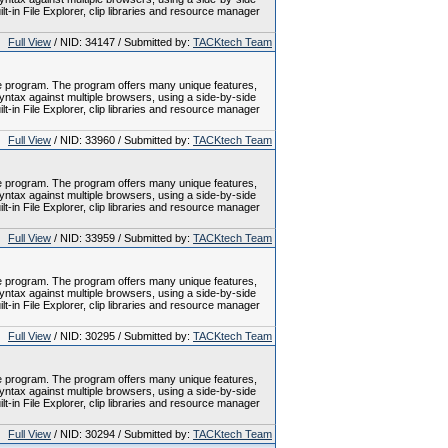
-in File Explorer, clip libraries and resource manager
Full View
/ NID: 34147 / Submitted by:
TACKtech Team
le program. The program offers many unique features,
tax against multiple browsers, using a side-by-side
-in File Explorer, clip libraries and resource manager
Full View
/ NID: 33960 / Submitted by:
TACKtech Team
le program. The program offers many unique features,
tax against multiple browsers, using a side-by-side
-in File Explorer, clip libraries and resource manager
Full View
/ NID: 33959 / Submitted by:
TACKtech Team
le program. The program offers many unique features,
tax against multiple browsers, using a side-by-side
-in File Explorer, clip libraries and resource manager
Full View
/ NID: 30295 / Submitted by:
TACKtech Team
le program. The program offers many unique features,
tax against multiple browsers, using a side-by-side
-in File Explorer, clip libraries and resource manager
Full View
/ NID: 30294 / Submitted by:
TACKtech Team