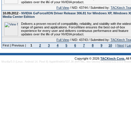
updates over the life of your NVIDIA product.
Full View
/ NID: 43744 / Submitted by:
TACKtech Te
10.09.2012 -
NVIDIA GeForce/ION Driver Release 306.81 for Windows XP, Windows X
Media Center Edition
Delivers a proven record of compatibility, reliability, and stability with the wides
range of games and applications. ForceWare ensures the best out-of-box
experience for every user and delivers continuous performance and feature
updates over the life of your NVIDIA product.
Full View
/ NID: 43743 / Submitted by:
TACKtech Te
First | Previous |
1
2
3
4
5
6
7
8
9
10
|
Next
|
La
Copyright © 2026
TACKtech Corp.
All
Mozilla/5.0 (Linux; Android 14; Pixel 8) AppleWebKit/537.36 (KHTML, like Gecko) Chrome/131.0.0.0 Mobi