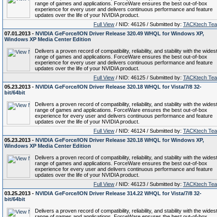
range of games and applications. ForceWare ensures the best out-of-box
experience for every user and delivers continuous performance and feature
updates over the life of your NVIDIA product.
Full View
/ NID: 46126 / Submitted by:
TACKtech Te
07.01.2013 -
NVIDIA GeForce/ION Driver Release 320.49 WHQL for Windows XP,
Windows XP Media Center Edition
Delivers a proven record of compatibility, reliability, and stability with the wides
range of games and applications. ForceWare ensures the best out-of-box
experience for every user and delivers continuous performance and feature
updates over the life of your NVIDIA product.
Full View
/ NID: 46125 / Submitted by:
TACKtech Te
05.23.2013 -
NVIDIA GeForce/ION Driver Release 320.18 WHQL for Vista/7/8 32-
bit/64bit
Delivers a proven record of compatibility, reliability, and stability with the wides
range of games and applications. ForceWare ensures the best out-of-box
experience for every user and delivers continuous performance and feature
updates over the life of your NVIDIA product.
Full View
/ NID: 46124 / Submitted by:
TACKtech Te
05.23.2013 -
NVIDIA GeForce/ION Driver Release 320.18 WHQL for Windows XP,
Windows XP Media Center Edition
Delivers a proven record of compatibility, reliability, and stability with the wides
range of games and applications. ForceWare ensures the best out-of-box
experience for every user and delivers continuous performance and feature
updates over the life of your NVIDIA product.
Full View
/ NID: 46123 / Submitted by:
TACKtech Te
03.25.2013 -
NVIDIA GeForce/ION Driver Release 314.22 WHQL for Vista/7/8 32-
bit/64bit
Delivers a proven record of compatibility, reliability, and stability with the wides
range of games and applications. ForceWare ensures the best out-of-box