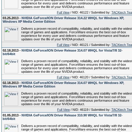
experience for every user and delivers continuous performance and feature
updates over the life of your NVIDIA product.
Full View
/ NID: 46122 / Submitted by:
TACKtech Te
03.25.2013 -
NVIDIA GeForce/ION Driver Release 314.22 WHQL for Windows XP,
Windows XP Media Center Edition
Delivers a proven record of compatibility, reliability, and stability with the wides
range of games and applications. ForceWare ensures the best out-of-box
experience for every user and delivers continuous performance and feature
updates over the life of your NVIDIA product.
Full View
/ NID: 46121 / Submitted by:
TACKtech Te
02.18.2013 -
NVIDIA GeForce/ION Driver Release 314.07 WHQL for Vista/7/8 32-
bit/64bit
Delivers a proven record of compatibility, reliability, and stability with the wides
range of games and applications. ForceWare ensures the best out-of-box
experience for every user and delivers continuous performance and feature
updates over the life of your NVIDIA product.
Full View
/ NID: 46120 / Submitted by:
TACKtech Te
02.18.2013 -
NVIDIA GeForce/ION Driver Release 314.07 WHQL for Windows XP,
Windows XP Media Center Edition
Delivers a proven record of compatibility, reliability, and stability with the wides
range of games and applications. ForceWare ensures the best out-of-box
experience for every user and delivers continuous performance and feature
updates over the life of your NVIDIA product.
Full View
/ NID: 46119 / Submitted by:
TACKtech Te
01.05.2013 -
NVIDIA GeForce/ION Driver Release 310.90 WHQL for Vista/7/8 32-
bit/64bit
Delivers a proven record of compatibility, reliability, and stability with the wides
range of games and applications. ForceWare ensures the best out-of-box