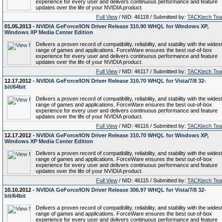
experience for every user and delivers continuous performance and feature
updates over the life of your NVIDIA product.
Full View
/ NID: 46118 / Submitted by:
TACKtech Te
01.05.2013 -
NVIDIA GeForce/ION Driver Release 310.90 WHQL for Windows XP,
Windows XP Media Center Edition
Delivers a proven record of compatibility, reliability, and stability with the wides
range of games and applications. ForceWare ensures the best out-of-box
experience for every user and delivers continuous performance and feature
updates over the life of your NVIDIA product.
Full View
/ NID: 46117 / Submitted by:
TACKtech Te
12.17.2012 -
NVIDIA GeForce/ION Driver Release 310.70 WHQL for Vista/7/8 32-
bit/64bit
Delivers a proven record of compatibility, reliability, and stability with the wides
range of games and applications. ForceWare ensures the best out-of-box
experience for every user and delivers continuous performance and feature
updates over the life of your NVIDIA product.
Full View
/ NID: 46116 / Submitted by:
TACKtech Te
12.17.2012 -
NVIDIA GeForce/ION Driver Release 310.70 WHQL for Windows XP,
Windows XP Media Center Edition
Delivers a proven record of compatibility, reliability, and stability with the wides
range of games and applications. ForceWare ensures the best out-of-box
experience for every user and delivers continuous performance and feature
updates over the life of your NVIDIA product.
Full View
/ NID: 46115 / Submitted by:
TACKtech Te
10.10.2012 -
NVIDIA GeForce/ION Driver Release 306.97 WHQL for Vista/7/8 32-
bit/64bit
Delivers a proven record of compatibility, reliability, and stability with the wides
range of games and applications. ForceWare ensures the best out-of-box
experience for every user and delivers continuous performance and feature