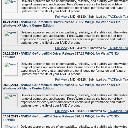
Delivers a proven record of compatibility, reliability, and stability with the wides
range of games and applications. ForceWare ensures the best out-of-box
experience for every user and delivers continuous performance and feature
updates over the life of your NVIDIA product.
Full View
/ NID: 46130 / Submitted by:
TACKtech Te
10.21.2013 -
NVIDIA GeForce/ION Driver Release 331.58 WHQL for Windows XP,
Windows XP Media Center Edition
Delivers a proven record of compatibility, reliability, and stability with the wides
range of games and applications. ForceWare ensures the best out-of-box
experience for every user and delivers continuous performance and feature
updates over the life of your NVIDIA product.
Full View
/ NID: 46129 / Submitted by:
TACKtech Te
09.19.2013 -
NVIDIA GeForce/ION Driver Release 327.23 WHQL for Vista/7/8 32-
bit/64bit
Delivers a proven record of compatibility, reliability, and stability with the wides
range of games and applications. ForceWare ensures the best out-of-box
experience for every user and delivers continuous performance and feature
updates over the life of your NVIDIA product.
Full View
/ NID: 46128 / Submitted by:
TACKtech Te
09.19.2013 -
NVIDIA GeForce/ION Driver Release 327.23 WHQL for Windows XP,
Windows XP Media Center Edition
Delivers a proven record of compatibility, reliability, and stability with the wides
range of games and applications. ForceWare ensures the best out-of-box
experience for every user and delivers continuous performance and feature
updates over the life of your NVIDIA product.
Full View
/ NID: 46127 / Submitted by:
TACKtech Te
07.01.2013 -
NVIDIA GeForce/ION Driver Release 320.49 WHQL for Vista/7/8 32-
bit/64bit
Delivers a proven record of compatibility, reliability, and stability with the wides