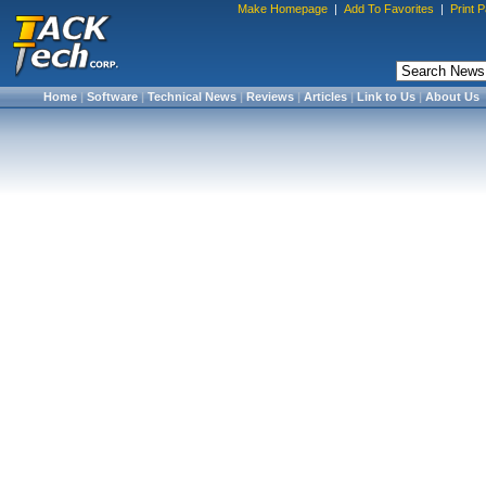
Make Homepage
|
Add To Favorites
|
Print 
Home
|
Software
|
Technical News
|
Reviews
|
Articles
|
Link to Us
|
About Us