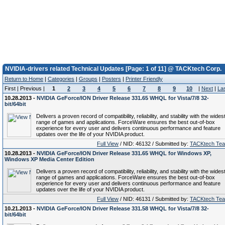
NVIDIA-drivers related Technical Updates [Page: 1 of 11] @ TACKtech Corp.
Return to Home
|
Categories
|
Groups
|
Posters
|
Printer Friendly
First | Previous |
1
2
3
4
5
6
7
8
9
10
|
Next
|
La
10.28.2013 -
NVIDIA GeForce/ION Driver Release 331.65 WHQL for Vista/7/8 32-
bit/64bit
Delivers a proven record of compatibility, reliability, and stability with the wides
range of games and applications. ForceWare ensures the best out-of-box
experience for every user and delivers continuous performance and feature
updates over the life of your NVIDIA product.
Full View
/ NID: 46132 / Submitted by:
TACKtech Te
10.28.2013 -
NVIDIA GeForce/ION Driver Release 331.65 WHQL for Windows XP,
Windows XP Media Center Edition
Delivers a proven record of compatibility, reliability, and stability with the wides
range of games and applications. ForceWare ensures the best out-of-box
experience for every user and delivers continuous performance and feature
updates over the life of your NVIDIA product.
Full View
/ NID: 46131 / Submitted by:
TACKtech Te
10.21.2013 -
NVIDIA GeForce/ION Driver Release 331.58 WHQL for Vista/7/8 32-
bit/64bit