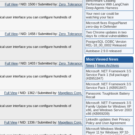
Benchmark-Leading
Full View
/ NID: 1500 / Submitted by:
Zero_Tolerance
Performance With LangChain
Deep Agents Harness
Your next car could be
ical user interface you can configure hundreds of
watching your face
Microsoft fixes RoguePlanet
zero-day in Defender
Two Chrome updates in two
Full View
/ NID: 1458 / Submitted by:
Zero_Tolerance
days fix critical vulnerabilities
PostgreSQL ODBC Version
REL-18_00_0002 Released
ical user interface you can configure hundreds of
Autobase 2.9.0 released
Most Viewed News
Full View
/ NID: 1403 / Submitted by:
Zero_Tolerance
News
|
News Archives
Microsoft .NET Framework 3.5
Service Pack 1 (full package)
ical user interface you can configure hundreds of
(KB951847)
Microsoft .NET Framework 3.5
Service Pack 1 (KB951847)
Full View
/ NID: 1362 / Submitted by:
Magellass Corp.
Panasonic Toughbook Battery
Recall
Microsoft .NET Framework 3.5
ical user interface you can configure hundreds of
Family Update for Windows XP
x86, and Windows Server 2003
x86 (KB959209)
LinkedIn updates their Privacy
Full View
/ NID: 1336 / Submitted by:
Magellass Corp.
Policy and User Agreement
Microsoft Windows Media
Player 11 for Windows XP 32-