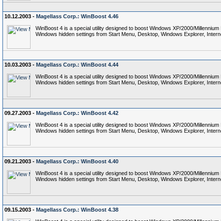
10.12.2003 -
Magellass Corp.: WinBoost 4.46
WinBoost 4 is a special utility designed to boost Windows XP/2000/Millennium
Windows hidden settings from Start Menu, Desktop, Windows Explorer, Interne
10.03.2003 -
Magellass Corp.: WinBoost 4.44
WinBoost 4 is a special utility designed to boost Windows XP/2000/Millennium
Windows hidden settings from Start Menu, Desktop, Windows Explorer, Interne
09.27.2003 -
Magellass Corp.: WinBoost 4.42
WinBoost 4 is a special utility designed to boost Windows XP/2000/Millennium
Windows hidden settings from Start Menu, Desktop, Windows Explorer, Interne
09.21.2003 -
Magellass Corp.: WinBoost 4.40
WinBoost 4 is a special utility designed to boost Windows XP/2000/Millennium
Windows hidden settings from Start Menu, Desktop, Windows Explorer, Interne
09.15.2003 -
Magellass Corp.: WinBoost 4.38