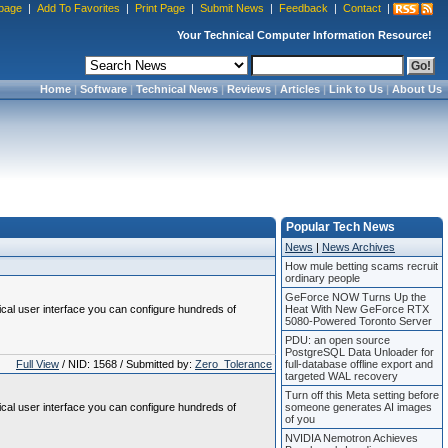
page
|
Add To Favorites
|
Print Page
|
Submit News
|
Feedback
|
Contact
|
Your Technical Computer Information Resource!
Home
|
Software
|
Technical News
|
Reviews
|
Articles
|
Link to Us
|
About Us
Popular Tech News
News
|
News Archives
How mule betting scams recruit
ordinary people
GeForce NOW Turns Up the
ical user interface you can configure hundreds of
Heat With New GeForce RTX
5080-Powered Toronto Server
PDU: an open source
PostgreSQL Data Unloader for
Full View
/ NID: 1568 / Submitted by:
Zero_Tolerance
full-database offline export and
targeted WAL recovery
Turn off this Meta setting before
ical user interface you can configure hundreds of
someone generates AI images
of you
NVIDIA Nemotron Achieves