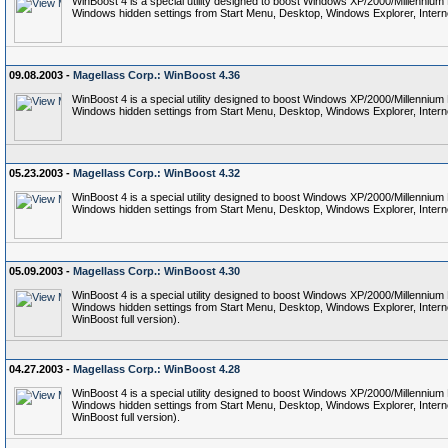
WinBoost 4 is a special utility designed to boost Windows XP/2000/Millennium
Windows hidden settings from Start Menu, Desktop, Windows Explorer, Interne
09.08.2003 -
Magellass Corp.: WinBoost 4.36
WinBoost 4 is a special utility designed to boost Windows XP/2000/Millennium
Windows hidden settings from Start Menu, Desktop, Windows Explorer, Interne
05.23.2003 -
Magellass Corp.: WinBoost 4.32
WinBoost 4 is a special utility designed to boost Windows XP/2000/Millennium
Windows hidden settings from Start Menu, Desktop, Windows Explorer, Interne
05.09.2003 -
Magellass Corp.: WinBoost 4.30
WinBoost 4 is a special utility designed to boost Windows XP/2000/Millennium
Windows hidden settings from Start Menu, Desktop, Windows Explorer, Internet 
WinBoost full version).
04.27.2003 -
Magellass Corp.: WinBoost 4.28
WinBoost 4 is a special utility designed to boost Windows XP/2000/Millennium
Windows hidden settings from Start Menu, Desktop, Windows Explorer, Internet 
WinBoost full version).