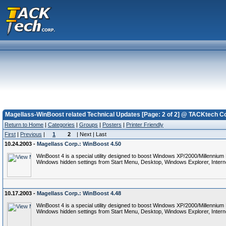
Magellass-WinBoost related Technical Updates [Page: 2 of 2] @ TACKtech Co
Return to Home
|
Categories
|
Groups
|
Posters
|
Printer Friendly
First
|
Previous
|
1
2
| Next | Last
10.24.2003 -
Magellass Corp.: WinBoost 4.50
WinBoost 4 is a special utility designed to boost Windows XP/2000/Millennium
Windows hidden settings from Start Menu, Desktop, Windows Explorer, Interne
10.17.2003 -
Magellass Corp.: WinBoost 4.48
WinBoost 4 is a special utility designed to boost Windows XP/2000/Millennium
Windows hidden settings from Start Menu, Desktop, Windows Explorer, Interne