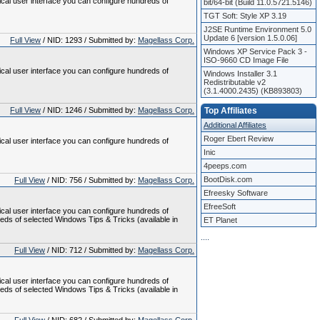
ical user interface you can configure hundreds of
bit/64-bit (Build 11.0.5721.5146)
TGT Soft: Style XP 3.19
J2SE Runtime Environment 5.0
Update 6 [version 1.5.0.06]
Full View
/ NID: 1293 / Submitted by:
Magellass Corp.
Windows XP Service Pack 3 -
ISO-9660 CD Image File
ical user interface you can configure hundreds of
Windows Installer 3.1
Redistributable v2
(3.1.4000.2435) (KB893803)
Full View
/ NID: 1246 / Submitted by:
Magellass Corp.
Top Affiliates
Additional Affiliates
Roger Ebert Review
ical user interface you can configure hundreds of
Inic
4peeps.com
BootDisk.com
Full View
/ NID: 756 / Submitted by:
Magellass Corp.
Efreesky Software
EfreeSoft
ical user interface you can configure hundreds of
reds of selected Windows Tips & Tricks (available in
ET Planet
.
.
.
.
Full View
/ NID: 712 / Submitted by:
Magellass Corp.
ical user interface you can configure hundreds of
reds of selected Windows Tips & Tricks (available in