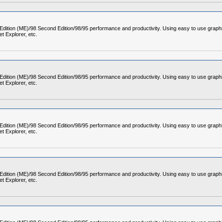
 Edition (ME)/98 Second Edition/98/95 performance and productivity. Using easy to use graph
t Explorer, etc.
 Edition (ME)/98 Second Edition/98/95 performance and productivity. Using easy to use graph
t Explorer, etc.
 Edition (ME)/98 Second Edition/98/95 performance and productivity. Using easy to use graph
t Explorer, etc.
 Edition (ME)/98 Second Edition/98/95 performance and productivity. Using easy to use graph
t Explorer, etc.