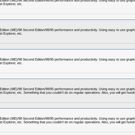
 Edition (ME)/98 Second Edition/98/95 performance and productivity. Using easy to use graph
t Explorer, etc.
 Edition (ME)/98 Second Edition/98/95 performance and productivity. Using easy to use graph
t Explorer, etc.
 Edition (ME)/98 Second Edition/98/95 performance and productivity. Using easy to use graph
t Explorer, etc.
 Edition (ME)/98 Second Edition/98/95 performance and productivity. Using easy to use graph
Explorer, etc. Something that you couldn't do on regular operations. Also, you will get hund
 Edition (ME)/98 Second Edition/98/95 performance and productivity. Using easy to use graph
Explorer, etc. Something that you couldn't do on regular operations. Also, you will get hund