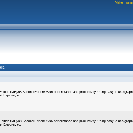
Make Home
rp.
 Edition (ME)/98 Second Edition/98/95 performance and productivity. Using easy to use graph
t Explorer, etc.
 Edition (ME)/98 Second Edition/98/95 performance and productivity. Using easy to use graph
t Explorer, etc.