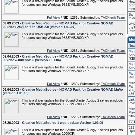
This is a driver update for the Sound Blaster Audigy 2 series products
How
for users running Windows 98SE/ME/2000/XP.
pred
mon
Sam
Full View
/ NID: 1285 / Submitted by:
TACKtech Team
to d
09.09.2003 -
Creative MediaSource - NOMAD Pack for Creative NOMAD
Why
Jukebox 2/3/Zen/Zen USB 2.0 (version 1.01.07)
the 
Infr
This is a driver update for the Sound Blaster Audigy 2 series products
for users running Windows 98SE/ME/2000/XP.
Mo
New
Full View
/ NID: 1266 / Submitted by:
TACKtech Team
Mic
Serv
09.04.2003 -
Creative MediaSource - NOMAD Pack for Creative NOMAD
(KB
Jukebox/Jukebox C (version 1.01.04)
Mic
This is a driver update for the Sound Blaster Audigy 2 series products
Ser
for users running Windows 98SE/ME/2000/XP.
Pan
Reca
Mic
Full View
/ NID: 1230 / Submitted by:
TACKtech Team
Fam
09.04.2003 -
Creative MediaSource - NOMAD Pack for Creative NOMAD MuVo
x86
(version 1.01.10)
x86
Link
This is a driver update for the Sound Blaster Audigy 2 series products
Pol
for users running Windows 98SE/ME/2000/XP.
Mic
Play
bit/
Full View
/ NID: 1229 / Submitted by:
TACKtech Team
TGT 
08.26.2003 -
Creative MediaSource 1 web update Version 1.01.09
J2S
This is a driver update for the Sound Blaster Audigy 2 series products
Upda
for users running Windows 2000/XP.