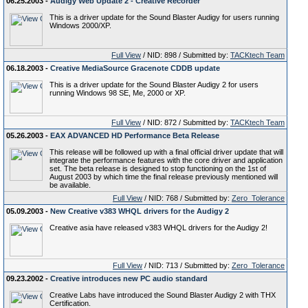
06.25.2003 -
Audigy Web Update 2 - Creative Recorder
This is a driver update for the Sound Blaster Audigy for users running
Windows 2000/XP.
Full View
/ NID: 898 / Submitted by:
TACKtech Team
06.18.2003 -
Creative MediaSource Gracenote CDDB update
This is a driver update for the Sound Blaster Audigy 2 for users
running Windows 98 SE, Me, 2000 or XP.
Full View
/ NID: 872 / Submitted by:
TACKtech Team
05.26.2003 -
EAX ADVANCED HD Performance Beta Release
This release will be followed up with a final official driver update that will
integrate the performance features with the core driver and application
set. The beta release is designed to stop functioning on the 1st of
August 2003 by which time the final release previously mentioned will
be available.
Full View
/ NID: 768 / Submitted by:
Zero_Tolerance
05.09.2003 -
New Creative v383 WHQL drivers for the Audigy 2
Creative asia have released v383 WHQL drivers for the Audigy 2!
Full View
/ NID: 713 / Submitted by:
Zero_Tolerance
09.23.2002 -
Creative introduces new PC audio standard
Creative Labs have introduced the Sound Blaster Audigy 2 with THX
Certification.