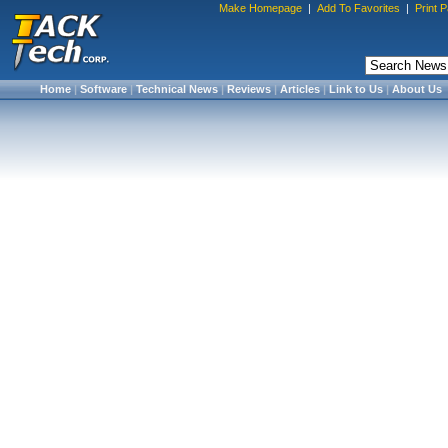
Make Homepage
|
Add To Favorites
|
Print 
Home
|
Software
|
Technical News
|
Reviews
|
Articles
|
Link to Us
|
About Us