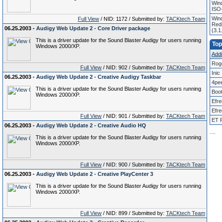
Win
ISO
Wind
Full View
/ NID: 1172 / Submitted by:
TACKtech Team
Redi
06.25.2003 -
Audigy Web Update 2 - Core Driver package
(3.
This is a driver update for the Sound Blaster Audigy for users running
Top
Windows 2000/XP.
Addit
Rog
Full View
/ NID: 902 / Submitted by:
TACKtech Team
Inic
06.25.2003 -
Audigy Web Update 2 - Creative Audigy Taskbar
4pe
This is a driver update for the Sound Blaster Audigy for users running
Boo
Windows 2000/XP.
Efr
Efre
Full View
/ NID: 901 / Submitted by:
TACKtech Team
ET P
06.25.2003 -
Audigy Web Update 2 - Creative Audio HQ
.
.
.
.
This is a driver update for the Sound Blaster Audigy for users running
Windows 2000/XP.
Full View
/ NID: 900 / Submitted by:
TACKtech Team
06.25.2003 -
Audigy Web Update 2 - Creative PlayCenter 3
This is a driver update for the Sound Blaster Audigy for users running
Windows 2000/XP.
Full View
/ NID: 899 / Submitted by:
TACKtech Team