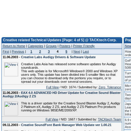
Creative related Technical Updates [Page: 4 of 5] @ TACKtech Corp.
Pop
Return to Home
|
Categories
|
Groups
|
Posters
|
Printer Friendly
New
First
|
Previous
|
1
2
3
4
5
|
Next
|
Last
How 
ordi
11.06.2003 -
Creative Labs Audigy Drivers & Software Update
GeF
Creative Labs Asia has released some software updates for Audigy
Hea
soundcards.
508
This web update is for Microsoft® Windows® 2000 and Windows XP
Turn
users only. This update has been divided into 5 smaller files so that
som
you can choose to download only the portions you require, or to
of y
spread out your downloads over several sessions.
Micr
Full View
/ NID: 1674 / Submitted by:
Zero_Tolerance
zero
11.06.2003 -
EAX 4.0 ADVANCED HD Driver Update for Creative Sound Blaster
Two
Audigy 2/Audigy 2 ZS
days
This is a driver update for the Creative Sound Blaster Audigy 2, Audigy
Japa
2 Platinum eX, Audigy 2 ZS, and Audigy 2 ZS Platinum Pro products
Lea
running on Windows 98SE/ME/2000/XP.
the 
Infr
Full View
/ NID: 1667 / Submitted by:
TACKtech Team
6.9 
num
09.11.2003 -
Creative SoundFont Bank Manager Web Update ver 1.00.21
Ass