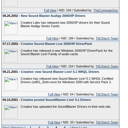
Full View
/ NID: 234 / Submitted by:
TheComputerDoc
08.26.2002 -
New Sound Blaster Audigy 2000/XP Drivers
Creative Labs has released new 2000/XP drivers for their Sound
Blaster Audigy Series Cards.
Full View
/ NID: 189 / Submitted by:
TACKtech Team
07.17.2002 -
Creative Sound Blaster Live 2000/XP DriverPack
Creative has released a new Windows 2000/XP DriverPack for the
Sound Blaster Live! Family of audio cards.
Full View
/ NID: 154 / Submitted by:
TACKtech Team
09.21.2001 -
Creative: new Sound Blaster Live! 5.1 WHQL Drivers
Creative has released new Sound Blaster Live! 5.1 WHQL Certified
Drivers (sbl51_2kdrv.exe) for Windows 2000 with Service Pack 2.
Full View
/ NID: 54 / Submitted by:
TACKtech Team
04.14.2001 -
Creative posted SoundBlaster Live! 5.1 Drivers
Creative has uploaded the SoundBlaster Drivers to their web-site.
Full View
/ NID: 33 / Submitted by:
TACKtech Team
First
|
Previous
|
1
2
3
4
5
|
Next
|
Last