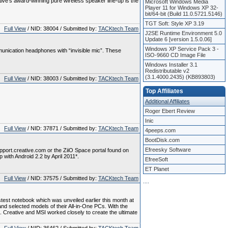
ve's award-winning pure wireless speaker line-up is the
Microsoft Windows Media
Player 11 for Windows XP 32-
bit/64-bit (Build 11.0.5721.5146)
TGT Soft: Style XP 3.19
Full View
/ NID: 38004 / Submitted by:
TACKtech Team
J2SE Runtime Environment 5.0
Update 6 [version 1.5.0.06]
Windows XP Service Pack 3 -
nication headphones with “invisible mic”. These
ISO-9660 CD Image File
Windows Installer 3.1
Redistributable v2
(3.1.4000.2435) (KB893803)
Full View
/ NID: 38003 / Submitted by:
TACKtech Team
Top Affiliates
Additional Affiliates
Roger Ebert Review
Inic
Full View
/ NID: 37871 / Submitted by:
TACKtech Team
4peeps.com
BootDisk.com
Efreesky Software
upport.creative.com or the ZiiO Space portal found on
p with Android 2.2 by April 2011*.
EfreeSoft
ET Planet
Full View
/ NID: 37575 / Submitted by:
TACKtech Team
.
.
.
.
est notebook which was unveiled earlier this month at
d selected models of their All-in-One PCs. With the
 Creative and MSI worked closely to create the ultimate