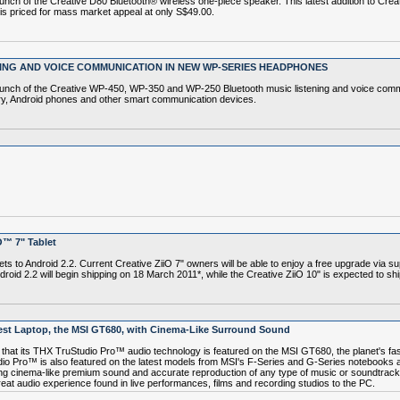
 of the Creative D80 Bluetooth® wireless one-piece speaker. This latest addition to Creati
is priced for mass market appeal at only S$49.00.
ING AND VOICE COMMUNICATION IN NEW WP-SERIES HEADPHONES
nch of the Creative WP-450, WP-350 and WP-250 Bluetooth music listening and voice commu
rry, Android phones and other smart communication devices.
O™ 7" Tablet
ts to Android 2.2. Current Creative ZiiO 7" owners will be able to enjoy a free upgrade via s
ndroid 2.2 will begin shipping on 18 March 2011*, while the Creative ZiiO 10" is expected to shi
est Laptop, the MSI GT680, with Cinema-Like Surround Sound
 its THX TruStudio Pro™ audio technology is featured on the MSI GT680, the planet's fast
o Pro™ is also featured on the latest models from MSI's F-Series and G-Series notebooks an
ng cinema-like premium sound and accurate reproduction of any type of music or soundtrack.
at audio experience found in live performances, films and recording studios to the PC.