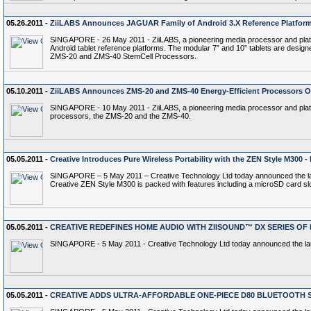
05.26.2011 -
ZiiLABS Announces JAGUAR Family of Android 3.X Reference Platfor
SINGAPORE - 26 May 2011 - ZiiLABS, a pioneering media processor and platfo
Android tablet reference platforms. The modular 7” and 10” tablets are design
ZMS-20 and ZMS-40 StemCell Processors.
05.10.2011 -
ZiiLABS Announces ZMS-20 and ZMS-40 Energy-Efficient Processors Op
SINGAPORE - 10 May 2011 - ZiiLABS, a pioneering media processor and platfor
processors, the ZMS-20 and the ZMS-40.
05.05.2011 -
Creative Introduces Pure Wireless Portability with the ZEN Style M300
SINGAPORE – 5 May 2011 – Creative Technology Ltd today announced the launc
Creative ZEN Style M300 is packed with features including a microSD card slo
05.05.2011 -
CREATIVE REDEFINES HOME AUDIO WITH ZIISOUND™ DX SERIES O
SINGAPORE - 5 May 2011 - Creative Technology Ltd today announced the laun
05.05.2011 -
CREATIVE ADDS ULTRA-AFFORDABLE ONE-PIECE D80 BLUETOOTH 