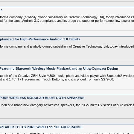
ms
rms company (a wholly-owned subsidiary of Creative Technology Ltd), today introduced its
ed for the latest Android 3.X compliance and leverage the superior performance, low-power co
timized for High-Performance Android 3.0 Tablets
ms company and a wholly-owned subsidiary of Creative Technology Ltd, today introduced its
 - Featuring Bluetooth Wireless Music Playback and an Ultra-Compact Design
h of the Creative ZEN Style M300 music, photo and video player with Bluetooth® wireless 
t and 1.45” TFT screen with Touch Buttons, and it is priced from only S$79.00.
F PURE WIRELESS MODULAR BLUETOOTH SPEAKERS
ch of a brand new category of wireless speakers, the ZiiSound™ Dx series of pure wirele
SPEAKER TO ITS PURE WIRELESS SPEAKER RANGE