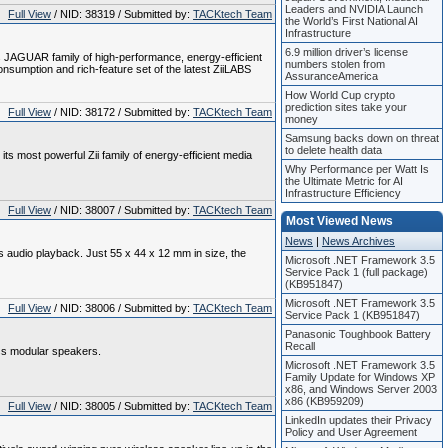
Leaders and NVIDIA Launch
Full View
/ NID: 38319 / Submitted by:
TACKtech Team
the World’s First National AI
Infrastructure
6.9 million driver’s license
 JAGUAR family of high-performance, energy-efficient
numbers stolen from
nsumption and rich-feature set of the latest ZiiLABS
AssuranceAmerica
How World Cup crypto
prediction sites take your
Full View
/ NID: 38172 / Submitted by:
TACKtech Team
money
Samsung backs down on threat
to delete health data
 most powerful Zii family of energy-efficient media
Why Performance per Watt Is
the Ultimate Metric for AI
Infrastructure Efficiency
Full View
/ NID: 38007 / Submitted by:
TACKtech Team
Most Viewed News
News
|
News Archives
audio playback. Just 55 x 44 x 12 mm in size, the
Microsoft .NET Framework 3.5
Service Pack 1 (full package)
(KB951847)
Microsoft .NET Framework 3.5
Full View
/ NID: 38006 / Submitted by:
TACKtech Team
Service Pack 1 (KB951847)
Panasonic Toughbook Battery
Recall
ss modular speakers.
Microsoft .NET Framework 3.5
Family Update for Windows XP
x86, and Windows Server 2003
x86 (KB959209)
Full View
/ NID: 38005 / Submitted by:
TACKtech Team
LinkedIn updates their Privacy
Policy and User Agreement