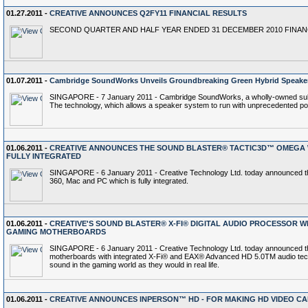
01.27.2011 -
CREATIVE ANNOUNCES Q2FY11 FINANCIAL RESULTS
SECOND QUARTER AND HALF YEAR ENDED 31 DECEMBER 2010 FINA
01.07.2011 -
Cambridge SoundWorks Unveils Groundbreaking Green Hybrid Speaker
SINGAPORE - 7 January 2011 - Cambridge SoundWorks, a wholly-owned subsid
The technology, which allows a speaker system to run with unprecedented powe
01.06.2011 -
CREATIVE ANNOUNCES THE SOUND BLASTER® TACTIC3D™ OMEGA W
FULLY INTEGRATED
SINGAPORE - 6 January 2011 - Creative Technology Ltd. today announced th
360, Mac and PC which is fully integrated.
01.06.2011 -
CREATIVE'S SOUND BLASTER® X-FI® DIGITAL AUDIO PROCESSOR WI
GAMING MOTHERBOARDS
SINGAPORE - 6 January 2011 - Creative Technology Ltd. today announced that
motherboards with integrated X-Fi® and EAX® Advanced HD 5.0TM audio technol
sound in the gaming world as they would in real life.
01.06.2011 -
CREATIVE ANNOUNCES INPERSON™ HD - FOR MAKING HD VIDEO CA