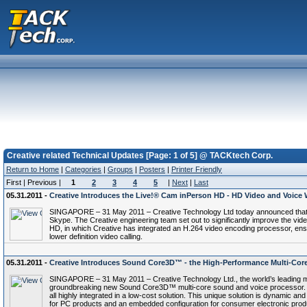
Creative related Technical Updates [Page: 1 of 5] @ TACKtech Corp.
Return to Home
|
Categories
|
Groups
|
Posters
|
Printer Friendly
First | Previous |
1
2
3
4
5
|
Next
|
Last
05.31.2011 -
Creative Introduces the Live!® Cam inPerson HD - HD Video and Voice
SINGAPORE – 31 May 2011 – Creative Technology Ltd today announced that Sky
Skype. The Creative engineering team set out to significantly improve the vid
HD, in which Creative has integrated an H.264 video encoding processor, ensur
lower definition video calling.
05.31.2011 -
Creative Introduces Sound Core3D™ - the High-Performance Multi-Cor
SINGAPORE – 31 May 2011 – Creative Technology Ltd., the world’s leading m
groundbreaking new Sound Core3D™ multi-core sound and voice processor. T
all highly integrated in a low-cost solution. This unique solution is dynamic a
for PC products and an embedded configuration for consumer electronic prod