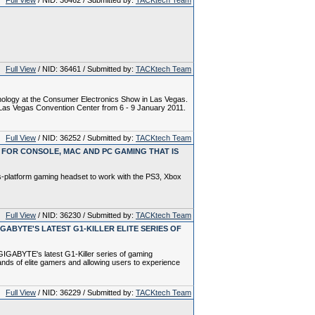
Full View
/ NID: 36462 / Submitted by:
TACKtech Team
Full View
/ NID: 36461 / Submitted by:
TACKtech Team
ology at the Consumer Electronics Show in Las Vegas.
e Las Vegas Convention Center from 6 - 9 January 2011.
Full View
/ NID: 36252 / Submitted by:
TACKtech Team
FOR CONSOLE, MAC AND PC GAMING THAT IS
-platform gaming headset to work with the PS3, Xbox
Full View
/ NID: 36230 / Submitted by:
TACKtech Team
ABYTE'S LATEST G1-KILLER ELITE SERIES OF
IGABYTE's latest G1-Killer series of gaming
nds of elite gamers and allowing users to experience
Full View
/ NID: 36229 / Submitted by:
TACKtech Team