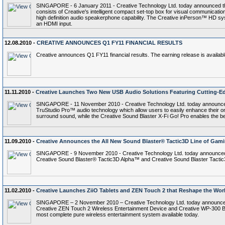
SINGAPORE - 6 January 2011 - Creative Technology Ltd. today announced th
consists of Creative's intelligent compact set-top box for visual communicat
high definition audio speakerphone capability. The Creative inPerson™ HD sys
an HDMI input.
12.08.2010 -
CREATIVE ANNOUNCES Q1 FY11 FINANCIAL RESULTS
Creative announces Q1 FY11 financial results. The earning release is availab
11.11.2010 -
Creative Launches Two New USB Audio Solutions Featuring Cutting-Ed
SINGAPORE - 11 November 2010 - Creative Technology Ltd. today announced 
TruStudio Pro™ audio technology which allow users to easily enhance their o
surround sound, while the Creative Sound Blaster X-Fi Go! Pro enables the bes
11.09.2010 -
Creative Announces the All New Sound Blaster® Tactic3D Line of Gam
SINGAPORE - 9 November 2010 - Creative Technology Ltd. today announced t
Creative Sound Blaster® Tactic3D Alpha™ and Creative Sound Blaster Tactic3D
11.02.2010 -
Creative Launches ZiiO Tablets and ZEN Touch 2 that Reshape the Worl
SINGAPORE – 2 November 2010 – Creative Technology Ltd. today announced the
Creative ZEN Touch 2 Wireless Entertainment Device and Creative WP-300 Bl
most complete pure wireless entertainment system available today.