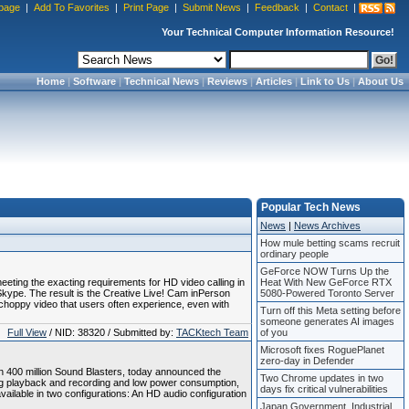
page
|
Add To Favorites
|
Print Page
|
Submit News
|
Feedback
|
Contact
|
Your Technical Computer Information Resource!
Home
|
Software
|
Technical News
|
Reviews
|
Articles
|
Link to Us
|
About Us
Popular Tech News
News
|
News Archives
How mule betting scams recruit
ordinary people
GeForce NOW Turns Up the
ting the exacting requirements for HD video calling in
Heat With New GeForce RTX
Skype. The result is the Creative Live! Cam inPerson
5080-Powered Toronto Server
 choppy video that users often experience, even with
Turn off this Meta setting before
someone generates AI images
Full View
/ NID: 38320 / Submitted by:
TACKtech Team
of you
Microsoft fixes RoguePlanet
zero-day in Defender
 400 million Sound Blasters, today announced the
Two Chrome updates in two
g playback and recording and low power consumption,
days fix critical vulnerabilities
available in two configurations: An HD audio configuration
Japan Government, Industrial