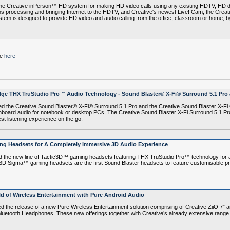
e Creative inPerson™ HD system for making HD video calls using any existing HDTV, HD d
ions processing and bringing Internet to the HDTV, and Creative's newest Live! Cam, the Cr
tem is designed to provide HD video and audio calling from the office, classroom or home, b
le
here
ge THX TruStudio Pro™ Audio Technology - Sound Blaster® X-Fi® Surround 5.1 Pro 
the Creative Sound Blaster® X-Fi® Surround 5.1 Pro and the Creative Sound Blaster X-Fi 
nboard audio for notebook or desktop PCs. The Creative Sound Blaster X-Fi Surround 5.1 Pro
t listening experience on the go.
ing Headsets for A Completely Immersive 3D Audio Experience
he new line of Tactic3D™ gaming headsets featuring THX TruStudio Pro™ technology for a
 Sigma™ gaming headsets are the first Sound Blaster headsets to feature customisable prof
d of Wireless Entertainment with Pure Android Audio
 release of a new Pure Wireless Entertainment solution comprising of Creative ZiiO 7” an
uetooth Headphones. These new offerings together with Creative’s already extensive range