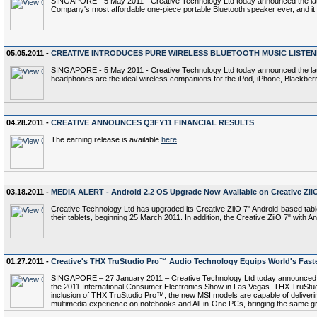
SINGAPORE - 5 May 2011 - Creative Technology Ltd today announced the launch
Company's most affordable one-piece portable Bluetooth speaker ever, and it 
05.05.2011 -
CREATIVE INTRODUCES PURE WIRELESS BLUETOOTH MUSIC LISTEN
SINGAPORE - 5 May 2011 - Creative Technology Ltd today announced the lau
headphones are the ideal wireless companions for the iPod, iPhone, Blackbe
04.28.2011 -
CREATIVE ANNOUNCES Q3FY11 FINANCIAL RESULTS
The earning release is available
here
03.18.2011 -
MEDIA ALERT - Android 2.2 OS Upgrade Now Available on Creative Zii
Creative Technology Ltd has upgraded its Creative ZiiO 7" Android-based table
their tablets, beginning 25 March 2011. In addition, the Creative ZiiO 7" with A
01.27.2011 -
Creative's THX TruStudio Pro™ Audio Technology Equips World's Fast
SINGAPORE – 27 January 2011 – Creative Technology Ltd today announced that
the 2011 International Consumer Electronics Show in Las Vegas. THX TruStudi
inclusion of THX TruStudio Pro™, the new MSI models are capable of deliveri
multimedia experience on notebooks and All-in-One PCs, bringing the same gre