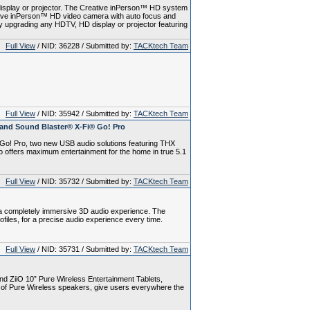
isplay or projector. The Creative inPerson™ HD system
eative inPerson™ HD video camera with auto focus and
y upgrading any HDTV, HD display or projector featuring
Full View
/ NID: 36228 / Submitted by:
TACKtech Team
Full View
/ NID: 35942 / Submitted by:
TACKtech Team
and Sound Blaster® X-Fi® Go! Pro
Go! Pro, two new USB audio solutions featuring THX
 offers maximum entertainment for the home in true 5.1
Full View
/ NID: 35732 / Submitted by:
TACKtech Team
 completely immersive 3D audio experience. The
iles, for a precise audio experience every time.
Full View
/ NID: 35731 / Submitted by:
TACKtech Team
d ZiiO 10” Pure Wireless Entertainment Tablets,
 of Pure Wireless speakers, give users everywhere the