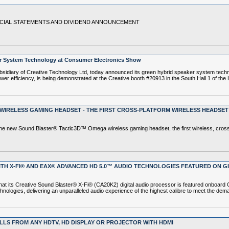
NCIAL STATEMENTS AND DIVIDEND ANNOUNCEMENT
 System Technology at Consumer Electronics Show
iary of Creative Technology Ltd, today announced its green hybrid speaker system techn
r efficiency, is being demonstrated at the Creative booth #20913 in the South Hall 1 of th
IRELESS GAMING HEADSET - THE FIRST CROSS-PLATFORM WIRELESS HEADSET 
e new Sound Blaster® Tactic3D™ Omega wireless gaming headset, the first wireless, cross
TH X-FI® AND EAX® ADVANCED HD 5.0™ AUDIO TECHNOLOGIES FEATURED ON GIG
 its Creative Sound Blaster® X-Fi® (CA20K2) digital audio processor is featured onboard G
ogies, delivering an unparalleled audio experience of the highest calibre to meet the dema
LLS FROM ANY HDTV, HD DISPLAY OR PROJECTOR WITH HDMI