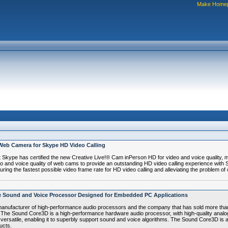
Make Home
 Web Camera for Skype HD Video Calling
pe has certified the new Creative Live!® Cam inPerson HD for video and voice quality, mee
eo and voice quality of web cams to provide an outstanding HD video calling experience with 
ing the fastest possible video frame rate for HD video calling and alleviating the problem of
e Sound and Voice Processor Designed for Embedded PC Applications
anufacturer of high-performance audio processors and the company that has sold more than
he Sound Core3D is a high-performance hardware audio processor, with high-quality analo
nd versatile, enabling it to superbly support sound and voice algorithms. The Sound Core3D is 
ucts.